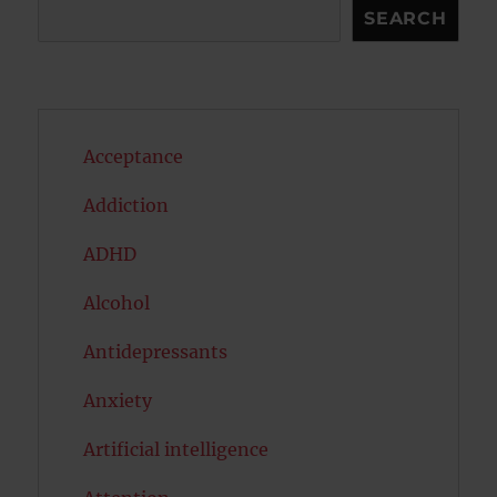
Search
SEARCH
Acceptance
Addiction
ADHD
Alcohol
Antidepressants
Anxiety
Artificial intelligence