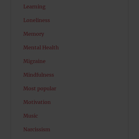
Learning
Loneliness
Memory
Mental Health
Migraine
Mindfulness
Most popular
Motivation
Music
Narcissism