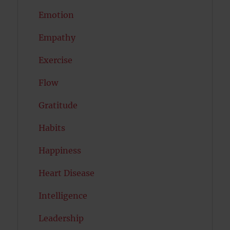
Emotion
Empathy
Exercise
Flow
Gratitude
Habits
Happiness
Heart Disease
Intelligence
Leadership