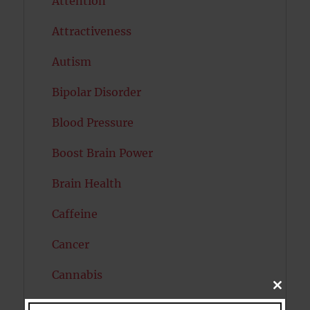
Attention
Attractiveness
Autism
Bipolar Disorder
Blood Pressure
Boost Brain Power
Brain Health
Caffeine
Cancer
Cannabis
CLOSE
THIS
Child Psychology