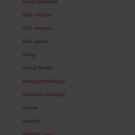
Schizophrenia
Self-control
Self-esteem
Self-harm
Sleep
Social Media
Social psychology
Stomach bloating
Stress
Suicide
Weight Loss