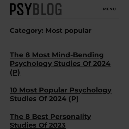
MENU
PsyBlog
Category:
Most popular
The 8 Most Mind-Bending
Psychology Studies Of 2024
(P)
10 Most Popular Psychology
Studies Of 2024 (P)
The 8 Best Personality
Studies Of 2023