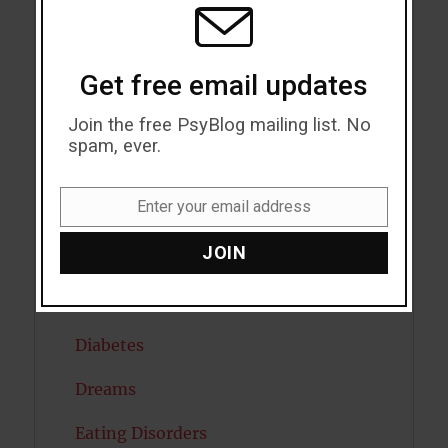
MODU
Cholesterol
Get free email updates
Cognitive Psychology
Join the free PsyBlog mailing list. No
Consciousness
spam, ever.
COVID19
Enter your email address
Creativity
Email
JOIN
Dementia
Depression
Diabetes
Dreams
Eating Disorders