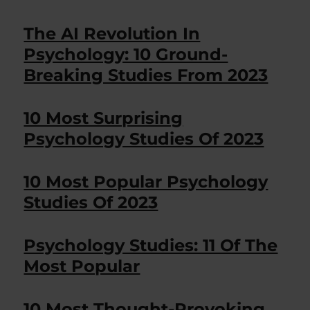
The AI Revolution In
Psychology: 10 Ground-
Breaking Studies From 2023
10 Most Surprising
Psychology Studies Of 2023
10 Most Popular Psychology
Studies Of 2023
Psychology Studies: 11 Of The
Most Popular
10 Most Thought-Provoking