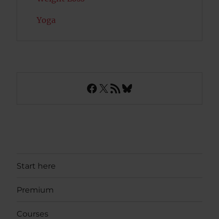
Yoga
Facebook
X
RSS Feed
Bluesky
Start here
Premium
Courses