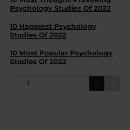
Psychology Studies Of 2022
10 Happiest Psychology
Studies Of 2022
10 Most Popular Psychology
Studies Of 2022
Posts
PAGE
1
NEXT
pagination
PAG
E