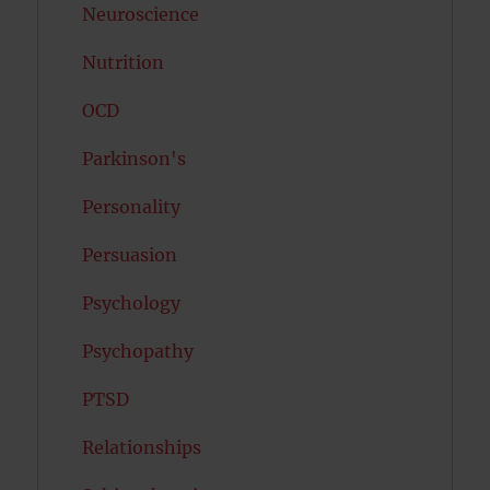
Neuroscience
Nutrition
OCD
Parkinson's
Personality
Persuasion
Psychology
Psychopathy
PTSD
Relationships