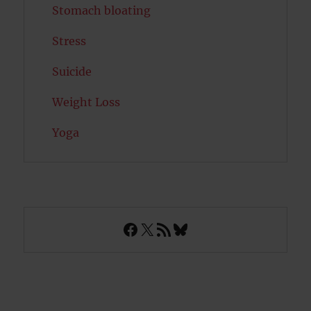
Stomach bloating
Stress
Suicide
Weight Loss
Yoga
Facebook
X
RSS Feed
Bluesky