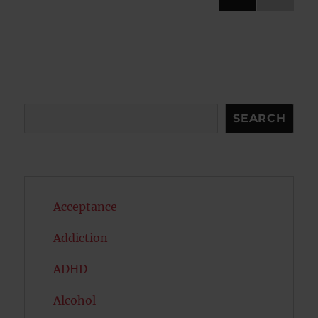
NEXT
pagination
PAG
E
Search
SEARCH
Acceptance
Addiction
ADHD
Alcohol