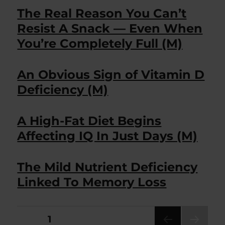
The Real Reason You Can’t
Resist A Snack — Even When
You’re Completely Full (M)
An Obvious Sign of Vitamin D
Deficiency (M)
A High-Fat Diet Begins
Affecting IQ In Just Days (M)
The Mild Nutrient Deficiency
Linked To Memory Loss
Posts
PAGE
1