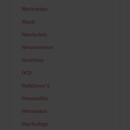
Motivation
Music
Narcissism
Neuroscience
Nutrition
OCD
Parkinson's
Personality
Persuasion
Psychology