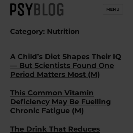
MENU
PsyBlog
Category:
Nutrition
A Child’s Diet Shapes Their IQ
— But Scientists Found One
Period Matters Most (M)
This Common Vitamin
Deficiency May Be Fuelling
Chronic Fatigue (M)
The Drink That Reduces