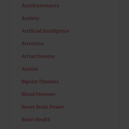
Antidepressants
Anxiety
Artificial intelligence
Attention
Attractiveness
Autism
Bipolar Disorder
Blood Pressure
Boost Brain Power
Brain Health