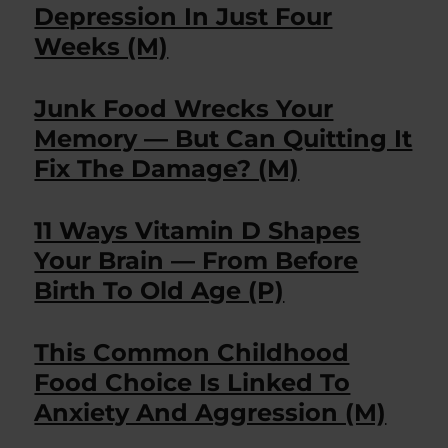
Depression In Just Four
Weeks (M)
Junk Food Wrecks Your
Memory — But Can Quitting It
Fix The Damage? (M)
11 Ways Vitamin D Shapes
Your Brain — From Before
Birth To Old Age (P)
This Common Childhood
Food Choice Is Linked To
Anxiety And Aggression (M)