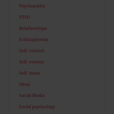
Psychopathy
PTSD
Relationships
Schizophrenia
Self-control
Self-esteem
Self-harm
Sleep
Social Media
Social psychology