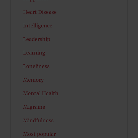
Heart Disease
Intelligence
Leadership
Learning
Loneliness
Memory
Mental Health
Migraine
Mindfulness
Most popular