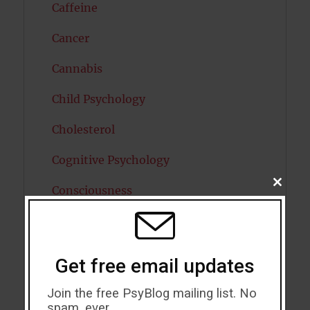
Caffeine
Cancer
Cannabis
Child Psychology
Cholesterol
Cognitive Psychology
CLOSE
Consciousness
THIS
MODU
COVID19
Creativity
Get free email updates
Dementia
Join the free PsyBlog mailing list. No
spam, ever.