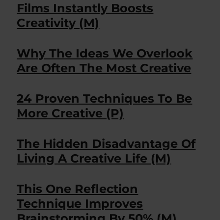
Films Instantly Boosts
Creativity (M)
Why The Ideas We Overlook
Are Often The Most Creative
24 Proven Techniques To Be
More Creative (P)
The Hidden Disadvantage Of
Living A Creative Life (M)
This One Reflection
Technique Improves
Brainstorming By 50% (M)