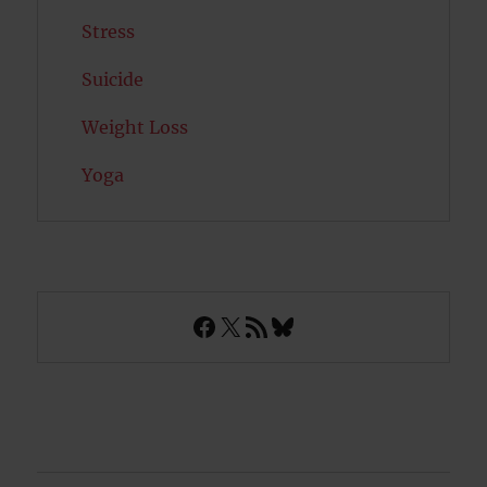
Stress
Suicide
Weight Loss
Yoga
Facebook
X
RSS Feed
Bluesky