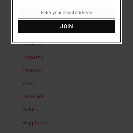
Diabetes
Enter your email address
Email
Dreams
JOIN
Eating Disorders
Emotion
Empathy
Exercise
Flow
Gratitude
Habits
Happiness