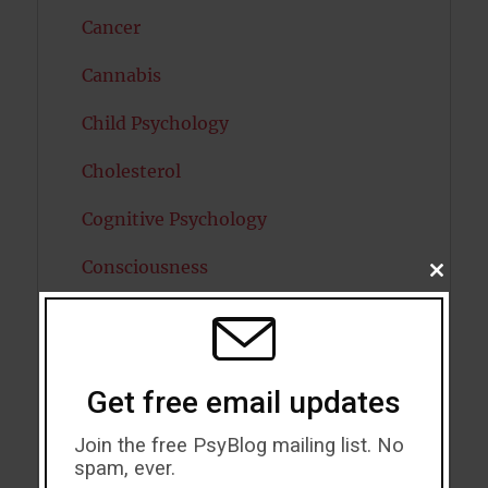
Cancer
Cannabis
Child Psychology
Cholesterol
Cognitive Psychology
Consciousness
CLOSE
THIS
MODU
COVID19
Creativity
Get free email updates
Dementia
Join the free PsyBlog mailing list. No
Depression
spam, ever.