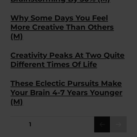
Why Some Days You Feel
More Creative Than Others
(M)
Creativity Peaks At Two Quite
Different Times Of Life
These Eclectic Pursuits Make
Your Brain 4-7 Years Younger
(M)
Posts
PAGE
1
NEXT