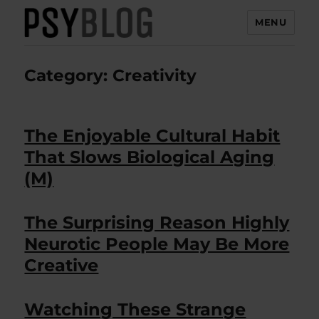
MENU
PsyBlog
Category:
Creativity
The Enjoyable Cultural Habit
That Slows Biological Aging
(M)
The Surprising Reason Highly
Neurotic People May Be More
Creative
Watching These Strange