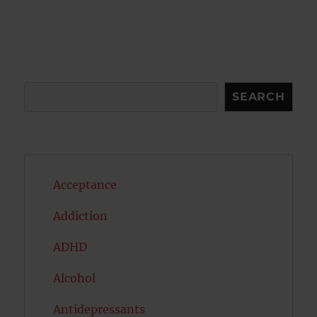
pagination
PAG
E
Search
SEARCH
Acceptance
Addiction
ADHD
Alcohol
Antidepressants