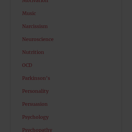
Motivation
Music
Narcissism
Neuroscience
Nutrition
OCD
Parkinson's
Personality
Persuasion
Psychology
Psychopathy