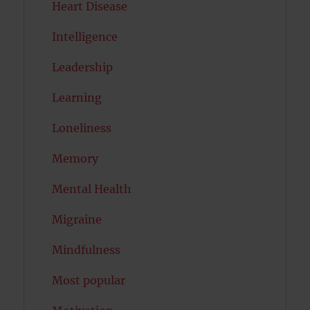
Heart Disease
Intelligence
Leadership
Learning
Loneliness
Memory
Mental Health
Migraine
Mindfulness
Most popular