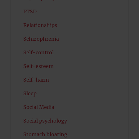
PTSD
Relationships
Schizophrenia
Self-control
Self-esteem
Self-harm
Sleep
Social Media
Social psychology
Stomach bloating