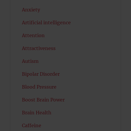
Anxiety
Artificial intelligence
Attention
Attractiveness
Autism
Bipolar Disorder
Blood Pressure
Boost Brain Power
Brain Health
Caffeine