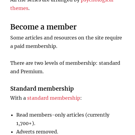
themes
.
Become a member
Some articles and resources on the site require
a paid membership.
There are two levels of membership: standard
and Premium.
Standard membership
With a
standard membership
:
Read members-only articles (currently
1,700+).
Adverts removed.