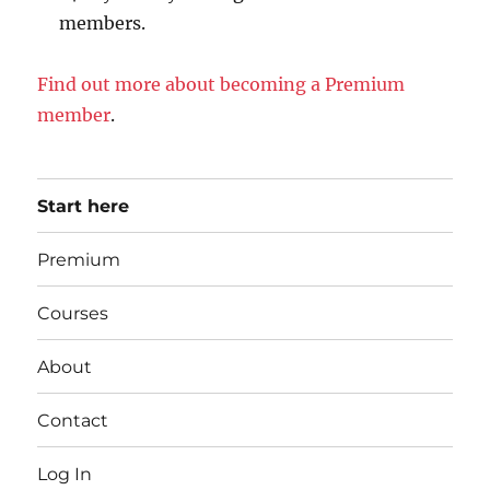
members.
Find out more about becoming a Premium
member
.
Start here
Premium
Courses
About
Contact
Log In