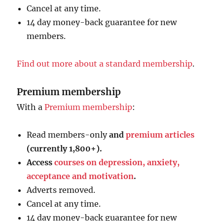
Cancel at any time.
14 day money-back guarantee for new
members.
Find out more about a standard membership
.
Premium membership
With a
Premium membership
:
Read members-only
and
premium articles
(currently 1,800+).
Access
courses on depression, anxiety,
acceptance and motivation
.
Adverts removed.
Cancel at any time.
14 day money-back guarantee for new