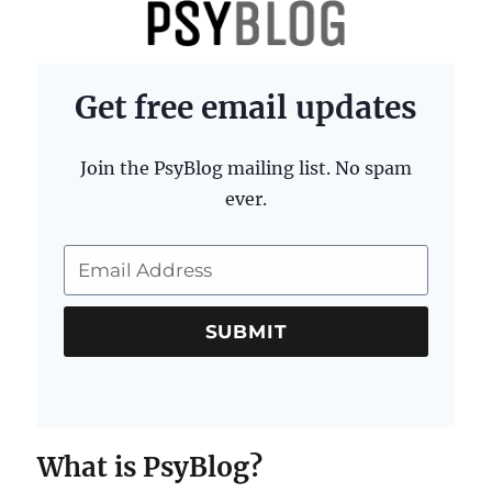
PsyBlog
Get free email updates
Join the PsyBlog mailing list. No spam
ever.
SUBMIT
What is PsyBlog?