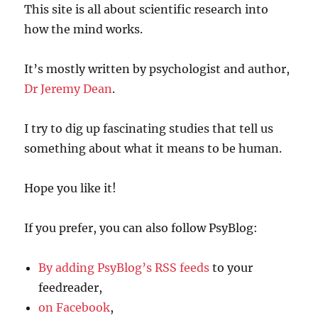
This site is all about scientific research into
how the mind works.
It’s mostly written by psychologist and author,
Dr Jeremy Dean
.
I try to dig up fascinating studies that tell us
something about what it means to be human.
Hope you like it!
If you prefer, you can also follow PsyBlog:
By adding PsyBlog’s RSS feeds
to your
feedreader,
on Facebook
,