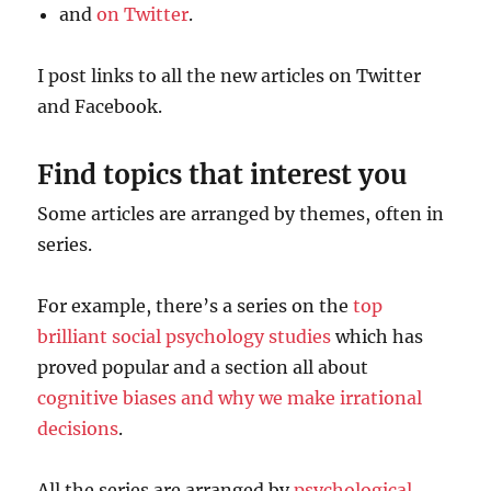
and
on Twitter
.
I post links to all the new articles on Twitter
and Facebook.
Find topics that interest you
Some articles are arranged by themes, often in
series.
For example, there’s a series on the
top
brilliant social psychology studies
which has
proved popular and a section all about
cognitive biases and why we make irrational
decisions
.
All the series are arranged by
psychological