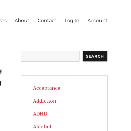
ses
About
Contact
Log In
Account
Search
SEARCH
g
)
Acceptance
Addiction
ADHD
Alcohol