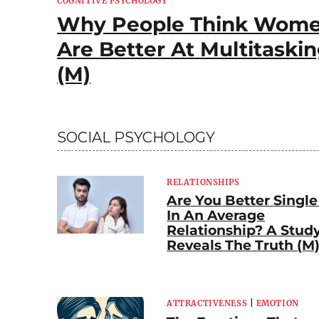
COGNITIVE PSYCHOLOGY
Why People Think Wom
Are Better At Multitaski
(M)
SOCIAL PSYCHOLOGY
RELATIONSHIPS
Are You Better Single
In An Average
Relationship? A Stud
Reveals The Truth (M
ATTRACTIVENESS
|
EMOTION