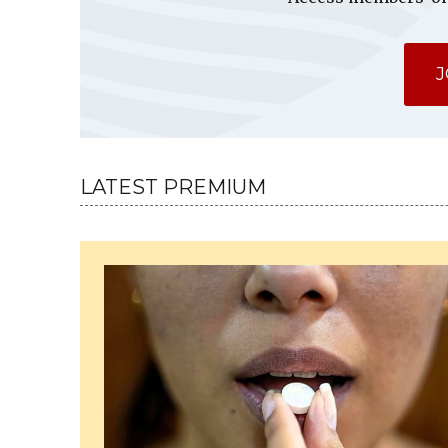
J
LATEST PREMIUM