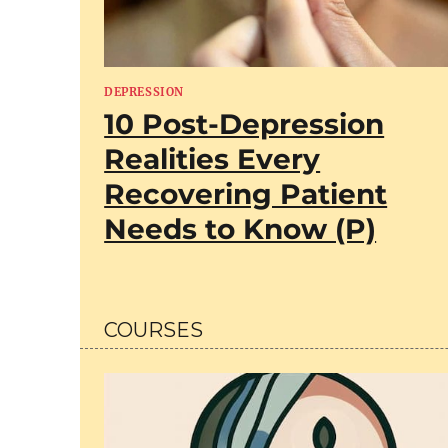
DEPRESSION
10 Post-Depression
Realities Every
Recovering Patient
Needs to Know (P)
COURSES