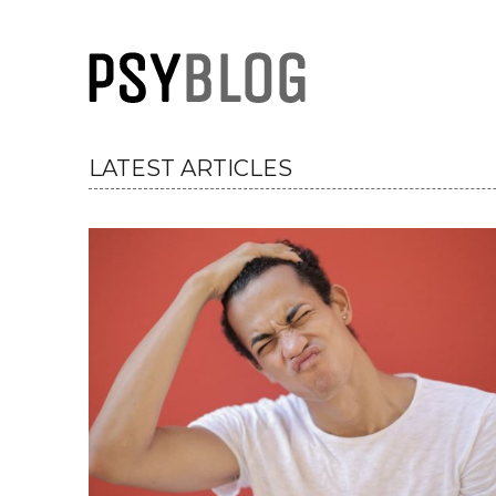
PsyBlog
LATEST ARTICLES