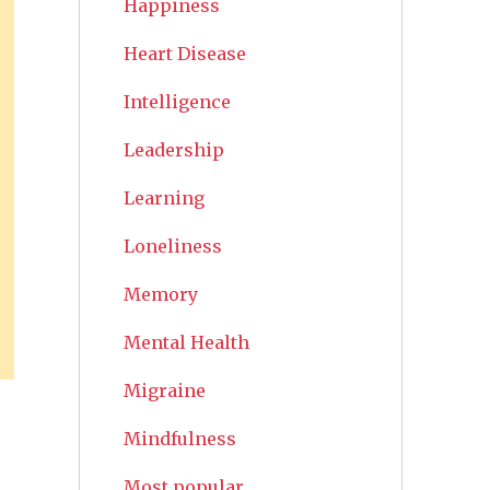
Happiness
Heart Disease
Intelligence
Leadership
Learning
Loneliness
Memory
Mental Health
Migraine
Mindfulness
Most popular