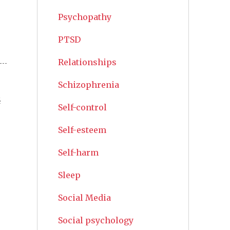
Psychopathy
PTSD
Relationships
Schizophrenia
s
Self-control
Self-esteem
Self-harm
Sleep
Social Media
Social psychology