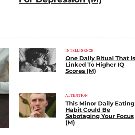
INTELLIGENCE
One Daily Ritual That I
Linked To Higher IQ
Scores (M)
ATTENTION
This Minor Daily Eating
Habit Could Be
Sabotaging Your Focus
(M)