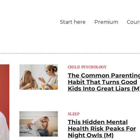
Start here
Premium
Cour
CHILD PSYCHOLOGY
The Common Parentin
Habit That Turns Good
Kids Into Great Liars (M
SLEEP
This Hidden Mental
Health Risk Peaks For
Night Owls (M)