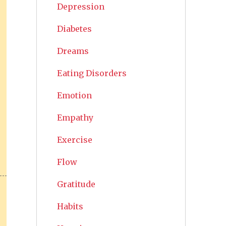
Depression
Diabetes
Dreams
Eating Disorders
Emotion
Empathy
Exercise
Flow
Gratitude
Habits