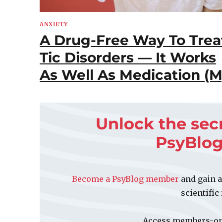
ANXIETY
A Drug-Free Way To Trea
Tic Disorders — It Works
As Well As Medication (M
Unlock the sec
PsyBlo
Become a PsyBlog member
and gain a
scientific
Access members-onl