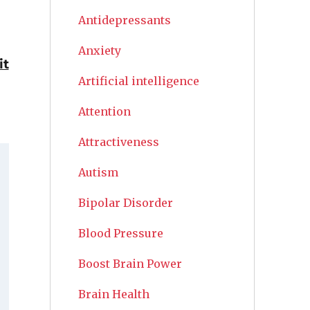
Antidepressants
Anxiety
it
Artificial intelligence
Attention
Attractiveness
Autism
Bipolar Disorder
Blood Pressure
Boost Brain Power
Brain Health