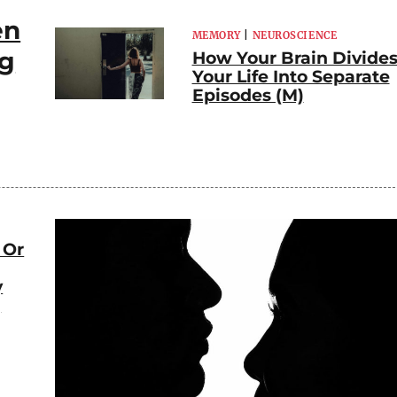
en
MEMORY
|
NEUROSCIENCE
ng
How Your Brain Divide
Your Life Into Separate
Episodes (M)
 Or
y
)