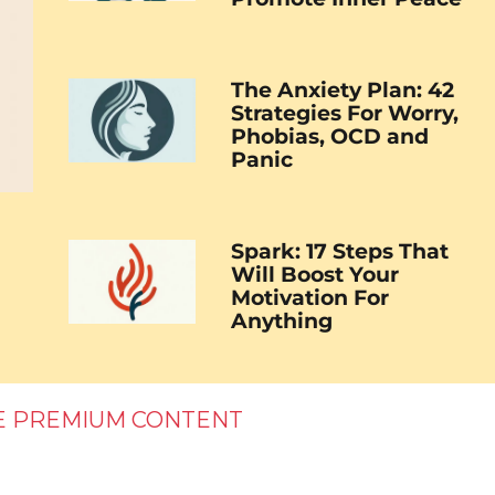
The Anxiety Plan: 42
Strategies For Worry,
Phobias, OCD and
Panic
Spark: 17 Steps That
Will Boost Your
Motivation For
Anything
E PREMIUM CONTENT