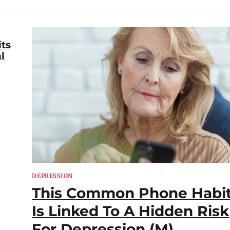
its
l
DEPRESSION
This Common Phone Habi
Is Linked To A Hidden Risk
For Depression (M)