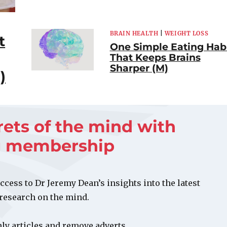
BRAIN HEALTH
|
WEIGHT LOSS
t
One Simple Eating Hab
That Keeps Brains
Sharper (M)
)
rets of the mind with
g membership
ccess to Dr Jeremy Dean’s insights into the latest
 research on the mind.
y articles and remove adverts.