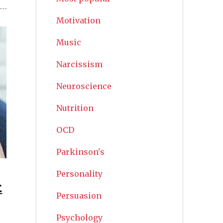
Motivation
Music
Narcissism
Neuroscience
Nutrition
OCD
Parkinson's
Personality
t
Persuasion
Psychology