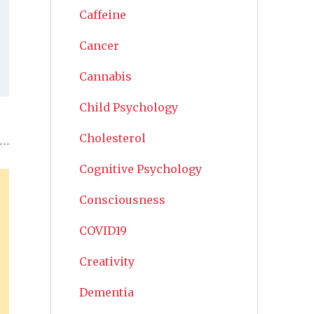
Caffeine
Cancer
Cannabis
Child Psychology
Cholesterol
Cognitive Psychology
Consciousness
COVID19
Creativity
Dementia