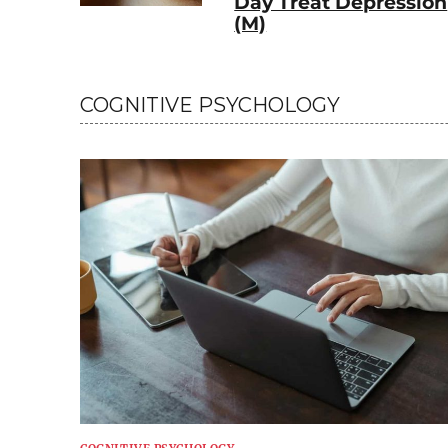
Day Treat Depression
(M)
COGNITIVE PSYCHOLOGY