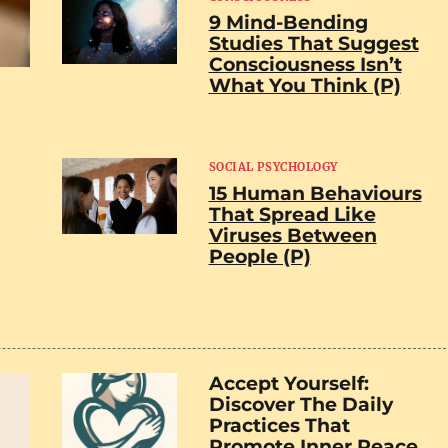
9 Mind-Bending
Studies That Suggest
Consciousness Isn’t
What You Think (P)
SOCIAL PSYCHOLOGY
15 Human Behaviours
That Spread Like
Viruses Between
People (P)
Accept Yourself:
Discover The Daily
Practices That
Promote Inner Peace