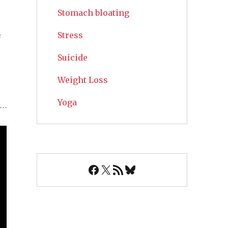
Stomach bloating
s
Stress
Suicide
Weight Loss
Yoga
Facebook
X
RSS Feed
Bluesky