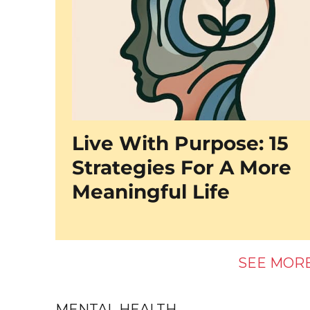
Live With Purpose: 15
Strategies For A More
Meaningful Life
SEE MOR
MENTAL HEALTH