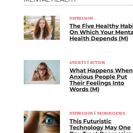
DEPRESSION
The Five Healthy Hab
On Which Your Menta
Health Depends (M)
ANXIETY
|
AUTISM
What Happens When
Anxious People Put
Their Feelings Into
Words (M)
DEPRESSION
|
NEUROSCIENCE
This Futuristic
Technology May One