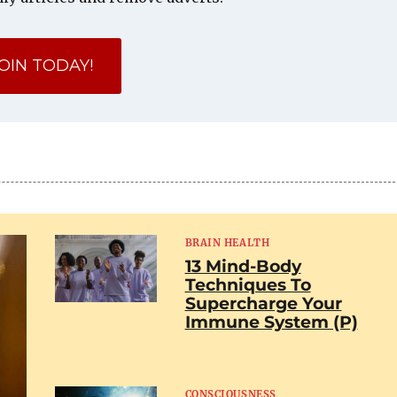
OIN TODAY!
BRAIN HEALTH
13 Mind-Body
Techniques To
Supercharge Your
Immune System (P)
CONSCIOUSNESS