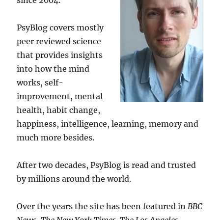
since 2004.
PsyBlog covers mostly
peer reviewed science
that provides insights
into how the mind
works, self-
improvement, mental
health, habit change,
happiness, intelligence, learning, memory and
much more besides.
After two decades, PsyBlog is read and trusted
by millions around the world.
Over the years the site has been featured in
BBC