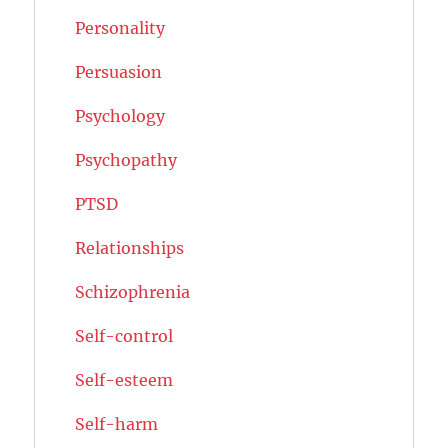
Personality
Persuasion
Psychology
Psychopathy
PTSD
Relationships
Schizophrenia
Self-control
Self-esteem
Self-harm