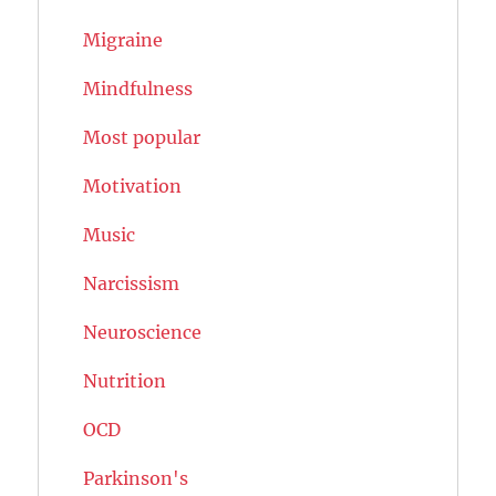
Migraine
Mindfulness
Most popular
Motivation
Music
Narcissism
Neuroscience
Nutrition
OCD
Parkinson's