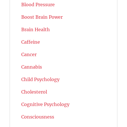
Blood Pressure
Boost Brain Power
Brain Health
Caffeine
Cancer
Cannabis
Child Psychology
Cholesterol
Cognitive Psychology
Consciousness