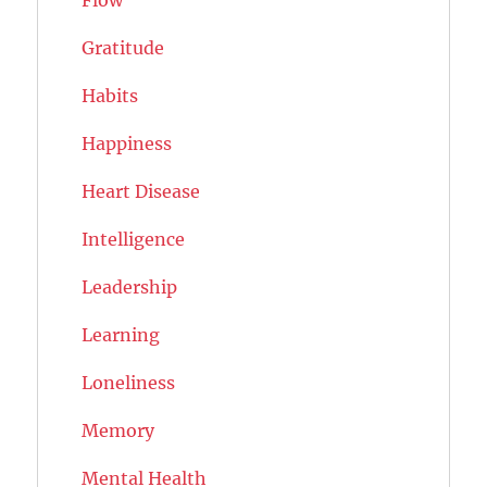
Flow
Gratitude
Habits
Happiness
Heart Disease
Intelligence
Leadership
Learning
Loneliness
Memory
Mental Health