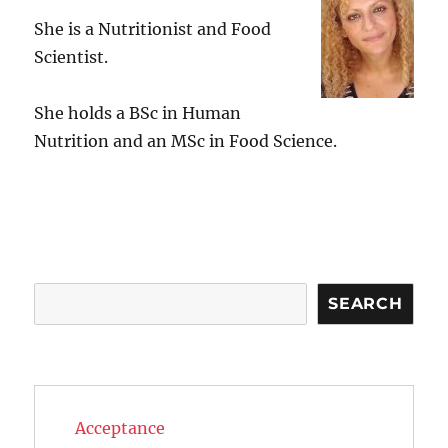
She is a Nutritionist and Food
Scientist.
She holds a BSc in Human
Nutrition and an MSc in Food Science.
Search
SEARCH
Acceptance