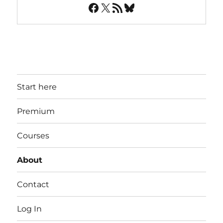
Facebook
X
RSS Feed
Bluesky
Start here
Premium
Courses
About
Contact
Log In