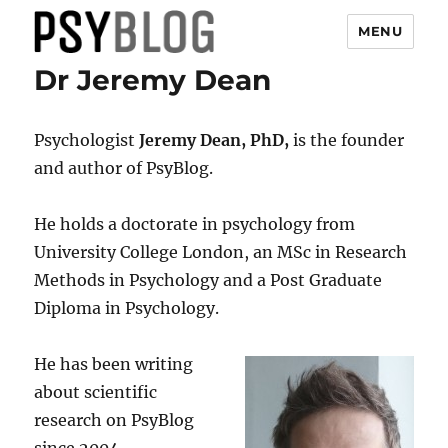
MENU
Dr Jeremy Dean
PsyBlog
Psychologist
Jeremy Dean, PhD,
is the founder
and author of PsyBlog.
He holds a doctorate in psychology from
University College London, an MSc in Research
Methods in Psychology and a Post Graduate
Diploma in Psychology.
He has been writing
about scientific
research on PsyBlog