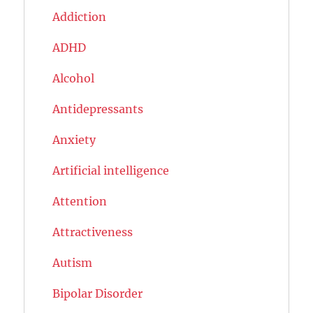
Addiction
ADHD
Alcohol
Antidepressants
Anxiety
Artificial intelligence
Attention
Attractiveness
Autism
Bipolar Disorder