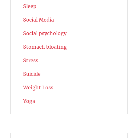
Sleep
Social Media
Social psychology
Stomach bloating
Stress
Suicide
Weight Loss
Yoga