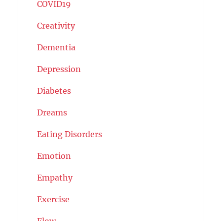
COVID19
Creativity
Dementia
Depression
Diabetes
Dreams
Eating Disorders
Emotion
Empathy
Exercise