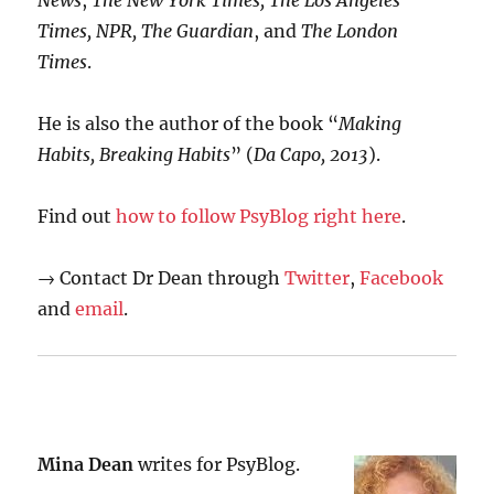
News
,
The New York Times, The Los Angeles
Times, NPR, The Guardian
, and
The London
Times
.
He is also the author of the book “
Making
Habits, Breaking Habits
” (
Da Capo, 2013
).
Find out
how to follow PsyBlog right here
.
→ Contact Dr Dean through
Twitter
,
Facebook
and
email
.
Mina Dean
writes for PsyBlog.