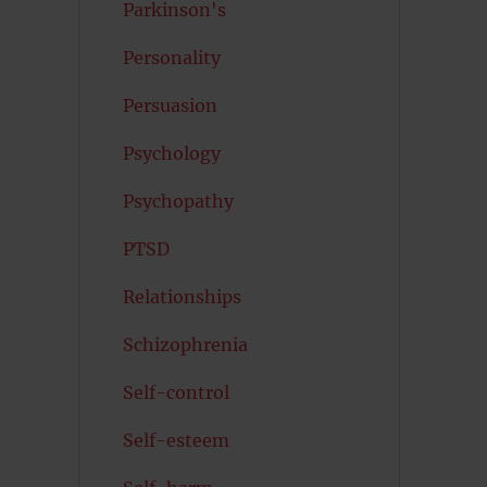
Parkinson's
Personality
Persuasion
Psychology
Psychopathy
PTSD
Relationships
Schizophrenia
Self-control
Self-esteem