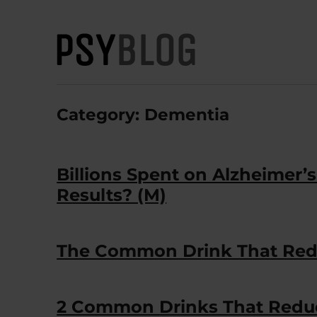
PsyBlog
Category:
Dementia
Billions Spent on Alzheimer’
Results? (M)
The Common Drink That Redu
2 Common Drinks That Reduc