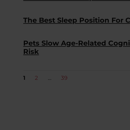
The Best Sleep Position For 
Pets Slow Age-Related Cogni
Risk
Posts
PAGE
PAGE
PAGE
1
2
…
39
pagination