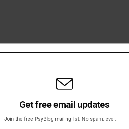
Get free email updates
Join the free PsyBlog mailing list. No spam, ever.