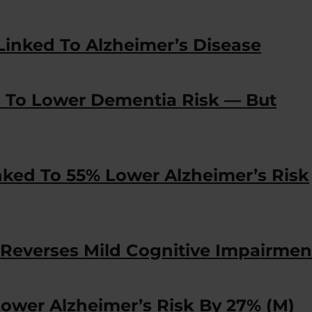
Linked To Alzheimer’s Disease
d To Lower Dementia Risk — But
nked To 55% Lower Alzheimer’s Risk
Reverses Mild Cognitive Impairmen
Lower Alzheimer’s Risk By 27% (M)