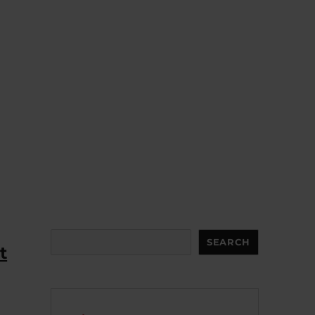
Search
SEARCH
t