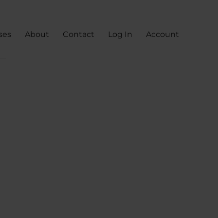
ses
About
Contact
Log In
Account