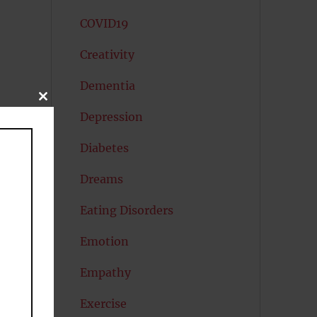
COVID19
Creativity
Dementia
CLOSE
THIS
Depression
MODULE
Diabetes
Dreams
Eating Disorders
Emotion
Empathy
Exercise