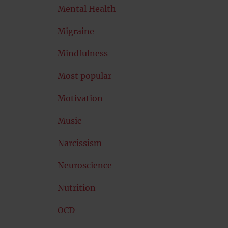
Mental Health
Migraine
Mindfulness
Most popular
Motivation
Music
Narcissism
Neuroscience
Nutrition
OCD