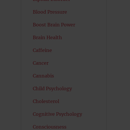
Blood Pressure
Boost Brain Power
Brain Health
Caffeine
Cancer
Cannabis
Child Psychology
Cholesterol
Cognitive Psychology
Consciousness