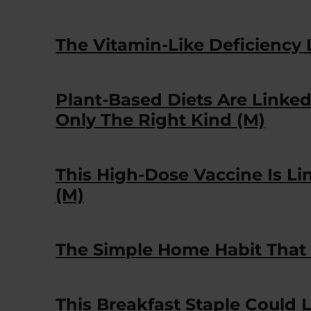
The Vitamin-Like Deficiency 
Plant-Based Diets Are Linke
Only The Right Kind (M)
This High-Dose Vaccine Is Li
(M)
The Simple Home Habit That 
This Breakfast Staple Could 