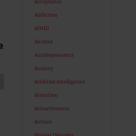
Acceptance
Addiction
ADHD
Alcohol
a
Antidepressants
Anxiety
Artificial intelligence
T
Attention
G
Attractiveness
Autism
Bipolar Disorder