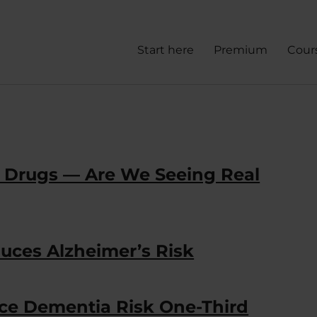
Start here
Premium
Cour
s Drugs — Are We Seeing Real
ces Alzheimer’s Risk
e Dementia Risk One-Third