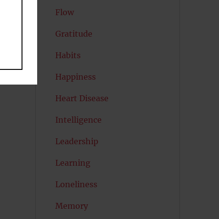
Flow
Gratitude
Habits
Happiness
Heart Disease
Intelligence
Leadership
Learning
Loneliness
Memory