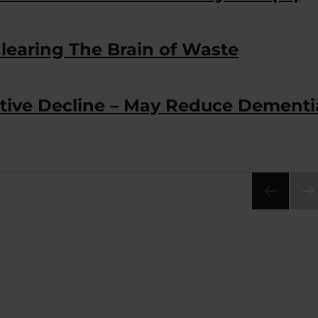
Clearing The Brain of Waste
tive Decline – May Reduce Dementi
NEX
PA
E