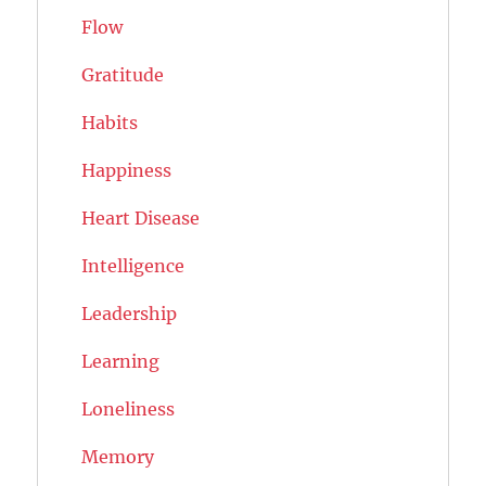
Flow
Gratitude
Habits
Happiness
Heart Disease
Intelligence
Leadership
Learning
Loneliness
Memory