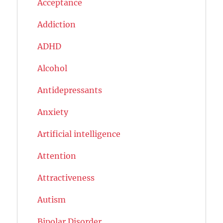
Acceptance
Addiction
ADHD
Alcohol
Antidepressants
Anxiety
Artificial intelligence
Attention
Attractiveness
Autism
Bipolar Disorder