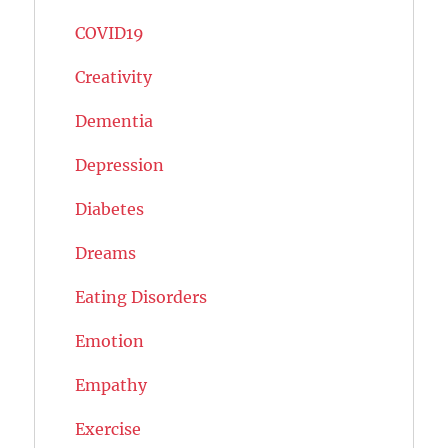
COVID19
Creativity
Dementia
Depression
Diabetes
Dreams
Eating Disorders
Emotion
Empathy
Exercise