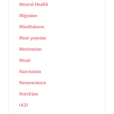
Mental Health
Migraine
Mindfulness
Most popular
Motivation
Music
Narcissism
Neuroscience
Nutrition
OCD