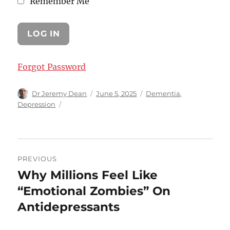
Remember Me
Forgot Password
Author
Posted
Categories
Dr Jeremy Dean
June 5, 2025
Dementia
,
on
Depression
Post
PREVIOUS
navigation
Why Millions Feel Like
Previous
post:
“Emotional Zombies” On
Antidepressants