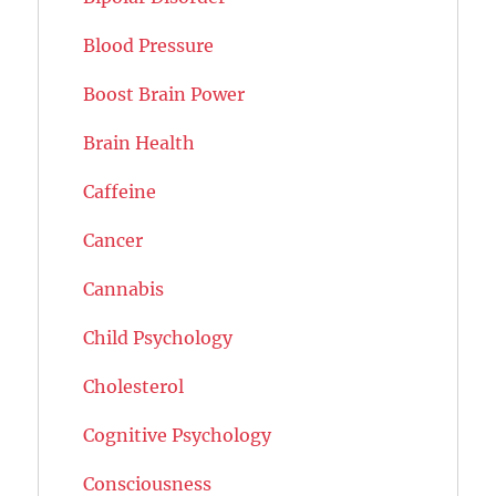
Blood Pressure
Boost Brain Power
Brain Health
Caffeine
Cancer
Cannabis
Child Psychology
Cholesterol
Cognitive Psychology
Consciousness