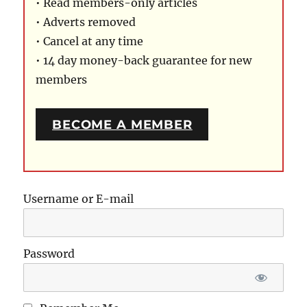
• Read members-only articles
• Adverts removed
• Cancel at any time
• 14 day money-back guarantee for new
members
BECOME A MEMBER
Username or E-mail
Password