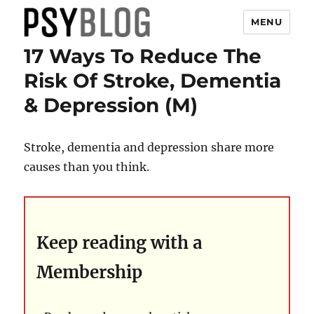
MENU
17 Ways To Reduce The
PsyBlog
Risk Of Stroke, Dementia
& Depression (M)
Stroke, dementia and depression share more
causes than you think.
Keep reading with a
Membership