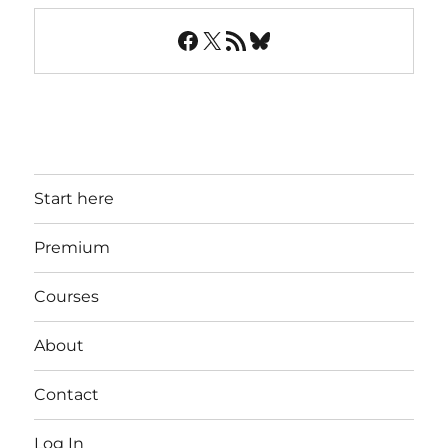
Facebook
X
RSS Feed
Bluesky
Start here
Premium
Courses
About
Contact
Log In