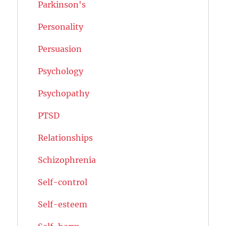
Parkinson's
Personality
Persuasion
Psychology
Psychopathy
PTSD
Relationships
Schizophrenia
Self-control
Self-esteem