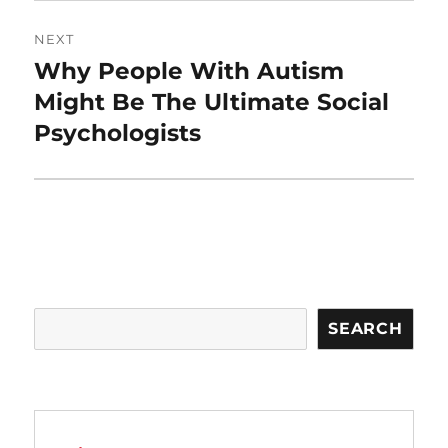
NEXT
Why People With Autism
Next
post:
Might Be The Ultimate Social
Psychologists
Search
SEARCH