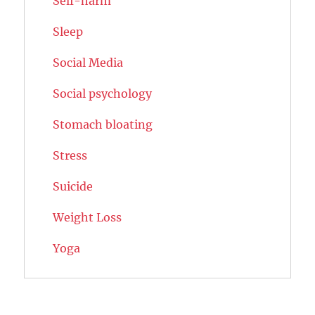
Self-harm
Sleep
Social Media
Social psychology
Stomach bloating
Stress
Suicide
Weight Loss
Yoga