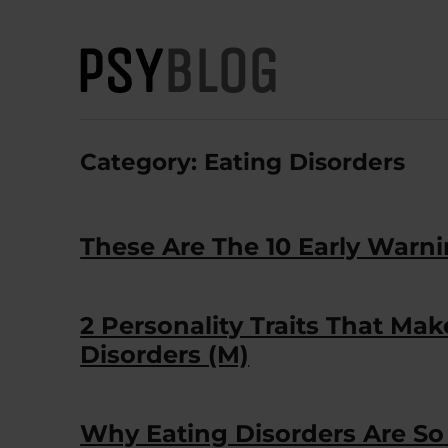
PsyBlog
Category:
Eating Disorders
These Are The 10 Early Warni
2 Personality Traits That Ma
Disorders (M)
Why Eating Disorders Are So D