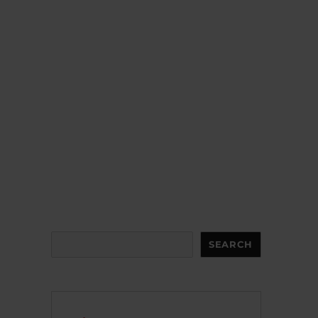
Search
SEARCH