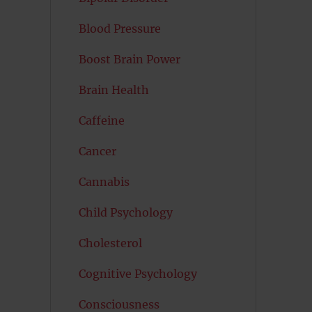
Blood Pressure
Boost Brain Power
Brain Health
Caffeine
Cancer
Cannabis
Child Psychology
Cholesterol
Cognitive Psychology
Consciousness