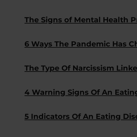
The Signs of Mental Health P
6 Ways The Pandemic Has Ch
The Type Of Narcissism Linke
4 Warning Signs Of An Eatin
5 Indicators Of An Eating Dis