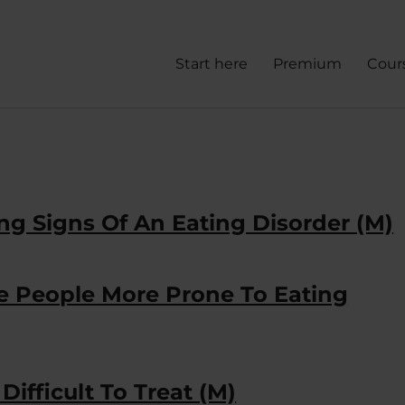
Start here
Premium
Cour
ng Signs Of An Eating Disorder (M)
ke People More Prone To Eating
ifficult To Treat (M)