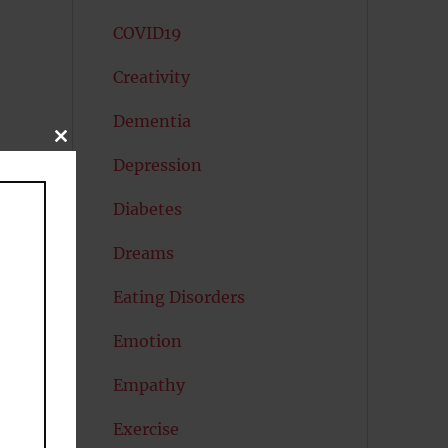
COVID19
Creativity
Dementia
CLOSE
THIS
Depression
MODULE
Diabetes
Dreams
Eating Disorders
Emotion
Empathy
Exercise