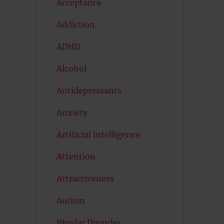
Acceptance
Addiction
ADHD
Alcohol
Antidepressants
Anxiety
Artificial intelligence
Attention
Attractiveness
Autism
Bipolar Disorder