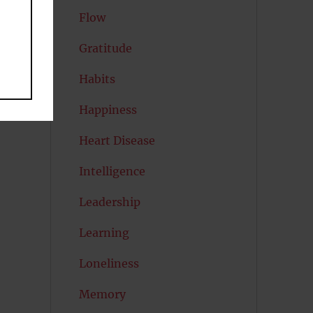
Flow
Gratitude
Habits
Happiness
Heart Disease
Intelligence
Leadership
Learning
Loneliness
Memory