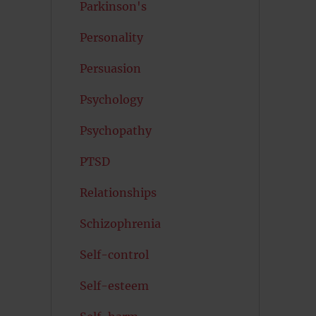
Parkinson's
Personality
Persuasion
Psychology
Psychopathy
PTSD
Relationships
Schizophrenia
Self-control
Self-esteem