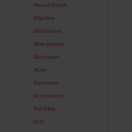
Mental Health
Migraine
Mindfulness
Most popular
Motivation
Music
Narcissism
Neuroscience
Nutrition
OCD