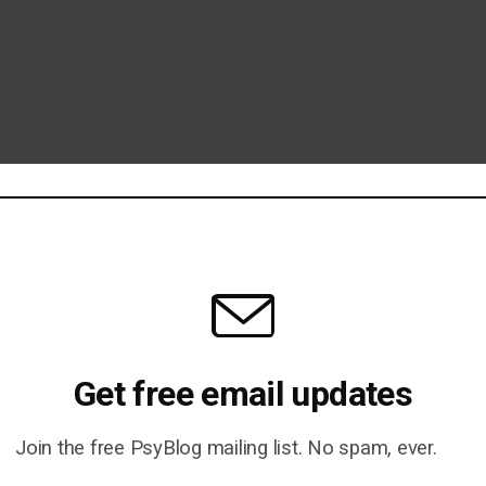
Get free email updates
Join the free PsyBlog mailing list. No spam, ever.