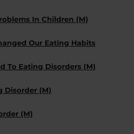
roblems In Children (M)
anged Our Eating Habits
d To Eating Disorders (M)
g Disorder (M)
order (M)