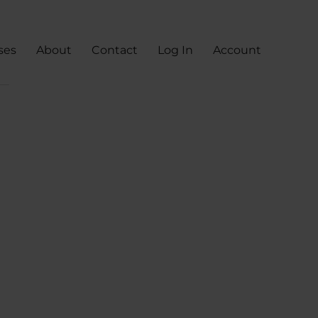
ses
About
Contact
Log In
Account