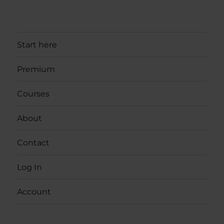
Start here
Premium
Courses
About
Contact
Log In
Account