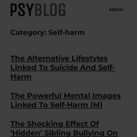
MENU
PsyBlog
Category:
Self-harm
The Alternative Lifestyles
Linked To Suicide And Self-
Harm
The Powerful Mental Images
Linked To Self-Harm (M)
The Shocking Effect Of
‘Hidden’ Sibling Bullying On