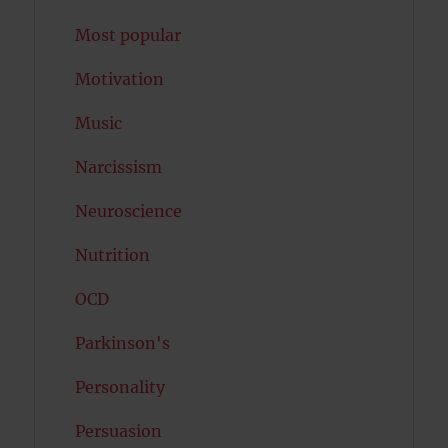
Most popular
Motivation
Music
Narcissism
Neuroscience
Nutrition
OCD
Parkinson's
Personality
Persuasion