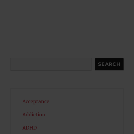
Search
SEARCH
Acceptance
Addiction
ADHD