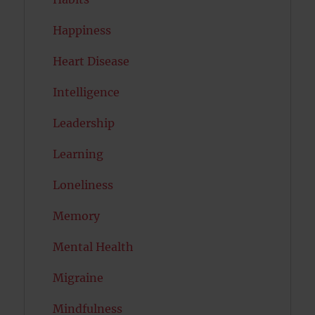
Happiness
Heart Disease
Intelligence
Leadership
Learning
Loneliness
Memory
Mental Health
Migraine
Mindfulness