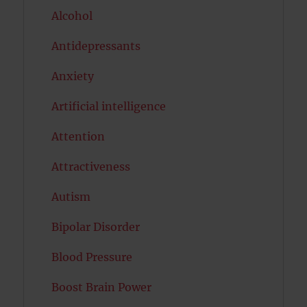
Alcohol
Antidepressants
Anxiety
Artificial intelligence
Attention
Attractiveness
Autism
Bipolar Disorder
Blood Pressure
Boost Brain Power