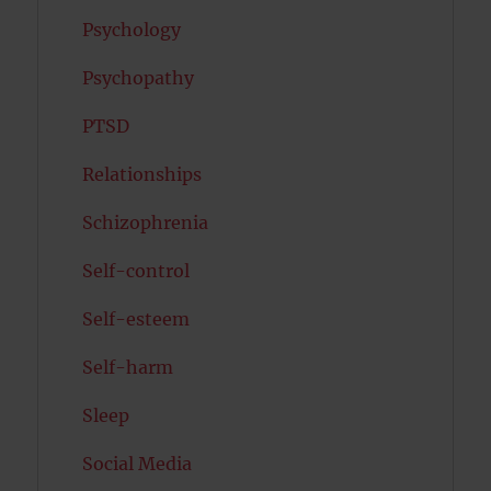
Psychology
Psychopathy
PTSD
Relationships
Schizophrenia
Self-control
Self-esteem
Self-harm
Sleep
Social Media