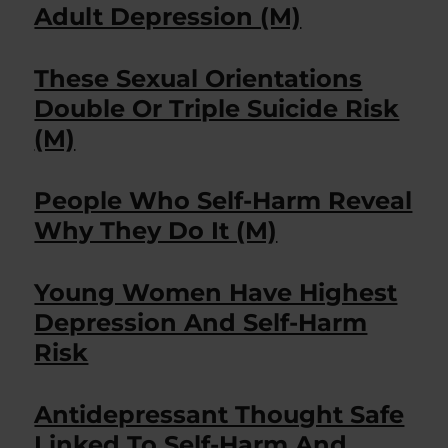
Adult Depression (M)
These Sexual Orientations
Double Or Triple Suicide Risk
(M)
People Who Self-Harm Reveal
Why They Do It (M)
Young Women Have Highest
Depression And Self-Harm
Risk
Antidepressant Thought Safe
Linked To Self-Harm And