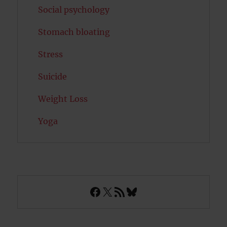
Social psychology
Stomach bloating
Stress
Suicide
Weight Loss
Yoga
Facebook
X
RSS Feed
Bluesky