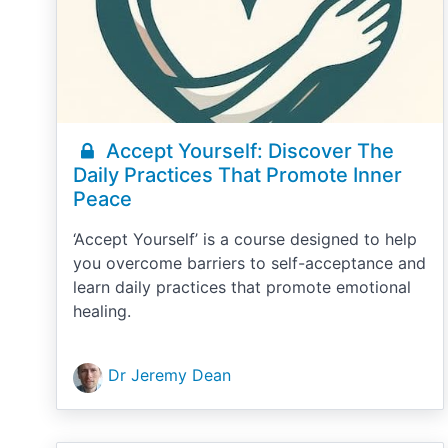
Accept Yourself: Discover The
Daily Practices That Promote Inner
Peace
‘Accept Yourself’ is a course designed to help
you overcome barriers to self-acceptance and
learn daily practices that promote emotional
healing.
Dr Jeremy Dean