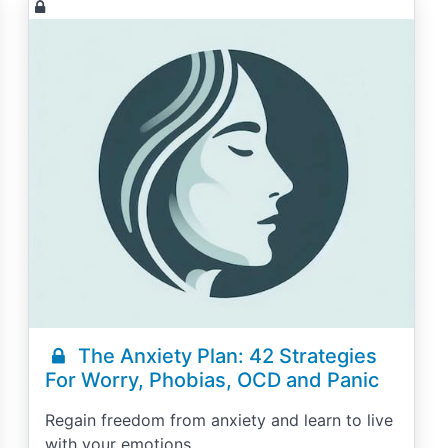
The Anxiety Plan: 42 Strategies
For Worry, Phobias, OCD and Panic
Regain freedom from anxiety and learn to live
with your emotions.