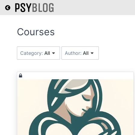
Return home
Category:
All
Author:
All