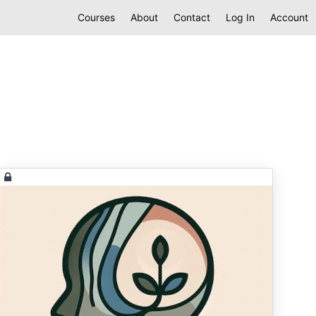
Courses
About
Contact
Log In
Account