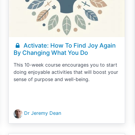
Activate: How To Find Joy Again
By Changing What You Do
This 10-week course encourages you to start
doing enjoyable activities that will boost your
sense of purpose and well-being.
Dr Jeremy Dean