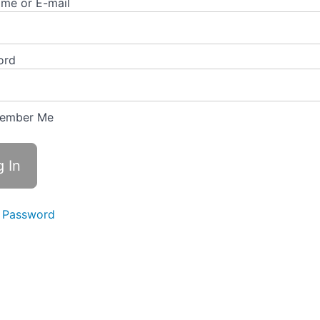
me or E-mail
ord
ember Me
 Password