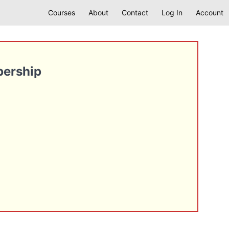
Courses
About
Contact
Log In
Account
bership