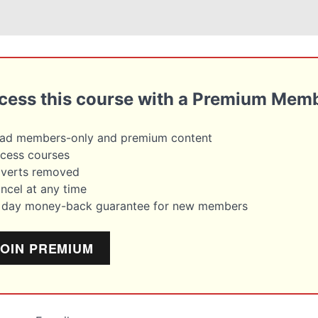
cess this course with a Premium Mem
ead members-only and premium content
cess courses
dverts removed
ncel at any time
4 day money-back guarantee for new members
JOIN PREMIUM