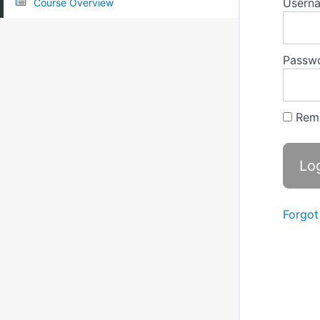
Userna
Course Overview
Passw
Rem
Forgot