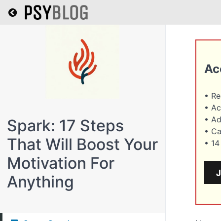
Return to all courses
Ac
• R
• Ac
• A
Spark: 17 Steps
• Ca
That Will Boost Your
• 1
Motivation For
Anything