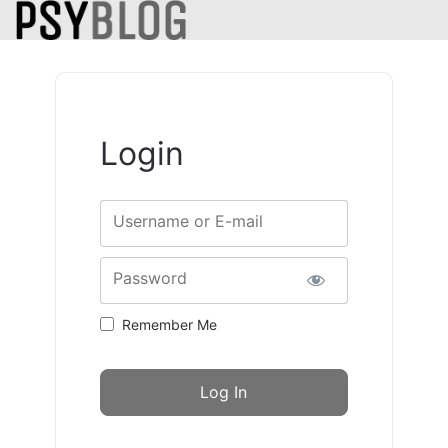
Login
Username or E-mail
Password
Remember Me