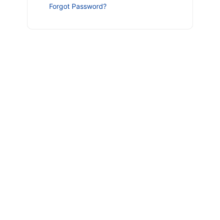
Forgot Password?