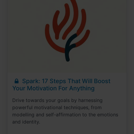
Spark: 17 Steps That Will Boost
Your Motivation For Anything
Drive towards your goals by harnessing
powerful motivational techniques, from
modelling and self-affirmation to the emotions
and identity.