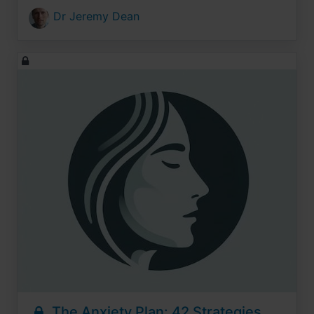
Dr Jeremy Dean
The Anxiety Plan: 42 Strategies