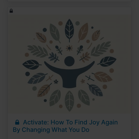
Activate: How To Find Joy Again
By Changing What You Do