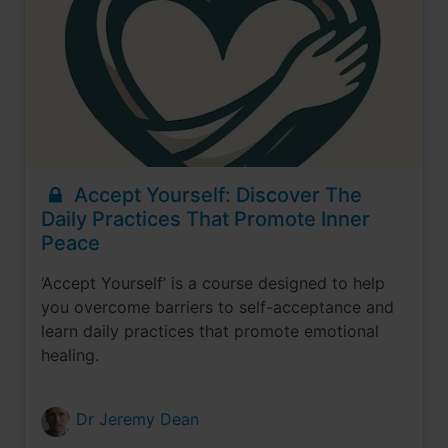
Accept Yourself: Discover The
Daily Practices That Promote Inner
Peace
‘Accept Yourself’ is a course designed to help
you overcome barriers to self-acceptance and
learn daily practices that promote emotional
healing.
Dr Jeremy Dean