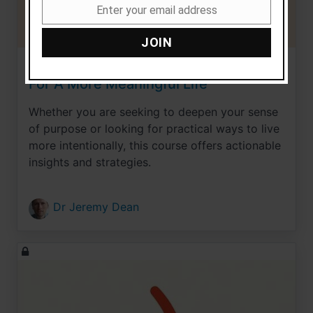
Enter your email address
Email
JOIN
Live With Purpose: 15 Strategies
For A More Meaningful Life
Whether you are seeking to deepen your sense
of purpose or looking for practical ways to live
more intentionally, this course offers actionable
insights and strategies.
Dr Jeremy Dean