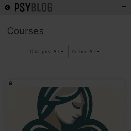
Return home
Category:
All
Author:
All