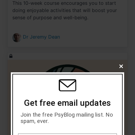
This 10-week course encourages you to start
doing enjoyable activities that will boost your
sense of purpose and well-being.
Dr Jeremy Dean
Close
this
module
Get free email updates
Join the free PsyBlog mailing list. No
spam, ever.