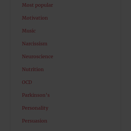
Most popular
Motivation
Music
Narcissism
Neuroscience
Nutrition
OCD
Parkinson's
Personality
Persuasion