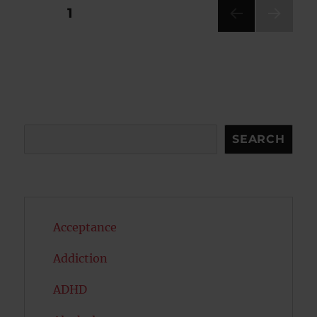
Posts
PAGE
1
NEXT
pagination
PAG
E
Search
SEARCH
Acceptance
Addiction
ADHD