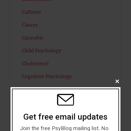
Caffeine
Cancer
Cannabis
Child Psychology
Cholesterol
Cognitive Psychology
CLOSE
THIS
Consciousness
MODU
COVID19
Creativity
Get free email updates
Dementia
Join the free PsyBlog mailing list. No