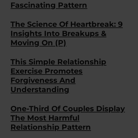
Fascinating Pattern
The Science Of Heartbreak: 9
Insights Into Breakups &
Moving On (P)
This Simple Relationship
Exercise Promotes
Forgiveness And
Understanding
One-Third Of Couples Display
The Most Harmful
Relationship Pattern