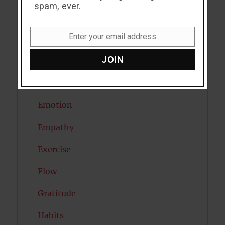
spam, ever.
Depression
Enter your email address
Diabetes
Email
JOIN
Dreams
Eating Disorders
Emotion
Empathy
Exercise
Flow
Gratitude
Habits