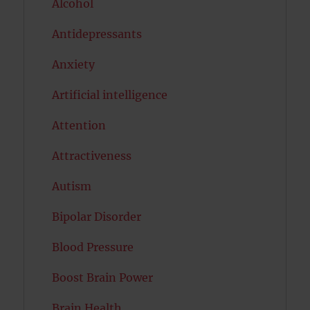
Alcohol
Antidepressants
Anxiety
Artificial intelligence
Attention
Attractiveness
Autism
Bipolar Disorder
Blood Pressure
Boost Brain Power
Brain Health