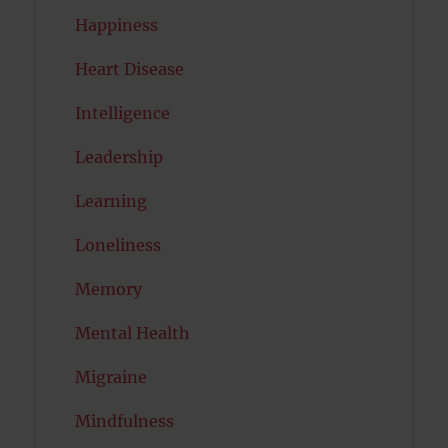
Happiness
Heart Disease
Intelligence
Leadership
Learning
Loneliness
Memory
Mental Health
Migraine
Mindfulness