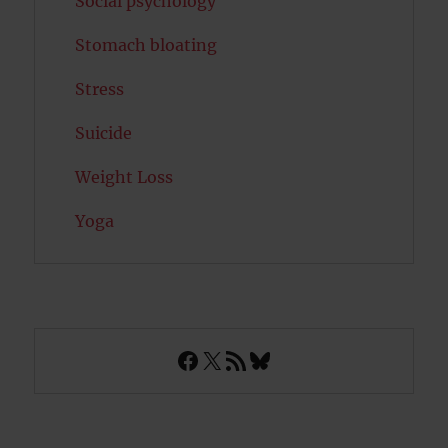
Social psychology
Stomach bloating
Stress
Suicide
Weight Loss
Yoga
Facebook
X
RSS Feed
Bluesky