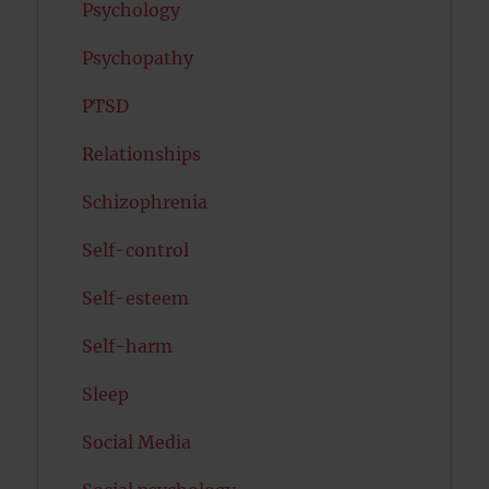
Psychology
Psychopathy
PTSD
Relationships
Schizophrenia
Self-control
Self-esteem
Self-harm
Sleep
Social Media