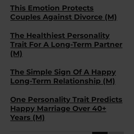
This Emotion Protects
Couples Against Divorce (M)
The Healthiest Personality
Trait For A Long-Term Partner
(M)
The Simple Sign Of A Happy
Long-Term Relationship (M)
One Personality Trait Predicts
Happy Marriage Over 40+
Years (M)