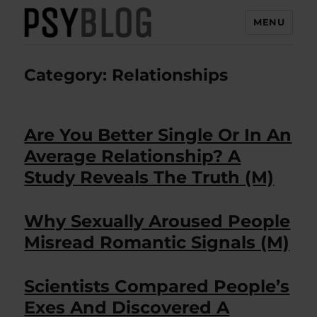
MENU
PsyBlog
Category:
Relationships
Are You Better Single Or In An
Average Relationship? A
Study Reveals The Truth (M)
Why Sexually Aroused People
Misread Romantic Signals (M)
Scientists Compared People’s
Exes And Discovered A