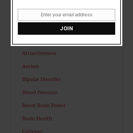
Antidepressants
Anxiety
Enter your email address
Email
Artificial intelligence
JOIN
Attention
Attractiveness
Autism
Bipolar Disorder
Blood Pressure
Boost Brain Power
Brain Health
Caffeine