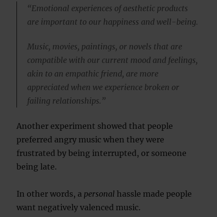
“Emotional experiences of aesthetic products
are important to our happiness and well-being.
Music, movies, paintings, or novels that are
compatible with our current mood and feelings,
akin to an empathic friend, are more
appreciated when we experience broken or
failing relationships.”
Another experiment showed that people
preferred angry music when they were
frustrated by being interrupted, or someone
being late.
In other words, a
personal
hassle made people
want negatively valenced music.