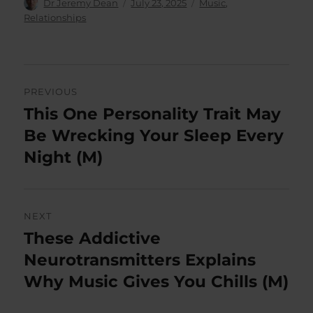
Author
Posted
Categories
Dr Jeremy Dean
July 23, 2025
Music
,
on
Relationships
Post
PREVIOUS
navigation
This One Personality Trait May
Previous
post:
Be Wrecking Your Sleep Every
Night (M)
NEXT
These Addictive
Next
post:
Neurotransmitters Explains
Why Music Gives You Chills (M)