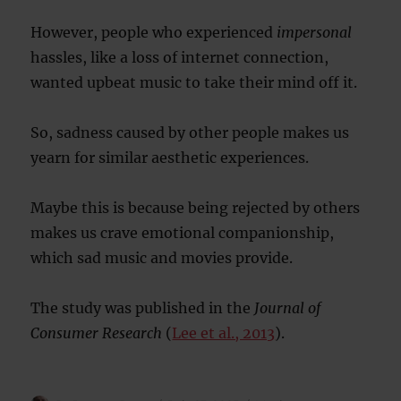
However, people who experienced
impersonal
hassles, like a loss of internet connection,
wanted upbeat music to take their mind off it.
So, sadness caused by other people makes us
yearn for similar aesthetic experiences.
Maybe this is because being rejected by others
makes us crave emotional companionship,
which sad music and movies provide.
The study was published in the
Journal of
Consumer Research
(
Lee et al., 2013
).