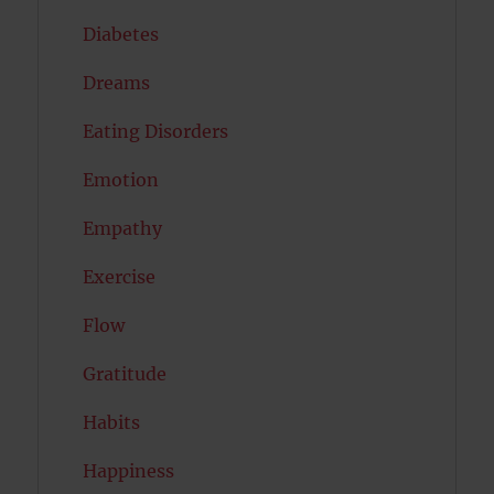
Diabetes
Dreams
Eating Disorders
Emotion
Empathy
Exercise
Flow
Gratitude
Habits
Happiness