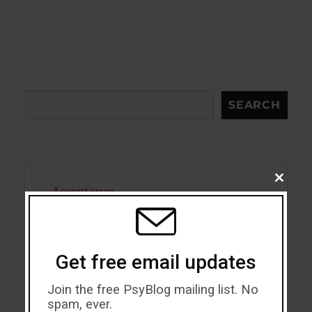
Search
SEARCH
CLOSE
Acceptance
THIS
MODU
Addiction
ADHD
Get free email updates
Alcohol
Join the free PsyBlog mailing list. No
spam, ever.