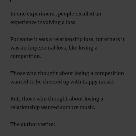
In one experiment, people recalled an
experience involving a loss.
For some it was a relationship loss, for others it
was an impersonal loss, like losing a
competition.
Those who thought about losing a competition
wanted to be cheered up with happy music.
But, those who thought about losing a
relationship wanted sombre music.
The authors write: