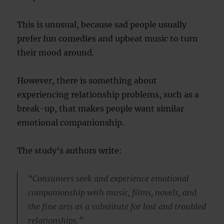
This is unusual, because sad people usually
prefer fun comedies and upbeat music to turn
their mood around.
However, there is something about
experiencing relationship problems, such as a
break-up, that makes people want similar
emotional companionship.
The study’s authors write:
“Consumers seek and experience emotional
companionship with music, films, novels, and
the fine arts as a substitute for lost and troubled
relationships.”