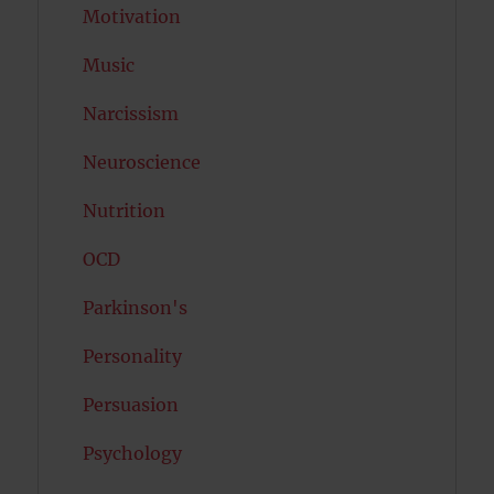
Motivation
Music
Narcissism
Neuroscience
Nutrition
OCD
Parkinson's
Personality
Persuasion
Psychology