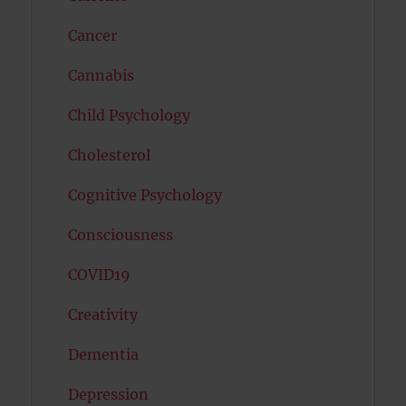
Cancer
Cannabis
Child Psychology
Cholesterol
Cognitive Psychology
Consciousness
COVID19
Creativity
Dementia
Depression