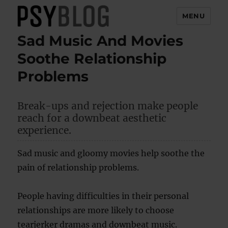
MENU
Sad Music And Movies
PsyBlog
Soothe Relationship
Problems
Break-ups and rejection make people
reach for a downbeat aesthetic
experience.
Sad music and gloomy movies help soothe the
pain of relationship problems.
People having difficulties in their personal
relationships are more likely to choose
tearjerker dramas and downbeat music.