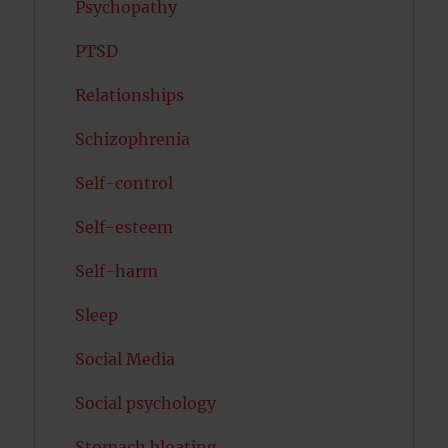
Psychopathy
PTSD
Relationships
Schizophrenia
Self-control
Self-esteem
Self-harm
Sleep
Social Media
Social psychology
Stomach bloating