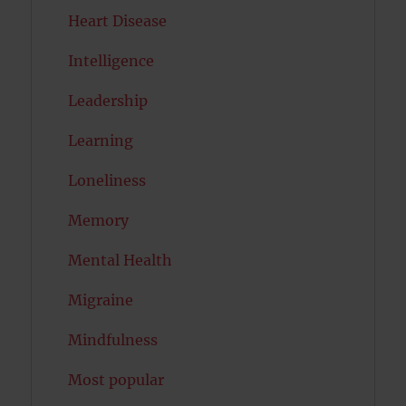
Heart Disease
Intelligence
Leadership
Learning
Loneliness
Memory
Mental Health
Migraine
Mindfulness
Most popular