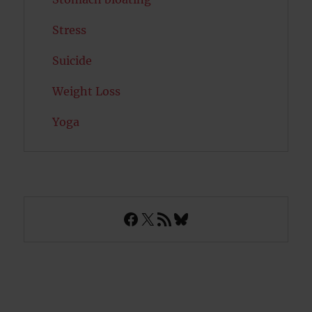
Stress
Suicide
Weight Loss
Yoga
Facebook
X
RSS Feed
Bluesky