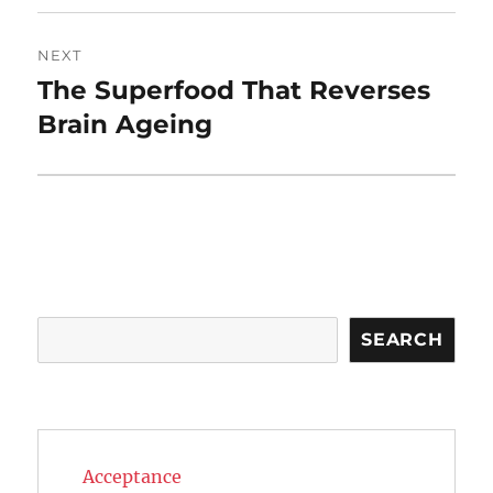
NEXT
The Superfood That Reverses
Next
post:
Brain Ageing
Search
SEARCH
Acceptance