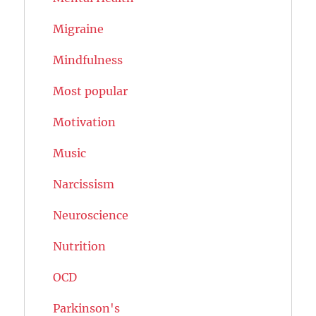
Migraine
Mindfulness
Most popular
Motivation
Music
Narcissism
Neuroscience
Nutrition
OCD
Parkinson's