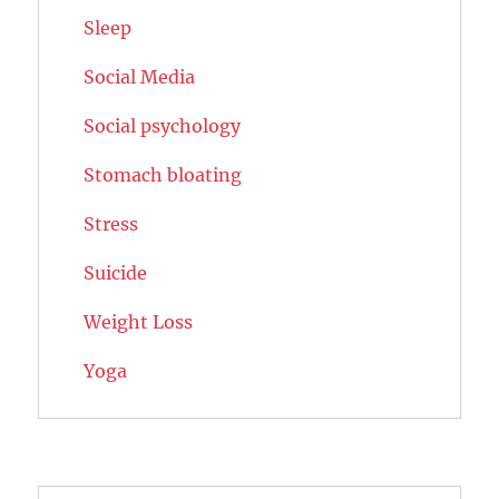
Sleep
Social Media
Social psychology
Stomach bloating
Stress
Suicide
Weight Loss
Yoga