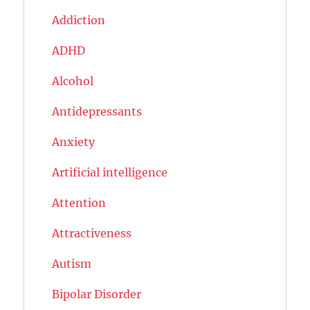
Addiction
ADHD
Alcohol
Antidepressants
Anxiety
Artificial intelligence
Attention
Attractiveness
Autism
Bipolar Disorder