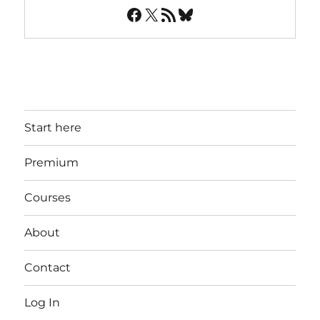
Facebook
X
RSS Feed
Bluesky
Start here
Premium
Courses
About
Contact
Log In