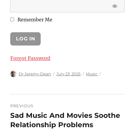
Remember Me
Forgot Password
Author
Posted
Categories
Dr Jeremy Dean
July 23, 2025
Music
on
Post
PREVIOUS
navigation
Sad Music And Movies Soothe
Previous
post:
Relationship Problems