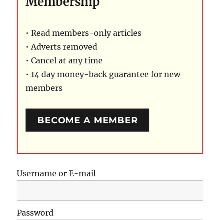
Membership
• Read members-only articles
• Adverts removed
• Cancel at any time
• 14 day money-back guarantee for new
members
BECOME A MEMBER
Username or E-mail
Password