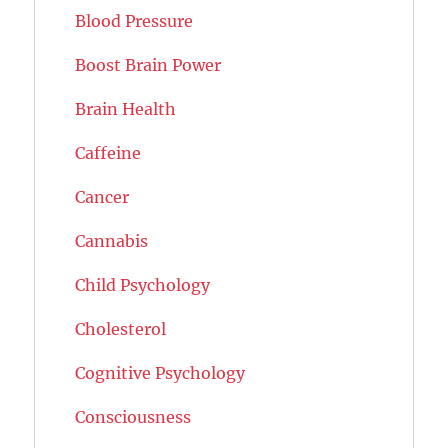
Blood Pressure
Boost Brain Power
Brain Health
Caffeine
Cancer
Cannabis
Child Psychology
Cholesterol
Cognitive Psychology
Consciousness