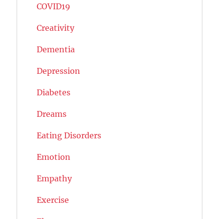
COVID19
Creativity
Dementia
Depression
Diabetes
Dreams
Eating Disorders
Emotion
Empathy
Exercise