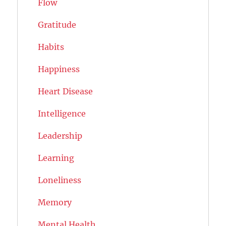
Flow
Gratitude
Habits
Happiness
Heart Disease
Intelligence
Leadership
Learning
Loneliness
Memory
Mental Health