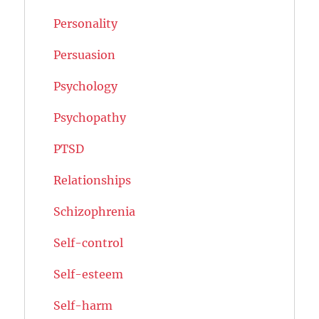
Personality
Persuasion
Psychology
Psychopathy
PTSD
Relationships
Schizophrenia
Self-control
Self-esteem
Self-harm