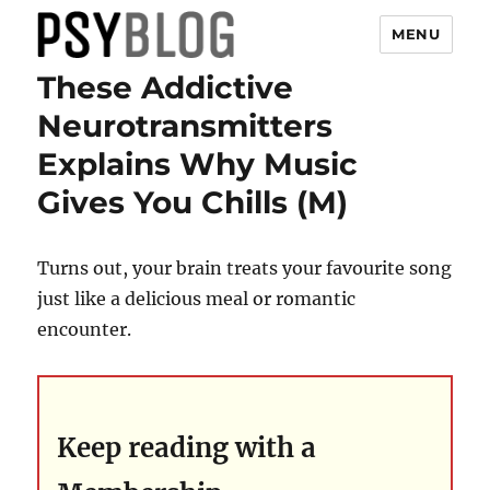
MENU
These Addictive
PsyBlog
Neurotransmitters
Explains Why Music
Gives You Chills (M)
Turns out, your brain treats your favourite song
just like a delicious meal or romantic
encounter.
Keep reading with a