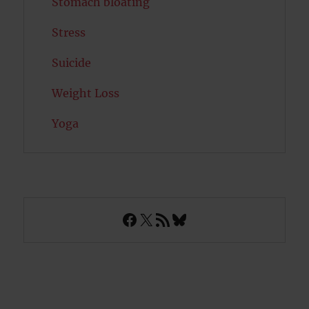
Stomach bloating
Stress
Suicide
Weight Loss
Yoga
Facebook
X
RSS Feed
Bluesky