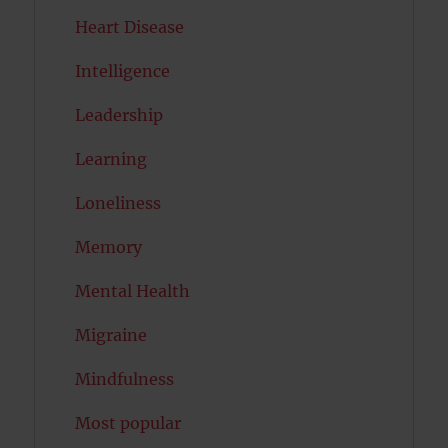
Heart Disease
Intelligence
Leadership
Learning
Loneliness
Memory
Mental Health
Migraine
Mindfulness
Most popular