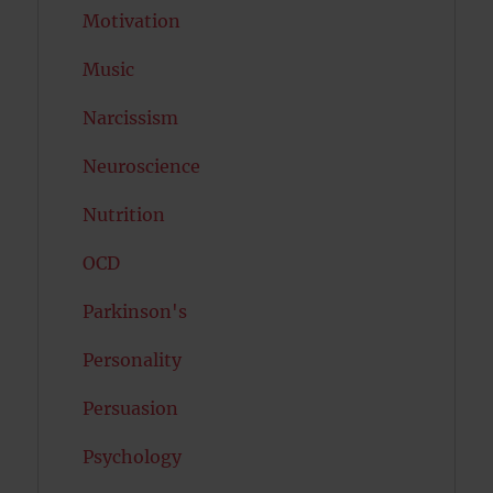
Motivation
Music
Narcissism
Neuroscience
Nutrition
OCD
Parkinson's
Personality
Persuasion
Psychology