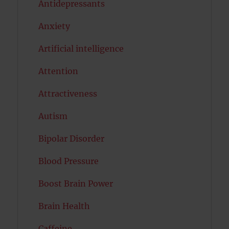
Antidepressants
Anxiety
Artificial intelligence
Attention
Attractiveness
Autism
Bipolar Disorder
Blood Pressure
Boost Brain Power
Brain Health
Caffeine