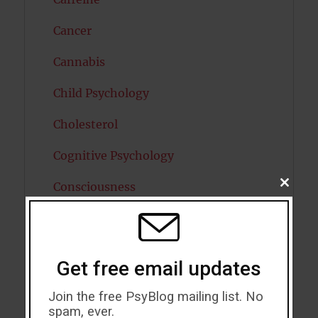
Cancer
Cannabis
Child Psychology
Cholesterol
Cognitive Psychology
Consciousness
CLOSE
THIS
MODU
COVID19
Creativity
Get free email updates
Dementia
Join the free PsyBlog mailing list. No
spam, ever.
Depression