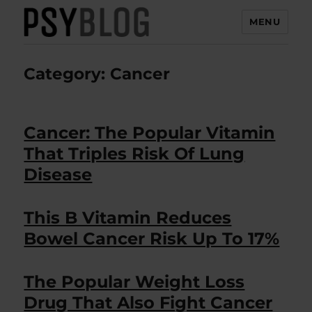
MENU
PsyBlog
Category:
Cancer
Cancer: The Popular Vitamin
That Triples Risk Of Lung
Disease
This B Vitamin Reduces
Bowel Cancer Risk Up To 17%
The Popular Weight Loss
Drug That Also Fight Cancer