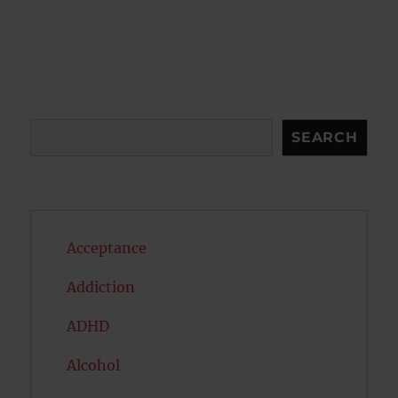
Search
SEARCH
Acceptance
Addiction
ADHD
Alcohol