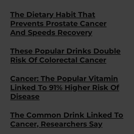
The Dietary Habit That
Prevents Prostate Cancer
And Speeds Recovery
These Popular Drinks Double
Risk Of Colorectal Cancer
Cancer: The Popular Vitamin
Linked To 91% Higher Risk Of
Disease
The Common Drink Linked To
Cancer, Researchers Say