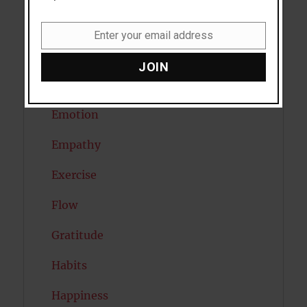
Diabetes
Enter your email address
Email
Dreams
JOIN
Eating Disorders
Emotion
Empathy
Exercise
Flow
Gratitude
Habits
Happiness