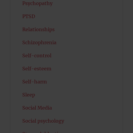
Psychopathy
PTSD
Relationships
Schizophrenia
Self-control
Self-esteem
Self-harm
Sleep
Social Media
Social psychology