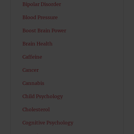
Bipolar Disorder
Blood Pressure
Boost Brain Power
Brain Health
Caffeine
Cancer
Cannabis
Child Psychology
Cholesterol
Cognitive Psychology