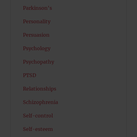
Parkinson's
Personality
Persuasion
Psychology
Psychopathy
PTSD
Relationships
Schizophrenia
Self-control
Self-esteem