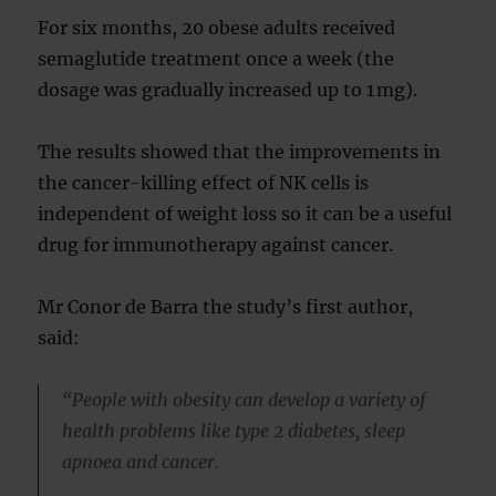
For six months, 20 obese adults received
semaglutide treatment once a week (the
dosage was gradually increased up to 1 mg).
The results showed that the improvements in
the cancer-killing effect of NK cells is
independent of weight loss so it can be a useful
drug for immunotherapy against cancer.
Mr Conor de Barra the study’s first author,
said:
“People with obesity can develop a variety of
health problems like type 2 diabetes, sleep
apnoea and cancer.