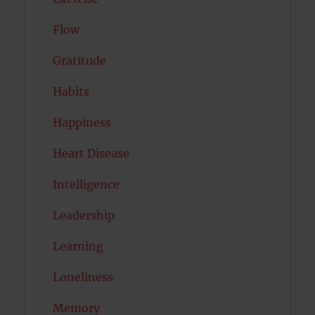
Flow
Gratitude
Habits
Happiness
Heart Disease
Intelligence
Leadership
Learning
Loneliness
Memory