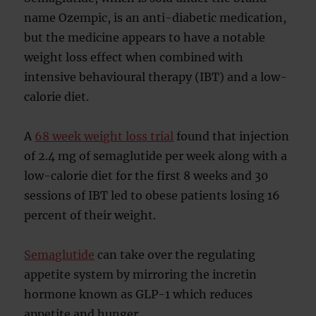
name Ozempic, is an anti-diabetic medication,
but the medicine appears to have a notable
weight loss effect when combined with
intensive behavioural therapy (IBT) and a low-
calorie diet.
A
68 week weight loss trial
found that injection
of 2.4 mg of semaglutide per week along with a
low-calorie diet for the first 8 weeks and 30
sessions of IBT led to obese patients losing 16
percent of their weight.
Semaglutide
can take over the regulating
appetite system by mirroring the incretin
hormone known as GLP-1 which reduces
appetite and hunger.