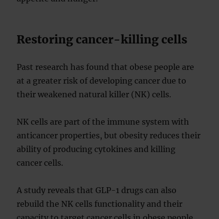
Restoring cancer-killing cells
Past research has found that obese people are
at a greater risk of developing cancer due to
their weakened natural killer (NK) cells.
NK cells are part of the immune system with
anticancer properties, but obesity reduces their
ability of producing cytokines and killing
cancer cells.
A study reveals that GLP-1 drugs can also
rebuild the NK cells functionality and their
capacity to target cancer cells in obese people.