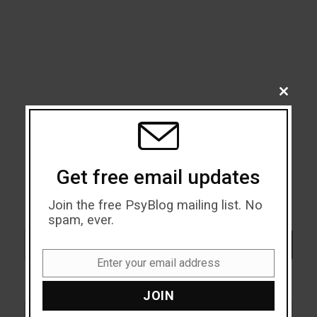
CLOSE
THIS
MODU
Get free email updates
Join the free PsyBlog mailing list. No
spam, ever.
Search
SEARCH
Enter your email address
Email
JOIN