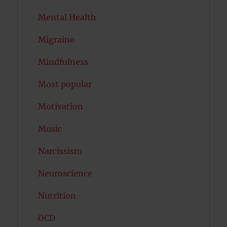
Mental Health
Migraine
Mindfulness
Most popular
Motivation
Music
Narcissism
Neuroscience
Nutrition
OCD