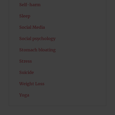
Self-harm
Sleep
Social Media
Social psychology
Stomach bloating
Stress
Suicide
Weight Loss
Yoga