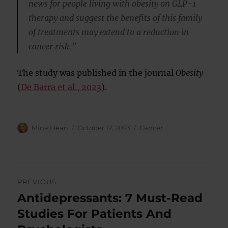
news for people living with obesity on GLP-1
therapy and suggest the benefits of this family
of treatments may extend to a reduction in
cancer risk.”
The study was published in the journal
Obesity
(
De Barra et al., 2023
).
Author
Posted
Categories
Mina Dean
October 12, 2023
Cancer
on
Post
PREVIOUS
navigation
Antidepressants: 7 Must-Read
Previous
post:
Studies For Patients And