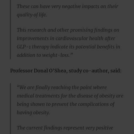
These can have very negative impacts on their
quality of life.
This research and other promising findings on
improvements in cardiovascular health after
GLP-1 therapy indicate its potential benefits in
addition to weight-loss.”
Professor Donal O’Shea, study co-author, said:
“We are finally reaching the point where
medical treatments for the disease of obesity are
being shown to prevent the complications of
having obesity.
The current findings represent very positive