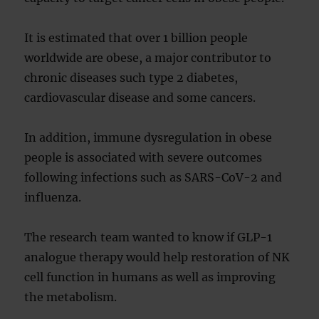
It is estimated that over 1 billion people
worldwide are obese, a major contributor to
chronic diseases such type 2 diabetes,
cardiovascular disease and some cancers.
In addition, immune dysregulation in obese
people is associated with severe outcomes
following infections such as SARS-CoV-2 and
influenza.
The research team wanted to know if GLP-1
analogue therapy would help restoration of NK
cell function in humans as well as improving
the metabolism.