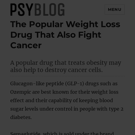
MENU
The Popular Weight Loss
PsyBlog
Drug That Also Fight
Cancer
A popular drug that treats obesity may
also help to destroy cancer cells.
Glucagon-like peptide (GLP-1) drugs such as
Ozempic are best known for their weight loss
effect and their capability of keeping blood
sugar levels under control in people with type 2
diabetes.
Semaglutide, which is sold under the brand