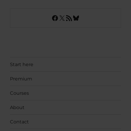
Facebook
X
RSS Feed
Bluesky
Start here
Premium
Courses
About
Contact