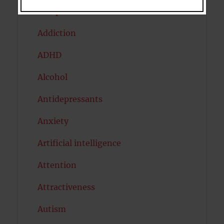
Acceptance
Addiction
ADHD
Alcohol
Antidepressants
Anxiety
Artificial intelligence
Attention
Attractiveness
Autism