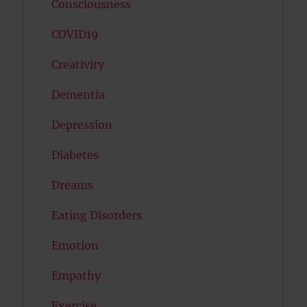
Consciousness
COVID19
Creativity
Dementia
Depression
Diabetes
Dreams
Eating Disorders
Emotion
Empathy
Exercise