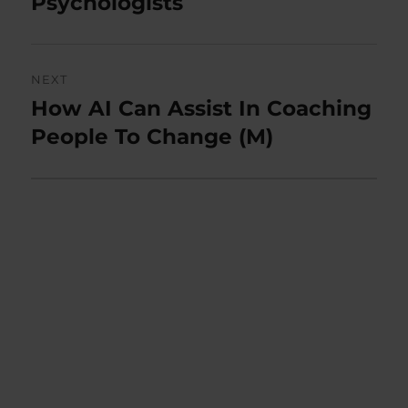
Psychologists
NEXT
How AI Can Assist In Coaching
Next
post:
People To Change (M)