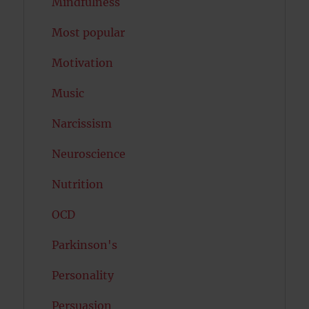
Mindfulness
Most popular
Motivation
Music
Narcissism
Neuroscience
Nutrition
OCD
Parkinson's
Personality
Persuasion