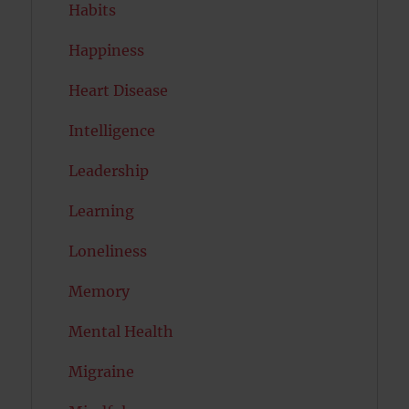
Habits
Happiness
Heart Disease
Intelligence
Leadership
Learning
Loneliness
Memory
Mental Health
Migraine