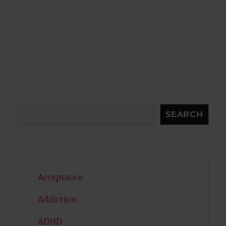
Search
SEARCH
Acceptance
Addiction
ADHD