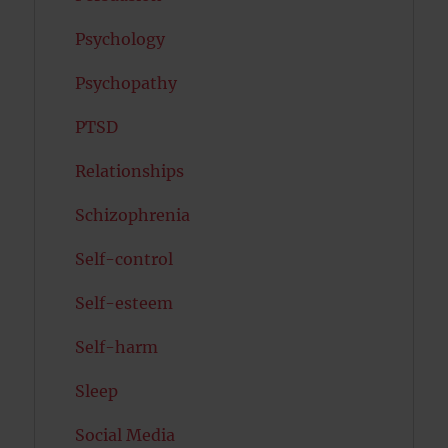
Psychology
Psychopathy
PTSD
Relationships
Schizophrenia
Self-control
Self-esteem
Self-harm
Sleep
Social Media