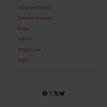
Social psychology
Stomach bloating
Stress
Suicide
Weight Loss
Yoga
Facebook
X
RSS Feed
Bluesky