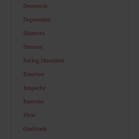
Dementia
Depression
Diabetes
Dreams
Eating Disorders
Emotion
Empathy
Exercise
Flow
Gratitude