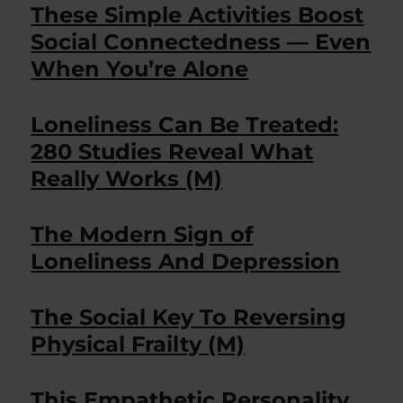
These Simple Activities Boost
Social Connectedness — Even
When You’re Alone
Loneliness Can Be Treated:
280 Studies Reveal What
Really Works (M)
The Modern Sign of
Loneliness And Depression
The Social Key To Reversing
Physical Frailty (M)
This Empathetic Personality