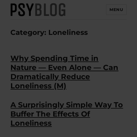
MENU
PsyBlog
Category:
Loneliness
Why Spending Time in
Nature — Even Alone — Can
Dramatically Reduce
Loneliness (M)
A Surprisingly Simple Way To
Buffer The Effects Of
Loneliness