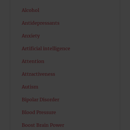
Alcohol
Antidepressants
Anxiety
Artificial intelligence
Attention
Attractiveness
Autism
Bipolar Disorder
Blood Pressure
Boost Brain Power