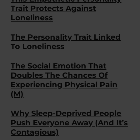
Trait Protects Against
Loneliness
The Personality Trait Linked
To Loneliness
The Social Emotion That
Doubles The Chances Of
Experiencing Physical Pain
(M)
Why Sleep-Deprived People
Push Everyone Away (And It’s
Contagious)