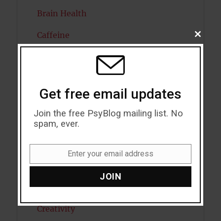
Brain Health
Caffeine
CLOSE
THIS
MODU
Cancer
Cannabis
Get free email updates
Child Psychology
Join the free PsyBlog mailing list. No
Cholesterol
spam, ever.
Cognitive Psychology
Enter your email address
Email
Consciousness
JOIN
COVID19
Creativity