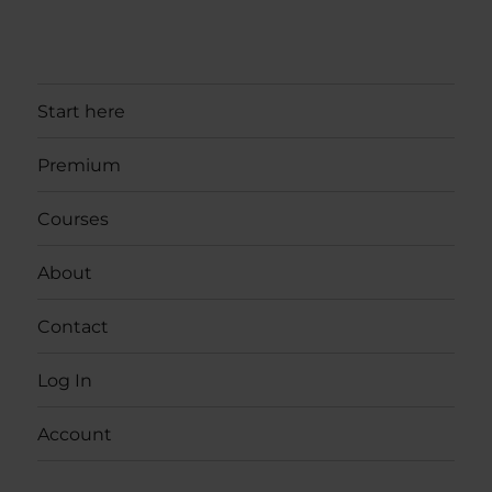
Start here
Premium
Courses
About
Contact
Log In
Account