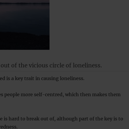
ut of the vicious circle of loneliness.
d is a key trait in causing loneliness.
s people more self-centred, which then makes them
le is hard to break out of, although part of the key is to
redness.