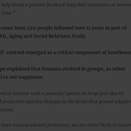
 help break a positive feedback loop that maintains or worse
 time.”
come from 229 people followed over 11 years as part of
th, Aging and Social Relations Study.
f-centred emerged as a critical component of loneliness
ppo explained that humans evolved in groups, so other
al to our happiness:
d to become such a powerful species in large part due to
 protection and the changes in the brain that proved adaptiv
actions.
have mutual aid and protection, we are more likely to beco