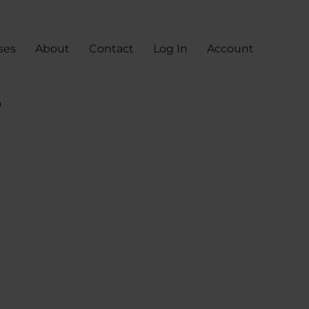
ses
About
Contact
Log In
Account
s