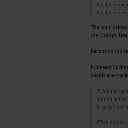
loneliness may
loneliness over
The conclusions 
the Chicago Heal
Becoming too sel
Professor Cacio
people are cruci
“Humans evolve
mutual aid and
in social inter
When we don’t 