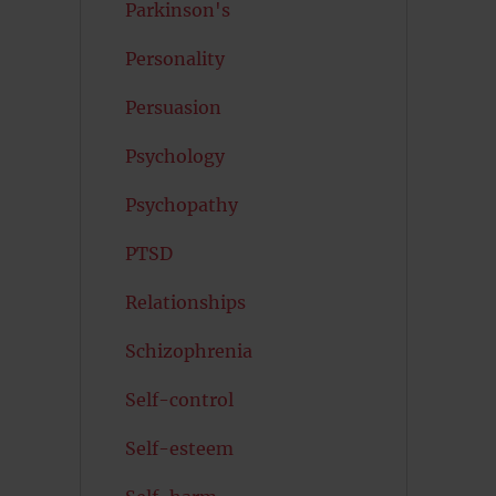
Parkinson's
Personality
Persuasion
Psychology
Psychopathy
PTSD
Relationships
Schizophrenia
Self-control
Self-esteem