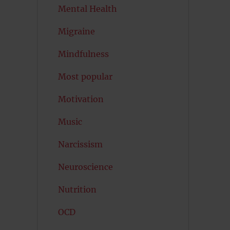
Mental Health
Migraine
Mindfulness
Most popular
Motivation
Music
Narcissism
Neuroscience
Nutrition
OCD