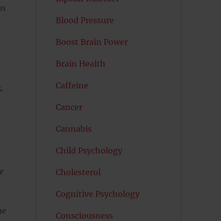
ns
Blood Pressure
Boost Brain Power
Brain Health
Caffeine
.
Cancer
Cannabis
Child Psychology
e
Cholesterol
Cognitive Psychology
me
Consciousness