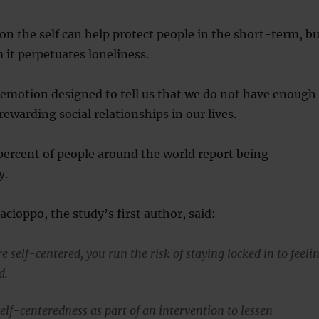
n the self can help protect people in the short-term, bu
 it perpetuates loneliness.
 emotion designed to tell us that we do not have enough
rewarding social relationships in our lives.
ercent of people around the world report being
y.
acioppo, the study’s first author, said:
e self-centered, you run the risk of staying locked in to feeli
d.
elf-centeredness as part of an intervention to lessen