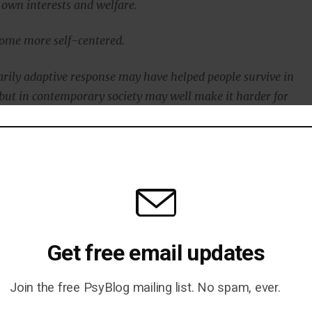
 own interests and welfare.
come more self-centered.
arily adaptive response may have helped people survive in
 but in contemporary society may well make it harder for
ut of feelings of loneliness.”
blished in the journal
Personality and Social Psychology
 et al., 2017
).
Get free email updates
Join the free PsyBlog mailing list. No spam, ever.