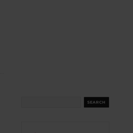
Search
SEARCH