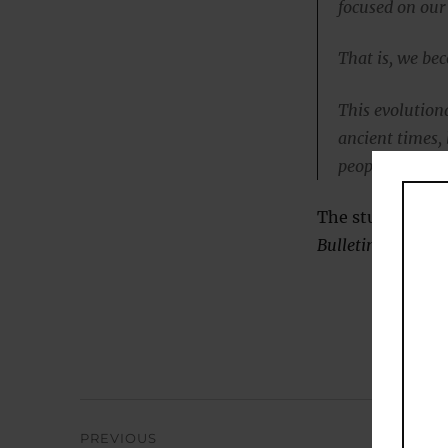
focused on our
That is, we be
This evolution
ancient times,
people to get o
The study was pu
Bulletin
(
Cacioppo
Post
PREVIOUS