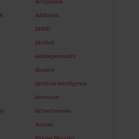
Acceptance
t
Addiction
ADHD
Alcohol
Antidepressants
Anxiety
Artificial intelligence
Attention
ng
Attractiveness
Autism
Bipolar Disorder