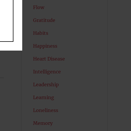
Flow
Gratitude
Habits
Happiness
Heart Disease
Intelligence
Leadership
Learning
Loneliness
Memory