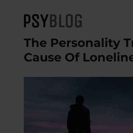
PsyBlog
The Personality T
Cause Of Lonelin