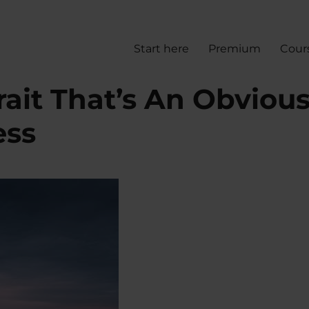
Start here
Premium
Cour
rait That’s An Obviou
ess