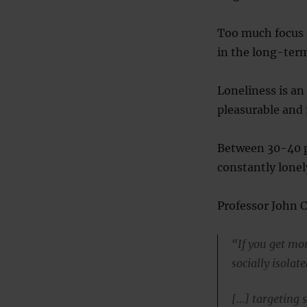
Too much focus o
in the long-term
Loneliness is an
pleasurable and 
Between 30-40 p
constantly lonel
Professor John C
“If you get mor
socially isolate
[…] targeting s