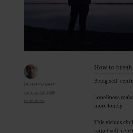
How to break o
Being self-centre
Author
Dr Jeremy Dean
Posted
January 23, 2025
Loneliness make
on
Categories
Loneliness
more lonely.
This vicious circ
target self-cent