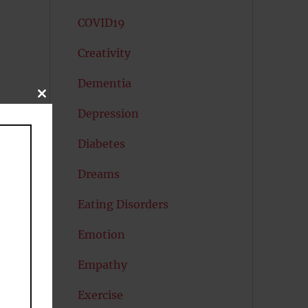
COVID19
Creativity
Dementia
CLOSE
THIS
Depression
MODULE
Diabetes
Dreams
Eating Disorders
Emotion
Empathy
Exercise