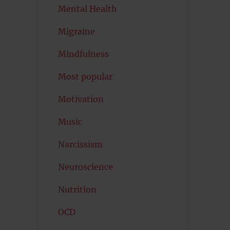
Mental Health
Migraine
Mindfulness
Most popular
Motivation
Music
Narcissism
Neuroscience
Nutrition
OCD