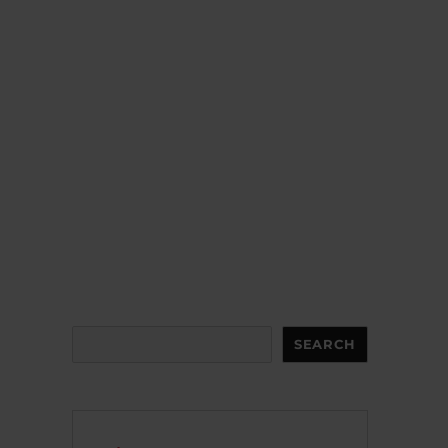
Search
SEARCH