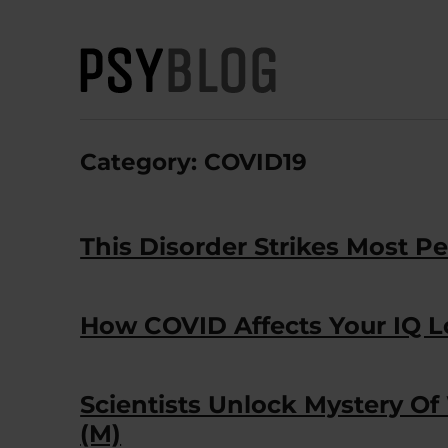
PsyBlog
Category:
COVID19
This Disorder Strikes Most Pe
How COVID Affects Your IQ 
Scientists Unlock Mystery O
(M)