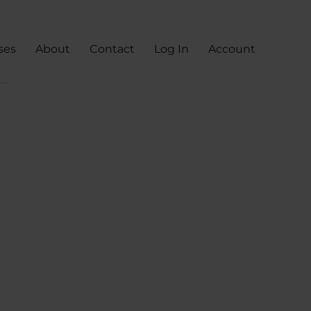
ses
About
Contact
Log In
Account