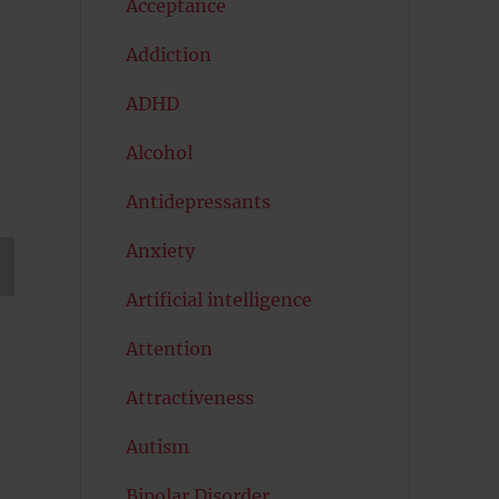
Acceptance
Addiction
ADHD
Alcohol
Antidepressants
Anxiety
Artificial intelligence
T
G
Attention
Attractiveness
Autism
Bipolar Disorder