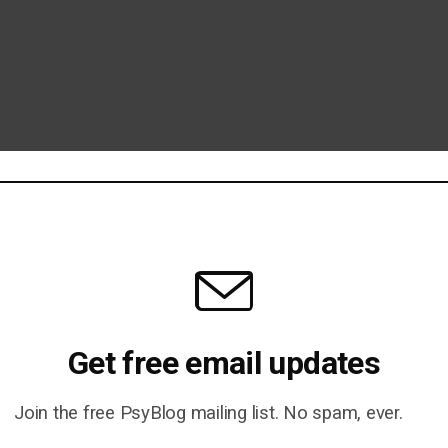
Get free email updates
Join the free PsyBlog mailing list. No spam, ever.