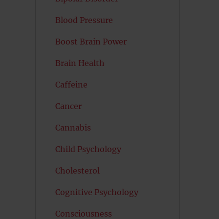
Blood Pressure
Boost Brain Power
Brain Health
Caffeine
Cancer
Cannabis
Child Psychology
Cholesterol
Cognitive Psychology
Consciousness