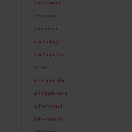
Parkinson's
Personality
Persuasion
Psychology
Psychopathy
PTSD
Relationships
Schizophrenia
Self-control
Self-esteem