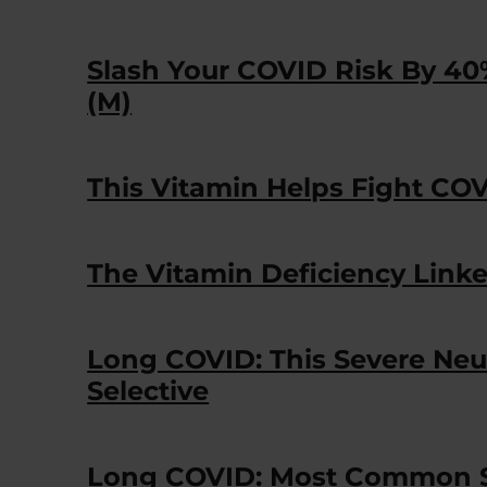
Slash Your COVID Risk By 40
(M)
This Vitamin Helps Fight C
The Vitamin Deficiency Link
Long COVID: This Severe Neu
Selective
Long COVID: Most Common S