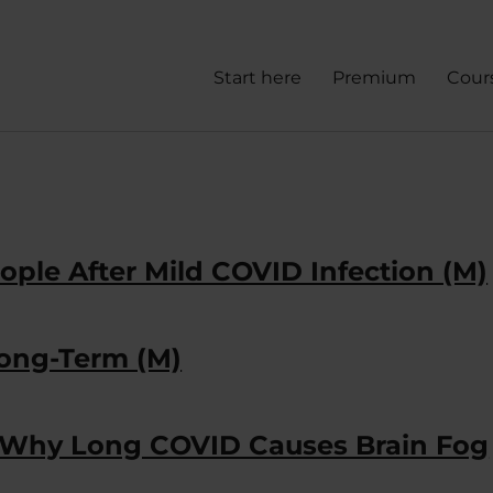
Start here
Premium
Cour
ople After Mild COVID Infection (M)
Long-Term (M)
f Why Long COVID Causes Brain Fog