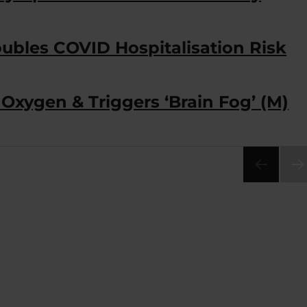
ubles COVID Hospitalisation Risk
Oxygen & Triggers ‘Brain Fog’ (M)
NEX
PA
E