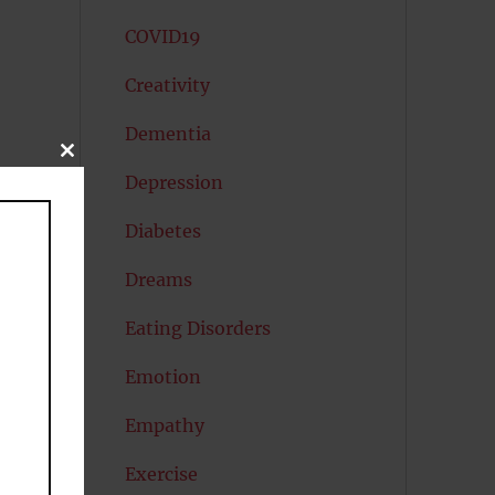
COVID19
Creativity
Dementia
CLOSE
THIS
Depression
MODULE
Diabetes
Dreams
Eating Disorders
Emotion
Empathy
Exercise