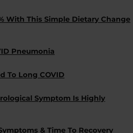
% With This Simple Dietary Change
OVID Pneumonia
ed To Long COVID
rological Symptom Is Highly
ymptoms & Time To Recovery