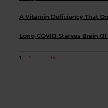
A Vitamin Deficiency That Do
Long COVID Starves Brain Of 
Posts
PAGE
PAGE
PAGE
1
2
…
13
pagination