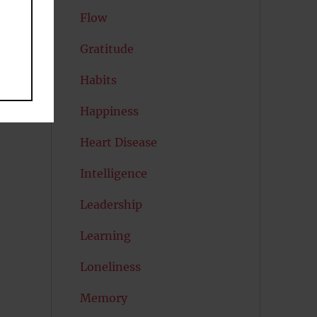
Flow
Gratitude
Habits
Happiness
Heart Disease
Intelligence
Leadership
Learning
Loneliness
Memory