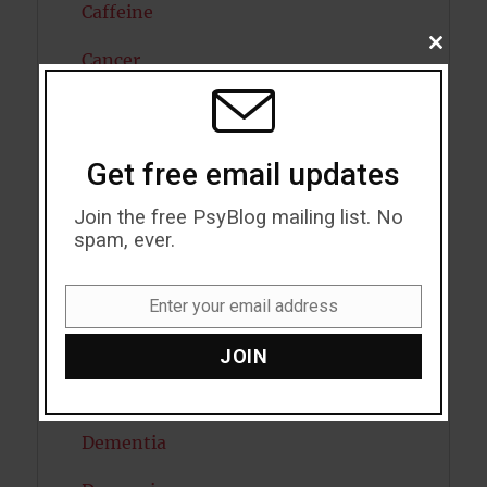
Caffeine
CLOSE
Cancer
THIS
MODU
Cannabis
Child Psychology
Get free email updates
Cholesterol
Join the free PsyBlog mailing list. No
spam, ever.
Cognitive Psychology
Consciousness
Enter your email address
Email
COVID19
JOIN
Creativity
Dementia