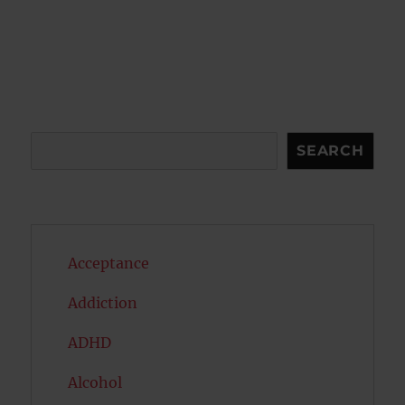
Search
SEARCH
Acceptance
Addiction
ADHD
Alcohol