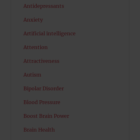
Antidepressants
Anxiety
Artificial intelligence
Attention
Attractiveness
Autism
Bipolar Disorder
Blood Pressure
Boost Brain Power
Brain Health