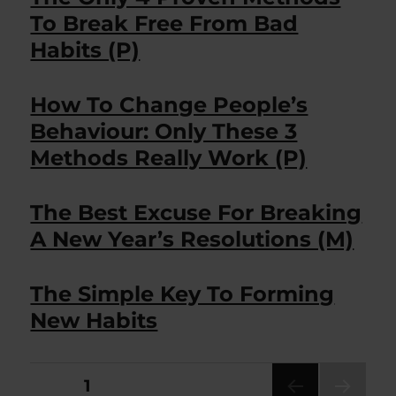
To Break Free From Bad
Habits (P)
How To Change People’s
Behaviour: Only These 3
Methods Really Work (P)
The Best Excuse For Breaking
A New Year’s Resolutions (M)
The Simple Key To Forming
New Habits
Posts
PAGE
1