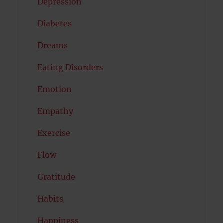
Depression
Diabetes
Dreams
Eating Disorders
Emotion
Empathy
Exercise
Flow
Gratitude
Habits
Happiness