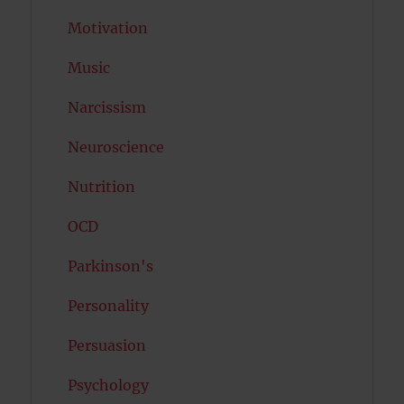
Motivation
Music
Narcissism
Neuroscience
Nutrition
OCD
Parkinson's
Personality
Persuasion
Psychology