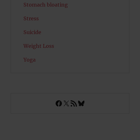
Stomach bloating
Stress
Suicide
Weight Loss
Yoga
Facebook
X
RSS Feed
Bluesky