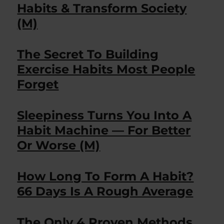
Habits & Transform Society
(M)
The Secret To Building
Exercise Habits Most People
Forget
Sleepiness Turns You Into A
Habit Machine — For Better
Or Worse (M)
How Long To Form A Habit?
66 Days Is A Rough Average
The Only 4 Proven Methods