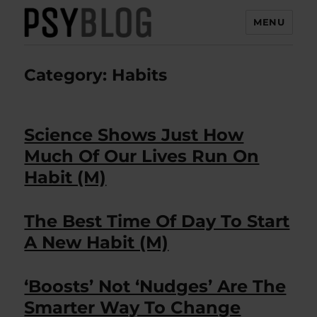
MENU
PsyBlog
Category:
Habits
Science Shows Just How
Much Of Our Lives Run On
Habit (M)
The Best Time Of Day To Start
A New Habit (M)
‘Boosts’ Not ‘Nudges’ Are The
Smarter Way To Change