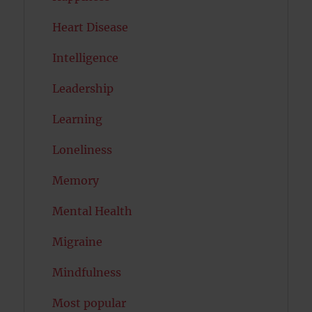
Heart Disease
Intelligence
Leadership
Learning
Loneliness
Memory
Mental Health
Migraine
Mindfulness
Most popular