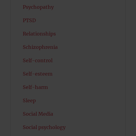
Psychopathy
PTSD
Relationships
Schizophrenia
Self-control
Self-esteem
Self-harm
Sleep
Social Media
Social psychology