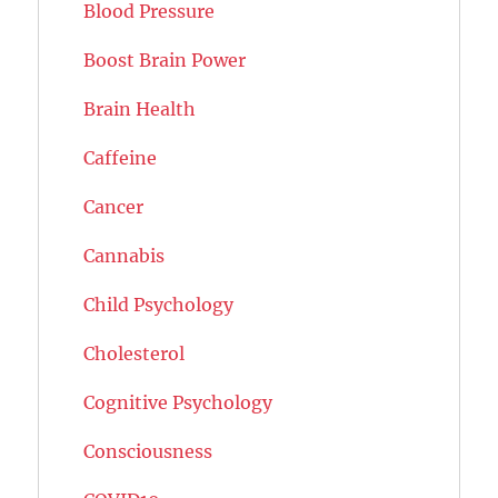
Blood Pressure
Boost Brain Power
Brain Health
Caffeine
Cancer
Cannabis
Child Psychology
Cholesterol
Cognitive Psychology
Consciousness