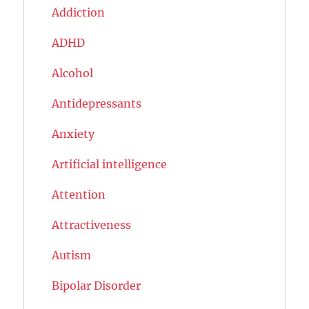
Addiction
ADHD
Alcohol
Antidepressants
Anxiety
Artificial intelligence
Attention
Attractiveness
Autism
Bipolar Disorder