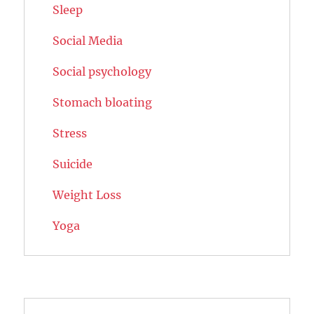
Sleep
Social Media
Social psychology
Stomach bloating
Stress
Suicide
Weight Loss
Yoga