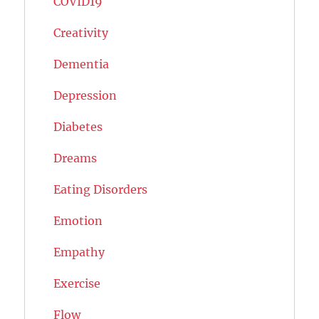
COVID19
Creativity
Dementia
Depression
Diabetes
Dreams
Eating Disorders
Emotion
Empathy
Exercise
Flow