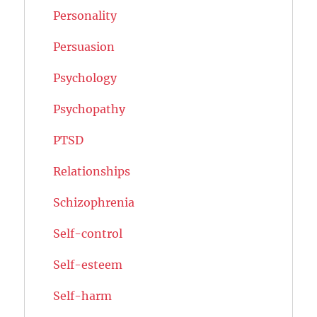
Personality
Persuasion
Psychology
Psychopathy
PTSD
Relationships
Schizophrenia
Self-control
Self-esteem
Self-harm