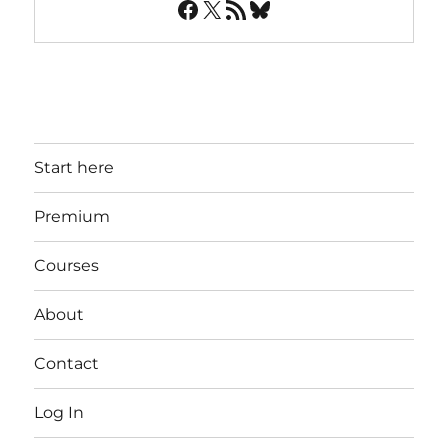
Facebook
X
RSS Feed
Bluesky
Start here
Premium
Courses
About
Contact
Log In