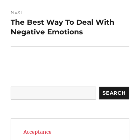
NEXT
The Best Way To Deal With
Next
post:
Negative Emotions
Search
SEARCH
Acceptance