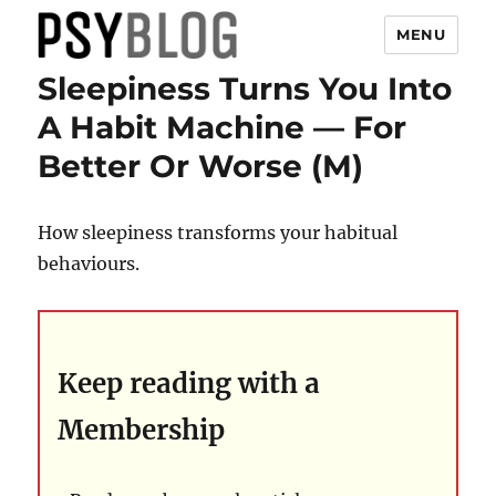
MENU
Sleepiness Turns You Into
PsyBlog
A Habit Machine — For
Better Or Worse (M)
How sleepiness transforms your habitual
behaviours.
Keep reading with a
Membership