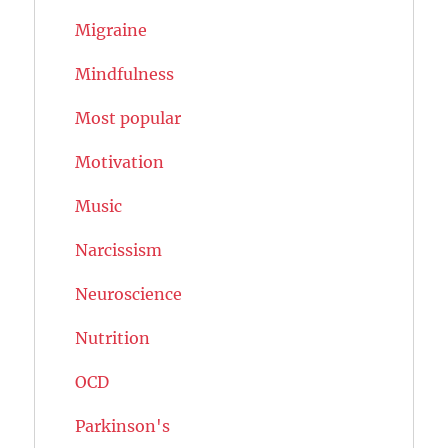
Migraine
Mindfulness
Most popular
Motivation
Music
Narcissism
Neuroscience
Nutrition
OCD
Parkinson's