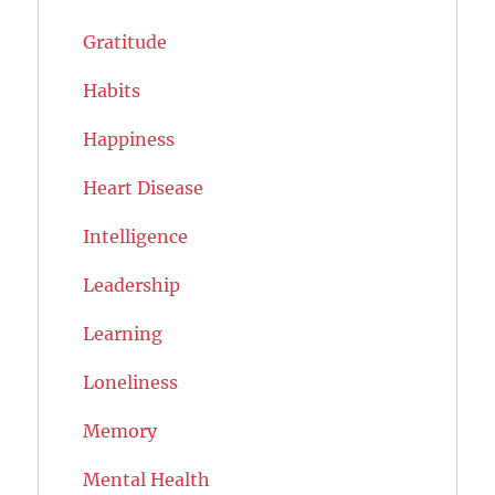
Gratitude
Habits
Happiness
Heart Disease
Intelligence
Leadership
Learning
Loneliness
Memory
Mental Health