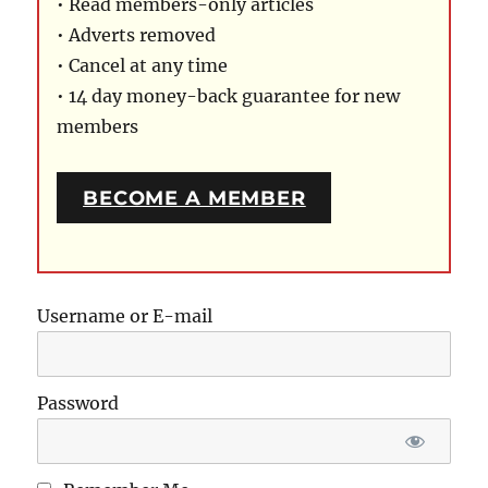
• Read members-only articles
• Adverts removed
• Cancel at any time
• 14 day money-back guarantee for new
members
BECOME A MEMBER
Username or E-mail
Password