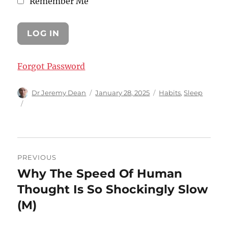
Remember Me
Forgot Password
Author
Posted
Categories
Dr Jeremy Dean
January 28, 2025
Habits
,
Sleep
on
Post
PREVIOUS
navigation
Why The Speed Of Human
Previous
post:
Thought Is So Shockingly Slow
(M)