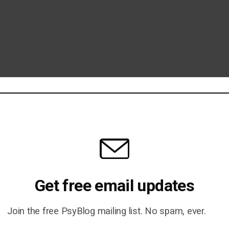
Get free email updates
Join the free PsyBlog mailing list. No spam, ever.