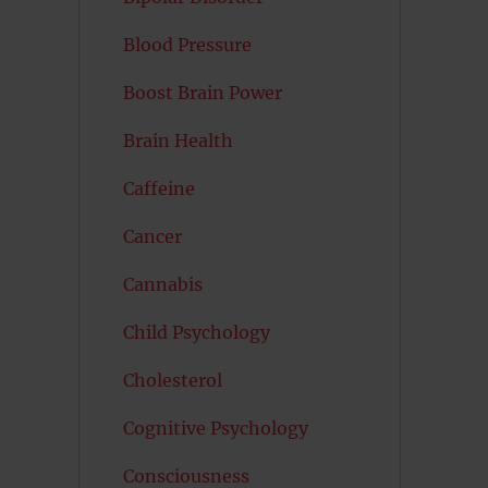
Blood Pressure
Boost Brain Power
Brain Health
Caffeine
Cancer
Cannabis
Child Psychology
Cholesterol
Cognitive Psychology
Consciousness