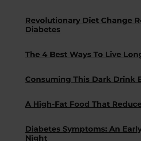
Revolutionary Diet Change R
Diabetes
The 4 Best Ways To Live Lon
Consuming This Dark Drink E
A High-Fat Food That Reduce
Diabetes Symptoms: An Earl
Night