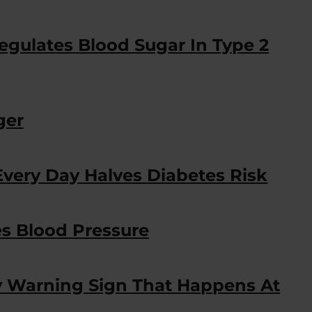
egulates Blood Sugar In Type 2
ger
very Day Halves Diabetes Risk
s Blood Pressure
y Warning Sign That Happens At