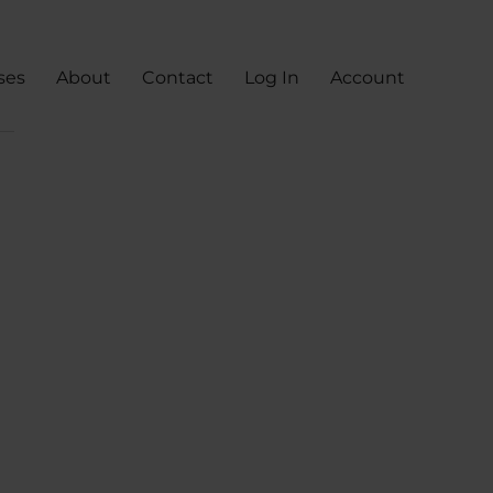
ses
About
Contact
Log In
Account