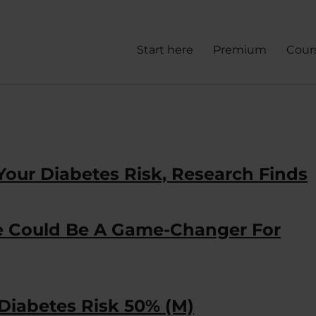
Start here
Premium
Cour
Your Diabetes Risk, Research Finds
ue Could Be A Game-Changer For
 Diabetes Risk 50% (M)