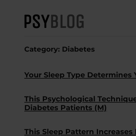
PsyBlog
Category:
Diabetes
Your Sleep Type Determines 
This Psychological Techniq
Diabetes Patients (M)
This Sleep Pattern Increases