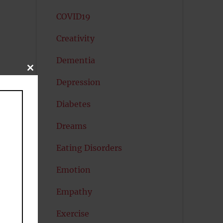
COVID19
Creativity
Dementia
CLOSE
THIS
Depression
MODULE
Diabetes
Dreams
Eating Disorders
Emotion
Empathy
Exercise