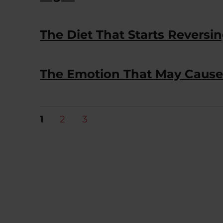
The Diet That Starts Reversi
The Emotion That May Cause
Posts
PAGE
PAGE
PAGE
1
2
3
pagination