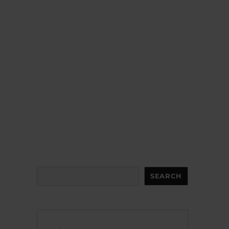
Search
SEARCH