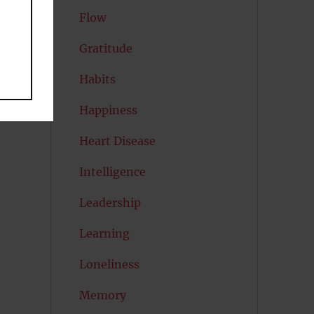
Flow
Gratitude
Habits
Happiness
Heart Disease
Intelligence
Leadership
Learning
Loneliness
Memory