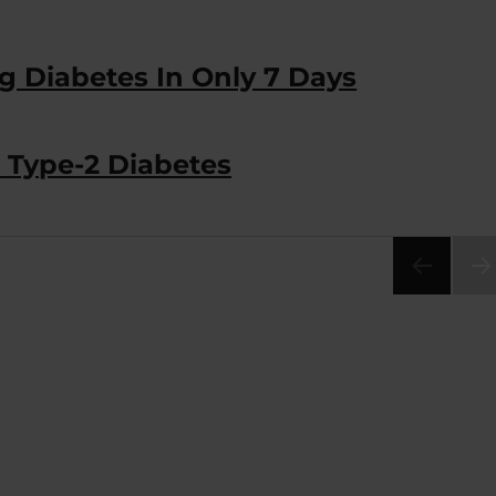
ng Diabetes In Only 7 Days
 Type-2 Diabetes
NEX
PA
E