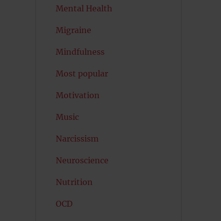
Mental Health
Migraine
Mindfulness
Most popular
Motivation
Music
Narcissism
Neuroscience
Nutrition
OCD