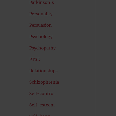
Parkinson's
Personality
Persuasion
Psychology
Psychopathy
PTSD
Relationships
Schizophrenia
Self-control
Self-esteem