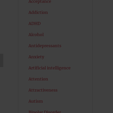
Acceptance
Addiction
ADHD
Alcohol
Antidepressants
Anxiety
Artificial intelligence
T
G
Attention
Attractiveness
Autism
Bipolar Disorder