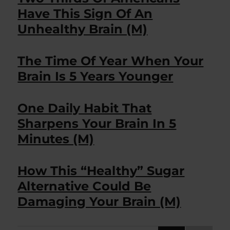
Have This Sign Of An
Unhealthy Brain (M)
The Time Of Year When Your
Brain Is 5 Years Younger
One Daily Habit That
Sharpens Your Brain In 5
Minutes (M)
How This “Healthy” Sugar
Alternative Could Be
Damaging Your Brain (M)