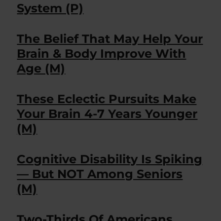
System (P)
The Belief That May Help Your
Brain & Body Improve With
Age (M)
These Eclectic Pursuits Make
Your Brain 4-7 Years Younger
(M)
Cognitive Disability Is Spiking
— But NOT Among Seniors
(M)
Two-Thirds Of Americans