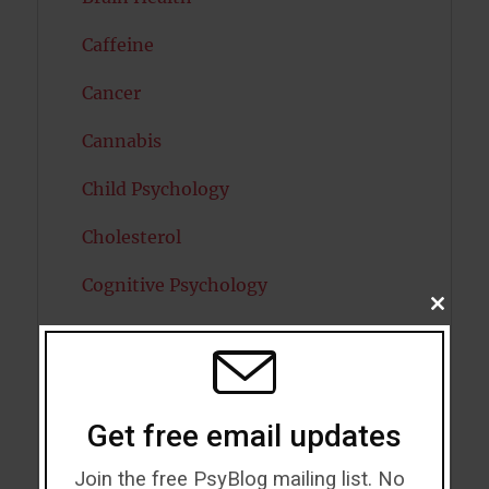
Caffeine
Cancer
Cannabis
Child Psychology
Cholesterol
Cognitive Psychology
CLOSE
THIS
Consciousness
MODU
COVID19
Creativity
Get free email updates
Dementia
Join the free PsyBlog mailing list. No