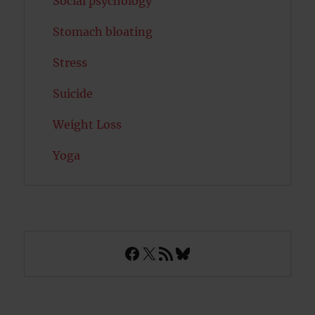
Social psychology
Stomach bloating
Stress
Suicide
Weight Loss
Yoga
Facebook
X
RSS Feed
Bluesky