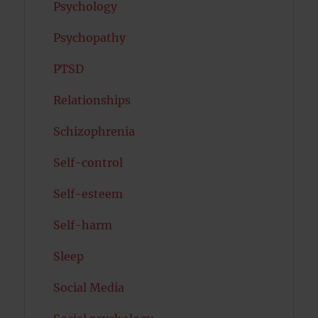
Psychology
Psychopathy
PTSD
Relationships
Schizophrenia
Self-control
Self-esteem
Self-harm
Sleep
Social Media