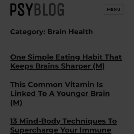
MENU
PsyBlog
Category:
Brain Health
One Simple Eating Habit That
Keeps Brains Sharper (M)
This Common Vitamin Is
Linked To A Younger Brain
(M)
13 Mind-Body Techniques To
Supercharge Your Immune