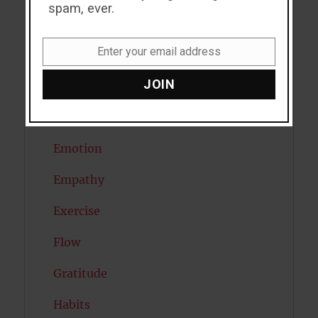
spam, ever.
Depression
Enter your email address
Diabetes
Email
JOIN
Dreams
Eating Disorders
Emotion
Empathy
Exercise
Flow
Gratitude
Habits