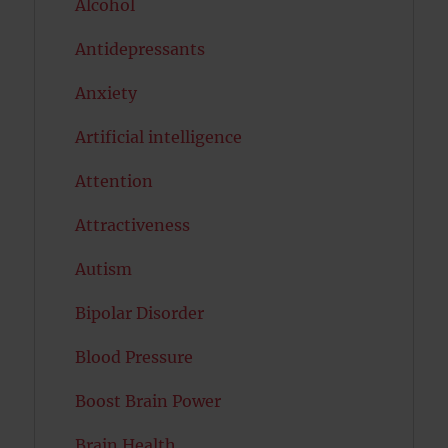
Alcohol
Antidepressants
Anxiety
Artificial intelligence
Attention
Attractiveness
Autism
Bipolar Disorder
Blood Pressure
Boost Brain Power
Brain Health