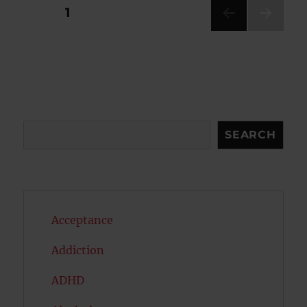
Posts
PAGE
1
NEXT
pagination
PAG
E
Search
SEARCH
Acceptance
Addiction
ADHD