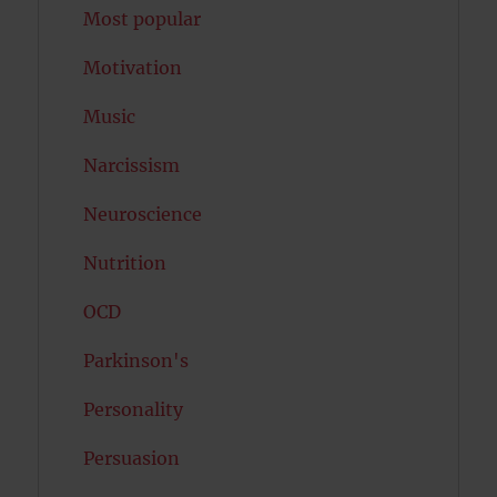
Most popular
Motivation
Music
Narcissism
Neuroscience
Nutrition
OCD
Parkinson's
Personality
Persuasion