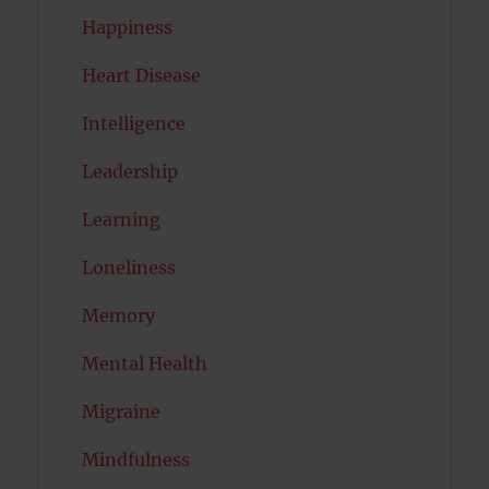
Happiness
Heart Disease
Intelligence
Leadership
Learning
Loneliness
Memory
Mental Health
Migraine
Mindfulness