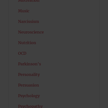
Motivation
Music
Narcissism
Neuroscience
Nutrition
OCD
Parkinson's
Personality
Persuasion
Psychology
Psychopathy