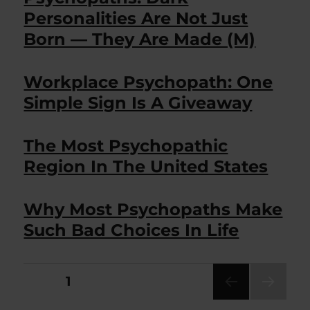
Personalities Are Not Just
Born — They Are Made (M)
Workplace Psychopath: One
Simple Sign Is A Giveaway
The Most Psychopathic
Region In The United States
Why Most Psychopaths Make
Such Bad Choices In Life
Posts
PAGE
1
NEXT