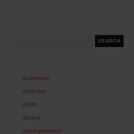
Search
SEARCH
Acceptance
Addiction
ADHD
Alcohol
Antidepressants