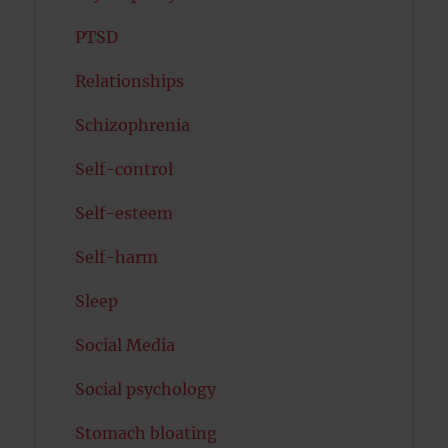
PTSD
Relationships
Schizophrenia
Self-control
Self-esteem
Self-harm
Sleep
Social Media
Social psychology
Stomach bloating