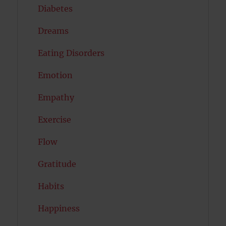
Diabetes
Dreams
Eating Disorders
Emotion
Empathy
Exercise
Flow
Gratitude
Habits
Happiness