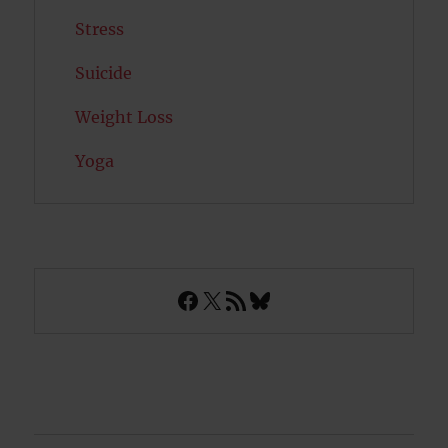
Stress
Suicide
Weight Loss
Yoga
Facebook
X
RSS Feed
Bluesky