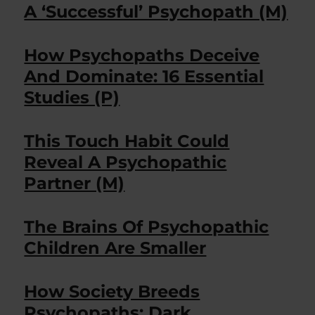
A ‘Successful’ Psychopath (M)
How Psychopaths Deceive
And Dominate: 16 Essential
Studies (P)
This Touch Habit Could
Reveal A Psychopathic
Partner (M)
The Brains Of Psychopathic
Children Are Smaller
How Society Breeds
Psychopaths: Dark