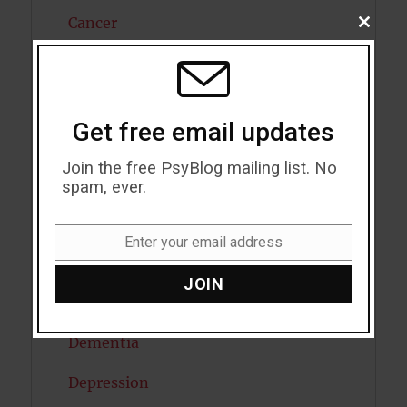
Cancer
CLOSE
THIS
MODU
Cannabis
Child Psychology
Get free email updates
Cholesterol
Join the free PsyBlog mailing list. No
Cognitive Psychology
spam, ever.
Consciousness
Enter your email address
Email
COVID19
JOIN
Creativity
Dementia
Depression