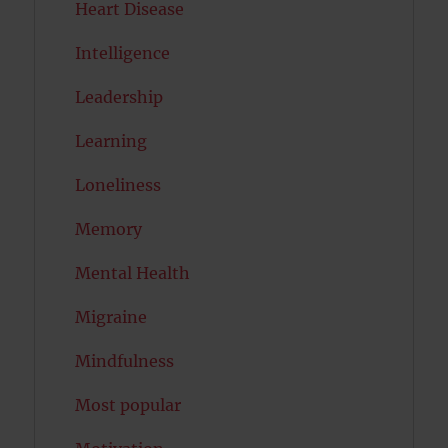
Heart Disease
Intelligence
Leadership
Learning
Loneliness
Memory
Mental Health
Migraine
Mindfulness
Most popular