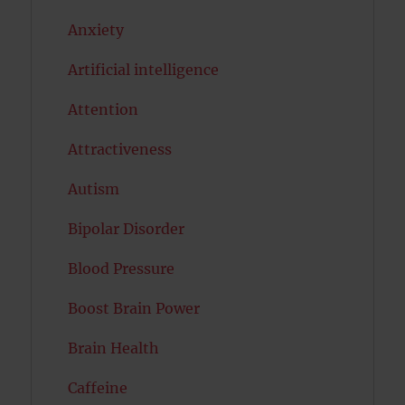
Anxiety
Artificial intelligence
Attention
Attractiveness
Autism
Bipolar Disorder
Blood Pressure
Boost Brain Power
Brain Health
Caffeine