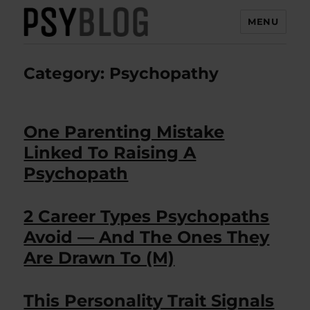
MENU
PsyBlog
Category:
Psychopathy
One Parenting Mistake
Linked To Raising A
Psychopath
2 Career Types Psychopaths
Avoid — And The Ones They
Are Drawn To (M)
This Personality Trait Signals