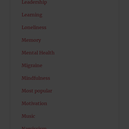
Leadership
Learning
Loneliness
Memory
Mental Health
Migraine
Mindfulness
Most popular
Motivation
Music
Narcissism