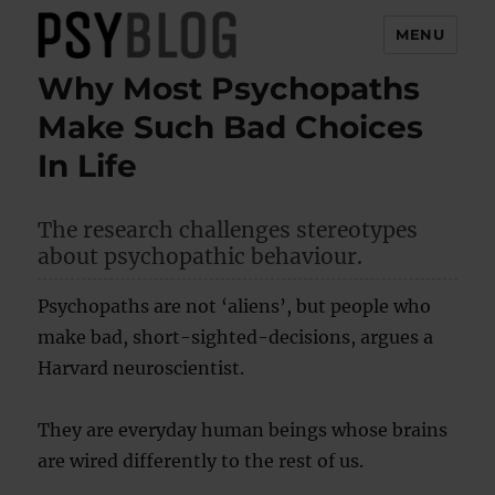
MENU
Why Most Psychopaths
PsyBlog
Make Such Bad Choices
In Life
The research challenges stereotypes
about psychopathic behaviour.
Psychopaths are not ‘aliens’, but people who
make bad, short-sighted-decisions, argues a
Harvard neuroscientist.
They are everyday human beings whose brains
are wired differently to the rest of us.