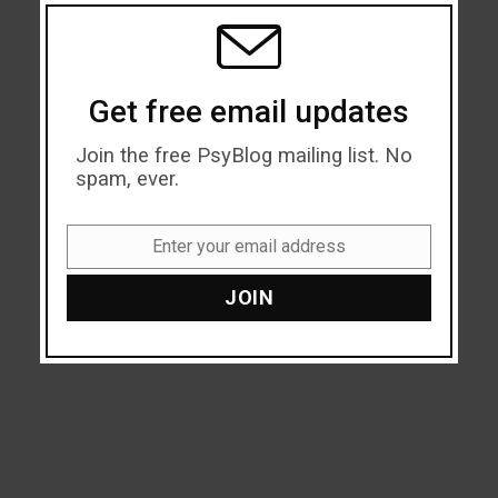
THIS
MODU
Get free email updates
Join the free PsyBlog mailing list. No
spam, ever.
Enter your email address
Email
JOIN