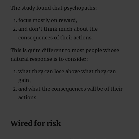
The study found that psychopaths:
focus mostly on reward,
and don’t think much about the
consequences of their actions.
This is quite different to most people whose
natural response is to consider:
what they can lose above what they can
gain,
and
what the consequences will be of their
actions.
Wired for risk