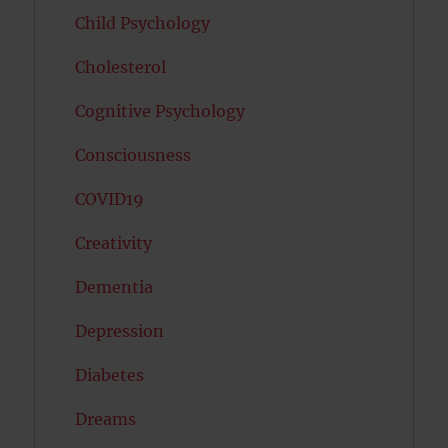
Child Psychology
Cholesterol
Cognitive Psychology
Consciousness
COVID19
Creativity
Dementia
Depression
Diabetes
Dreams