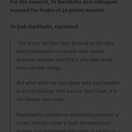
For the research, Dr Buckholtz and colleagues
scanned the brains of 49 prison inmates.
Dr Josh Buckholtz, explained:
“For years, we have been focused on the idea
that psychopaths are people who cannot
generate emotion and that’s why they do all
these terrible things.
But what what we care about with psychopaths
is not the feelings they have or don’t have, it’s
the choices they make.
Psychopaths commit an astonishing amount of
crime, and this crime is both devastating to
victims and astronomically costly to society as a