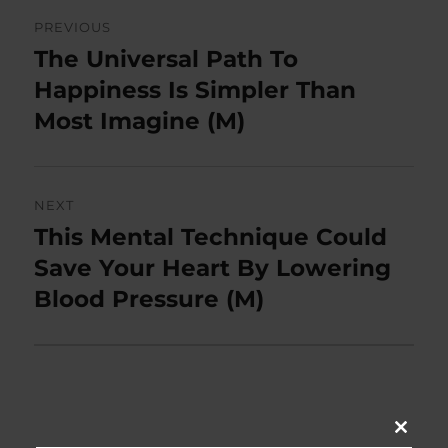
Post
PREVIOUS
navigation
The Universal Path To
Previous
post:
Happiness Is Simpler Than
Most Imagine (M)
NEXT
This Mental Technique Could
Next
post:
Save Your Heart By Lowering
Blood Pressure (M)
CLOSE