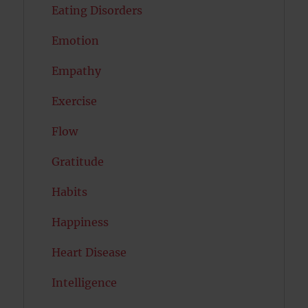
Eating Disorders
Emotion
Empathy
Exercise
Flow
Gratitude
Habits
Happiness
Heart Disease
Intelligence