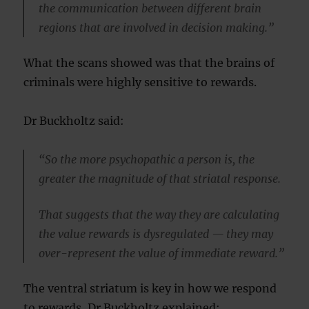
the communication between different brain
regions that are involved in decision making.”
What the scans showed was that the brains of
criminals were highly sensitive to rewards.
Dr Buckholtz said:
“So the more psychopathic a person is, the
greater the magnitude of that striatal response.
That suggests that the way they are calculating
the value rewards is dysregulated — they may
over-represent the value of immediate reward.”
The ventral striatum is key in how we respond
to rewards, Dr Buckholtz explained: