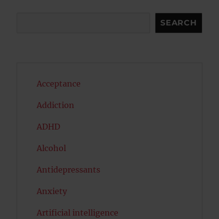
Search
SEARCH
Acceptance
Addiction
ADHD
Alcohol
Antidepressants
Anxiety
Artificial intelligence