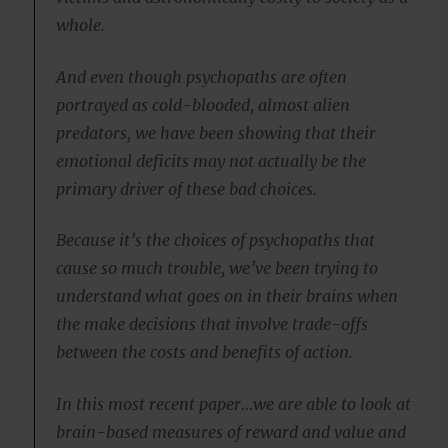
whole.
And even though psychopaths are often
portrayed as cold-blooded, almost alien
predators, we have been showing that their
emotional deficits may not actually be the
primary driver of these bad choices.
Because it’s the choices of psychopaths that
cause so much trouble, we’ve been trying to
understand what goes on in their brains when
the make decisions that involve trade-offs
between the costs and benefits of action.
In this most recent paper…we are able to look at
brain-based measures of reward and value and