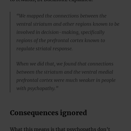
“We mapped the connections between the
ventral striatum and other regions known to be
involved in decision-making, specifically
regions of the prefrontal cortex known to
regulate striatal response.
When we did that, we found that connections
between the striatum and the ventral medial
prefrontal cortex were much weaker in people
with psychopathy.”
Consequences ignored
What this means is that psychopaths don’t