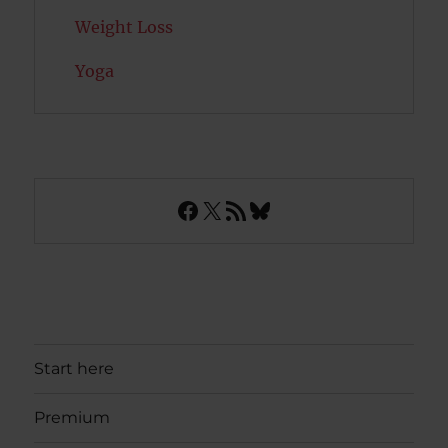
Weight Loss
Yoga
Facebook
X
RSS Feed
Bluesky
Start here
Premium