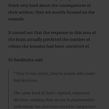
think very hard about the consequences of
their actions: they are mostly focused on the
rewards.
It turned out that the response in this area of
the brain actually predicted the number of
crimes the inmates had been convicted of.
Dr Buckholtz said:
“They’re not aliens, they’re people who make
bad decisions.
The same kind of short-sighted, impulsive
decision-making that we see in psychopathic
individuals has also been noted in compulsive