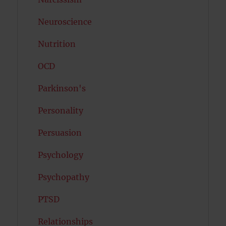
Neuroscience
Nutrition
OCD
Parkinson's
Personality
Persuasion
Psychology
Psychopathy
PTSD
Relationships