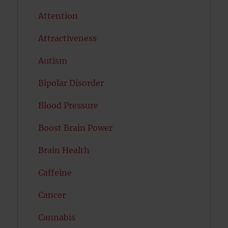
Attention
Attractiveness
Autism
Bipolar Disorder
Blood Pressure
Boost Brain Power
Brain Health
Caffeine
Cancer
Cannabis