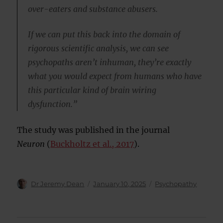
over-eaters and substance abusers.
If we can put this back into the domain of
rigorous scientific analysis, we can see
psychopaths aren’t inhuman, they’re exactly
what you would expect from humans who have
this particular kind of brain wiring
dysfunction.”
The study was published in the journal
Neuron
(
Buckholtz et al., 2017
).
Author
Posted
Categories
Dr Jeremy Dean
January 10, 2025
Psychopathy
on