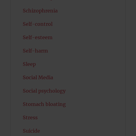
Schizophrenia
Self-control
Self-esteem
Self-harm
Sleep
Social Media
Social psychology
Stomach bloating
Stress
Suicide