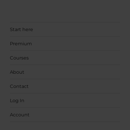
Start here
Premium
Courses
About
Contact
Log In
Account