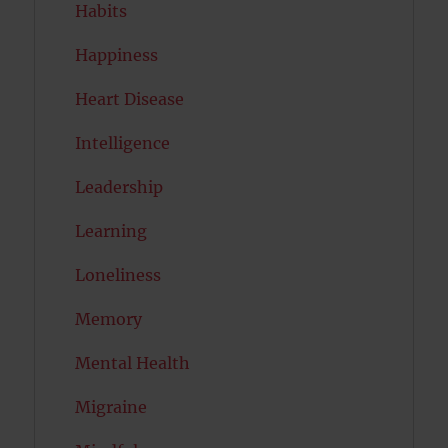
Habits
Happiness
Heart Disease
Intelligence
Leadership
Learning
Loneliness
Memory
Mental Health
Migraine