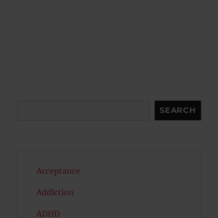
Search
SEARCH
Acceptance
Addiction
ADHD