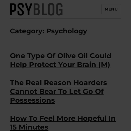
MENU
PsyBlog
Category:
Psychology
One Type Of Olive Oil Could
Help Protect Your Brain (M)
The Real Reason Hoarders
Cannot Bear To Let Go Of
Possessions
How To Feel More Hopeful In
15 Minutes