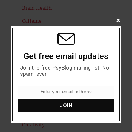
Brain Health
Caffeine
CLOSE
THIS
MODU
Cancer
Cannabis
Get free email updates
Child Psychology
Join the free PsyBlog mailing list. No
Cholesterol
spam, ever.
Cognitive Psychology
Enter your email address
Email
Consciousness
JOIN
COVID19
Creativity