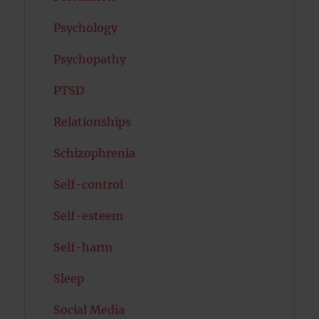
Psychology
Psychopathy
PTSD
Relationships
Schizophrenia
Self-control
Self-esteem
Self-harm
Sleep
Social Media