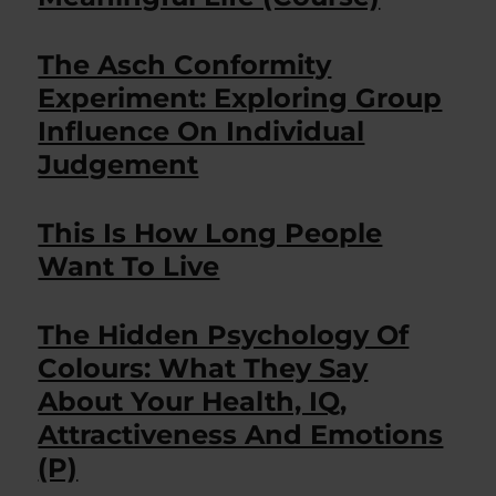
The Asch Conformity
Experiment: Exploring Group
Influence On Individual
Judgement
This Is How Long People
Want To Live
The Hidden Psychology Of
Colours: What They Say
About Your Health, IQ,
Attractiveness And Emotions
(P)