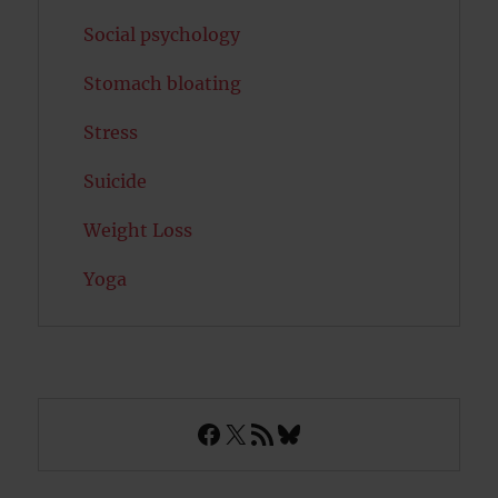
Social psychology
Stomach bloating
Stress
Suicide
Weight Loss
Yoga
Facebook
X
RSS Feed
Bluesky