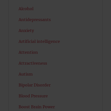
Alcohol
Antidepressants
Anxiety
Artificial intelligence
Attention
Attractiveness
Autism
Bipolar Disorder
Blood Pressure
Boost Brain Power