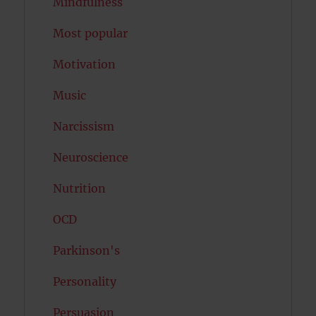
Mindfulness
Most popular
Motivation
Music
Narcissism
Neuroscience
Nutrition
OCD
Parkinson's
Personality
Persuasion