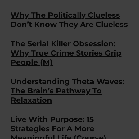
Why The Politically Clueless
Don’t Know They Are Clueless
The Serial Killer Obsession:
Why True Crime Stories Grip
People (M)
Understanding Theta Waves:
The Brain’s Pathway To
Relaxation
Live With Purpose: 15
Strategies For A More
Meaningful Life (Course)