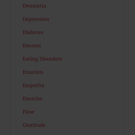
Dementia
Depression
Diabetes
Dreams
Eating Disorders
Emotion
Empathy
Exercise
Flow
Gratitude