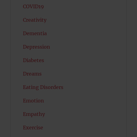
COVID19
Creativity
Dementia
Depression
Diabetes
Dreams
Eating Disorders
Emotion
Empathy
Exercise