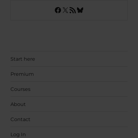
Facebook
X
RSS Feed
Bluesky
Start here
Premium
Courses
About
Contact
Log In