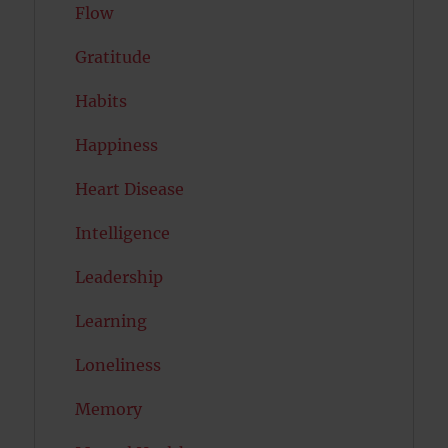
Flow
Gratitude
Habits
Happiness
Heart Disease
Intelligence
Leadership
Learning
Loneliness
Memory