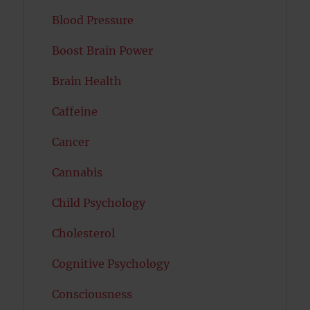
Blood Pressure
Boost Brain Power
Brain Health
Caffeine
Cancer
Cannabis
Child Psychology
Cholesterol
Cognitive Psychology
Consciousness