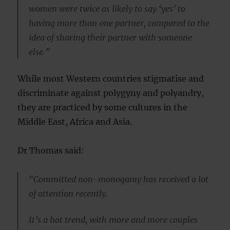
women were twice as likely to say ‘yes’ to
having more than one partner, compared to the
idea of sharing their partner with someone
else.”
While most Western countries stigmatise and
discriminate against polygyny and polyandry,
they are practiced by some cultures in the
Middle East, Africa and Asia.
Dr Thomas said:
“Committed non-monogamy has received a lot
of attention recently.
It’s a hot trend, with more and more couples