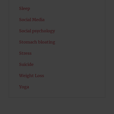
Sleep
Social Media
Social psychology
Stomach bloating
Stress
Suicide
Weight Loss
Yoga