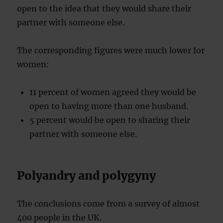
open to the idea that they would share their
partner with someone else.
The corresponding figures were much lower for
women:
11 percent of women agreed they would be
open to having more than one husband.
5 percent would be open to sharing their
partner with someone else.
Polyandry and polygyny
The conclusions come from a survey of almost
400 people in the UK.