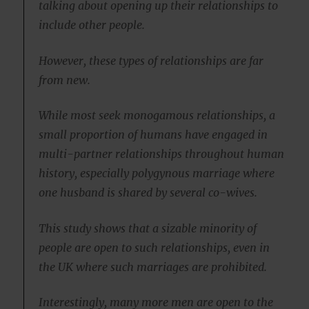
talking about opening up their relationships to
include other people.
However, these types of relationships are far
from new.
While most seek monogamous relationships, a
small proportion of humans have engaged in
multi-partner relationships throughout human
history, especially polygynous marriage where
one husband is shared by several co-wives.
This study shows that a sizable minority of
people are open to such relationships, even in
the UK where such marriages are prohibited.
Interestingly, many more men are open to the