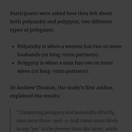
Participants were asked how they felt about
both polyandry and polygyny, two different
types of polygamy:
Polyandry is when a women has two or more
husbands (or long-term partners).
Polygyny is when a man has two or more
wives (or long-term partners).
Dr Andrew Thomas, the study’s first author,
explained the results:
“Comparing polygyny and polyandry directly,
men were three-and-a-half times more likely
to say ‘yes’ to the former than the latter, while