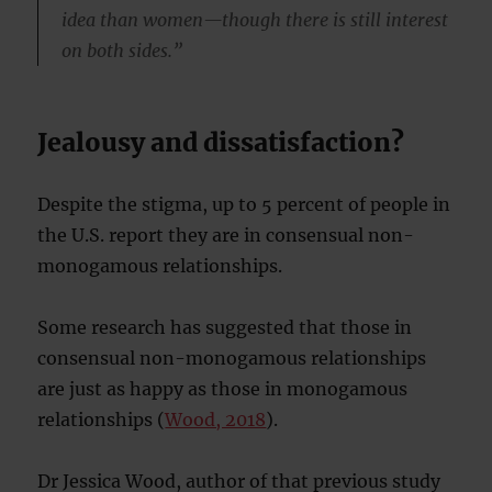
idea than women—though there is still interest
on both sides.”
Jealousy and dissatisfaction?
Despite the stigma, up to 5 percent of people in
the U.S. report they are in consensual non-
monogamous relationships.
Some research has suggested that those in
consensual non-monogamous relationships
are just as happy as those in monogamous
relationships (
Wood, 2018
).
Dr Jessica Wood, author of that previous study