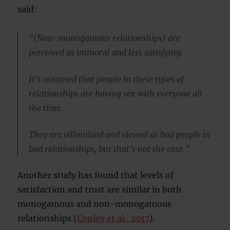
said:
“[Non-monogamous relationships] are
perceived as immoral and less satisfying.
It’s assumed that people in these types of
relationships are having sex with everyone all
the time.
They are villainized and viewed as bad people in
bad relationships, but that’s not the case.”
Another study has found that levels of
satisfaction and trust are similar in both
monogamous and non-monogamous
relationships (
Conley et al., 2017
).