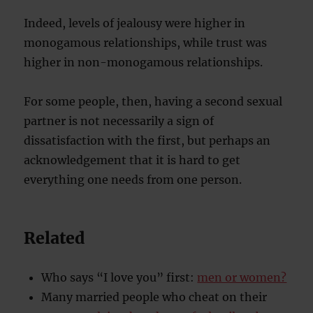
Indeed, levels of jealousy were higher in
monogamous relationships, while trust was
higher in non-monogamous relationships.
For some people, then, having a second sexual
partner is not necessarily a sign of
dissatisfaction with the first, but perhaps an
acknowledgement that it is hard to get
everything one needs from one person.
Related
Who says “I love you” first:
men or women?
Many married people who cheat on their