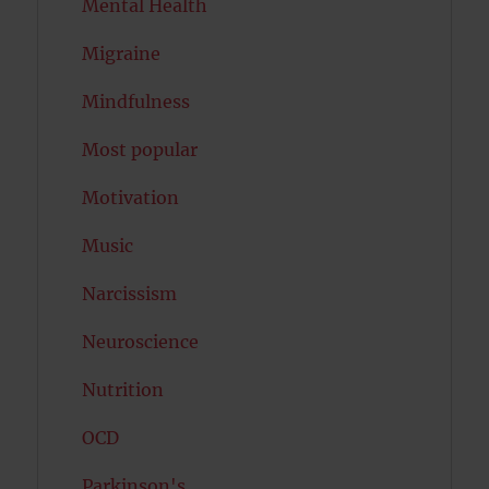
Mental Health
Migraine
Mindfulness
Most popular
Motivation
Music
Narcissism
Neuroscience
Nutrition
OCD
Parkinson's