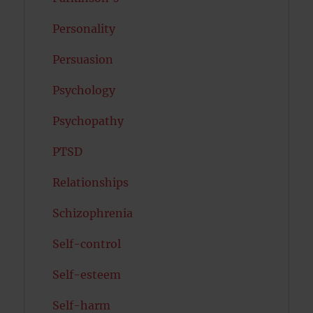
Personality
Persuasion
Psychology
Psychopathy
PTSD
Relationships
Schizophrenia
Self-control
Self-esteem
Self-harm