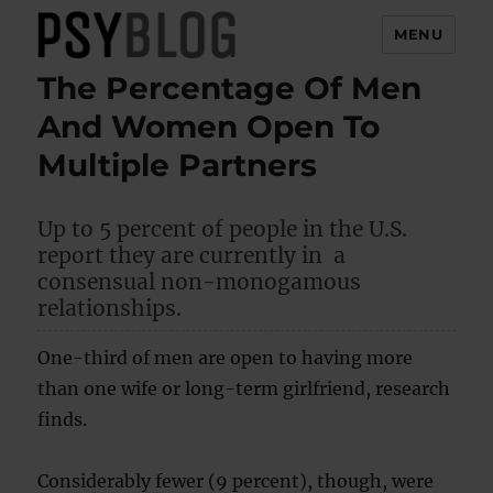
MENU
The Percentage Of Men
PsyBlog
And Women Open To
Multiple Partners
Up to 5 percent of people in the U.S.
report they are currently in a
consensual non-monogamous
relationships.
One-third of men are open to having more
than one wife or long-term girlfriend, research
finds.
Considerably fewer (9 percent), though, were