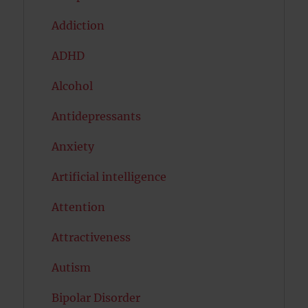
Addiction
ADHD
Alcohol
Antidepressants
Anxiety
Artificial intelligence
Attention
Attractiveness
Autism
Bipolar Disorder