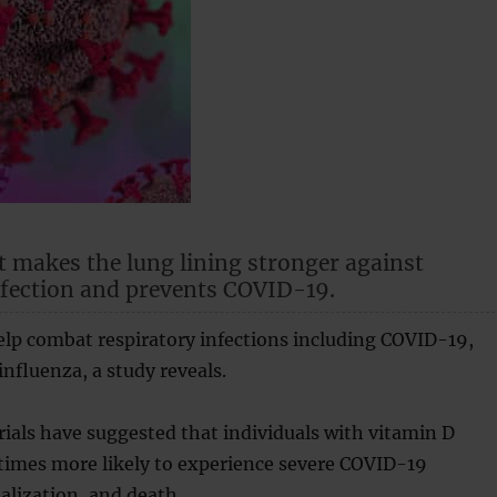
t makes the lung lining stronger against
nfection and prevents COVID-19.
elp combat respiratory infections including COVID-19,
fluenza, a study reveals.
 trials have suggested that individuals with vitamin D
 times more likely to experience severe COVID-19
talization, and death.