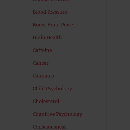
Blood Pressure
Boost Brain Power
Brain Health
Caffeine
Cancer
Cannabis
s
Child Psychology
Cholesterol
Cognitive Psychology
Consciousness