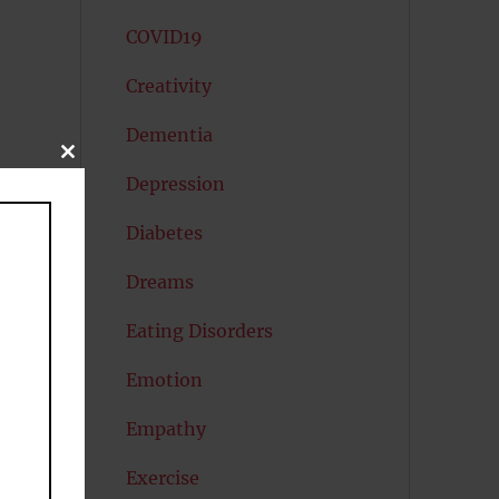
COVID19
Creativity
Dementia
CLOSE
THIS
Depression
MODULE
Diabetes
Dreams
Eating Disorders
Emotion
Empathy
e
Exercise