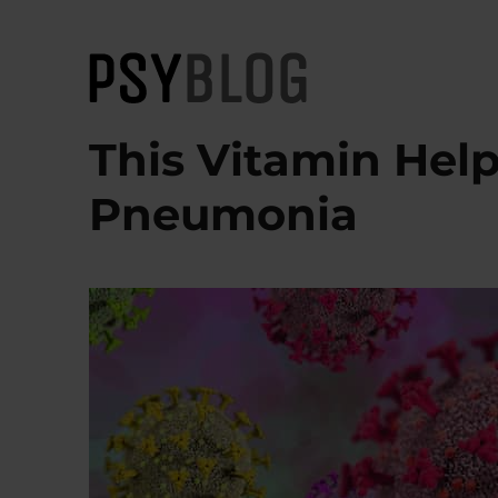
PsyBlog
This Vitamin Hel
Pneumonia