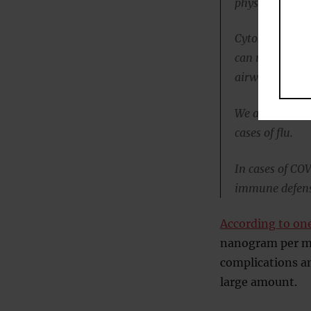
physicians sh
Cytokine storm
can result in 
airway barrier
We already kno
cases of flu.
In cases of CO
immune defenses
According to on
nanogram per mil
complications and
large amount.