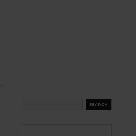
Search
SEARCH