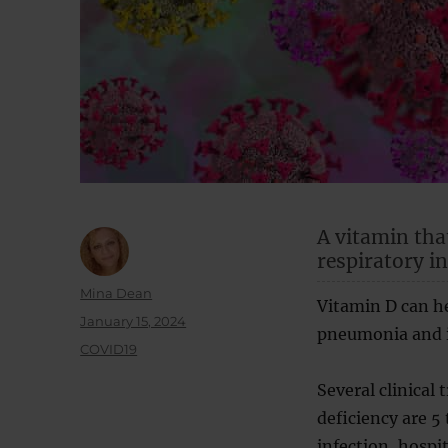
A vitamin tha
respiratory i
Author
Mina Dean
Vitamin D can h
Posted
January 15, 2024
pneumonia and in
on
Categories
COVID19
Several clinical
deficiency are 5
infection, hospi