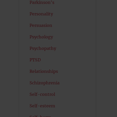
Parkinson's
Personality
Persuasion
Psychology
Psychopathy
PTSD
Relationships
Schizophrenia
Self-control
Self-esteem