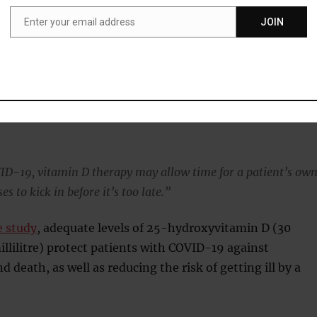
ould be recommending supplemental vitamin D right away.
Enter your email address
JOIN
Email
s, where the body’s immune response kicks into overdrive a
severe disease and death in COVID, compromise the body’s
 function.
w from past studies that vitamin D blunts cytokine storms i
VID-19, vitamin D therapy may allow time for a patient’s ow
 to kick in before it’s too late.”
e study
, adequate levels of 25-hydroxyvitamin D (30
lilitre) protect patients with COVID-19 against
 death, as well as reducing the risk of getting ill by a