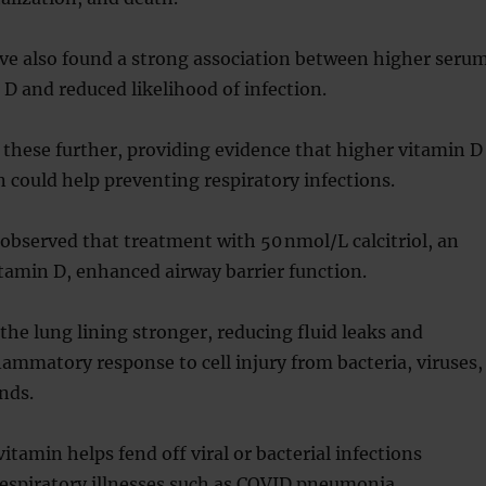
ve also found a strong association between higher seru
n D and reduced likelihood of infection.
 these further, providing evidence that higher vitamin D
could help preventing respiratory infections.
observed that treatment with 50 nmol/L calcitriol, an
itamin D, enhanced airway barrier function.
 the lung lining stronger, reducing fluid leaks and
lammatory response to cell injury from bacteria, viruses,
nds.
itamin helps fend off viral or bacterial infections
respiratory illnesses such as COVID pneumonia.