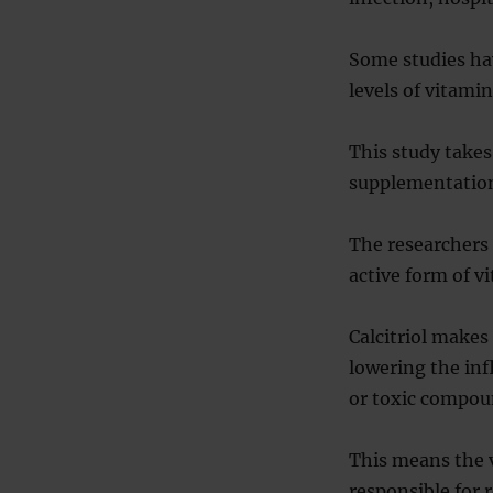
Some studies ha
levels of vitami
This study takes
supplementation 
The researchers 
active form of v
Calcitriol makes
lowering the inf
or toxic compou
This means the v
responsible for 