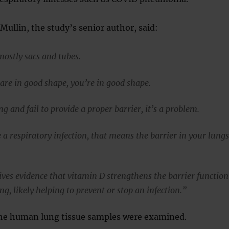
Mullin, the study’s senior author, said:
mostly sacs and tubes.
s are in good shape, you’re in good shape.
ing and fail to provide a proper barrier, it’s a problem.
a respiratory infection, that means the barrier in your lung
ives evidence that vitamin D strengthens the barrier function
ing, likely helping to prevent or stop an infection.”
 the human lung tissue samples were examined.