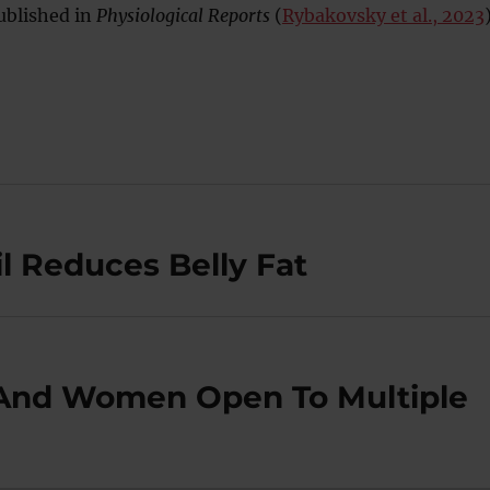
ublished in
Physiological Reports
(
Rybakovsky et al., 2023
il Reduces Belly Fat
And Women Open To Multiple