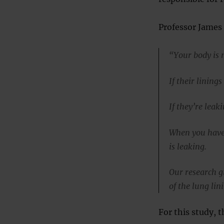
Professor James 
“Your body is 
If their lining
If they’re leak
When you have 
is leaking.
Our research g
of the lung lin
For this study,