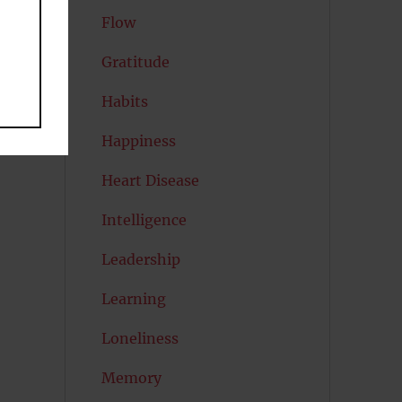
Flow
nd
Gratitude
Habits
Happiness
n
Heart Disease
n
Intelligence
Leadership
Learning
Loneliness
Memory