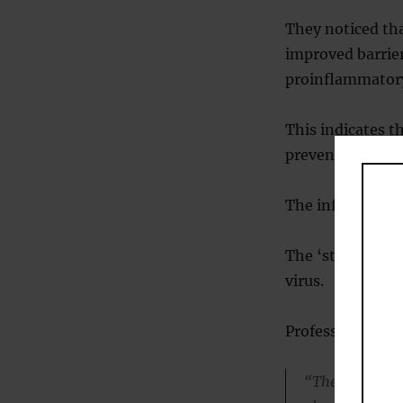
They noticed tha
improved barrier
proinflammatory
This indicates t
preventing cyto
The inflammatio
The ‘storm’ is a
virus.
Professor Mullin
“The benefits,