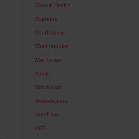
).
Mental Health
Migraine
Mindfulness
Most popular
Motivation
Music
Narcissism
Neuroscience
Nutrition
OCD