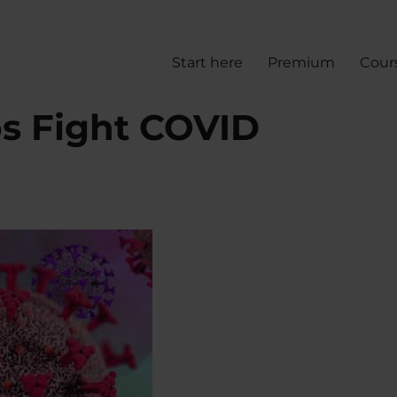
Start here
Premium
Cour
ps Fight COVID