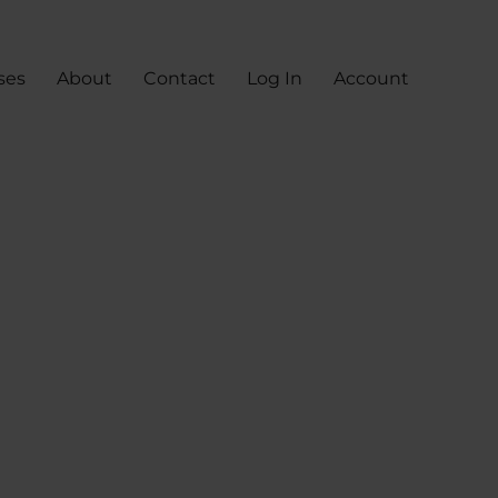
ses
About
Contact
Log In
Account