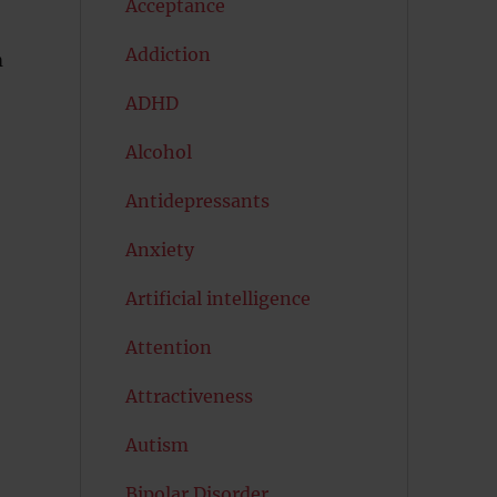
Acceptance
Addiction
m
ADHD
Alcohol
Antidepressants
Anxiety
Artificial intelligence
Attention
Attractiveness
Autism
Bipolar Disorder