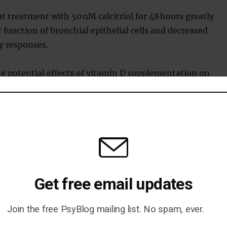
t treatment with 50 nM calcitriol for 48 hours greatly
 function of bronchial epithelial cells and decreased
 responses.
he potential effects of vitamin D supplementation on
kine storms in COVID-19 patients.
n caused by COVID-19 is known as a ‘cytokine storm’.
n overaction of the immune system to try and kill the
Get free email updates
 said:
Join the free PsyBlog mailing list. No spam, ever.
 however, are so clear and the risks so minimal that we believ