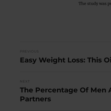
The study was p
Post
PREVIOUS
navigation
Easy Weight Loss: This O
Previous
post:
NEXT
The Percentage Of Men 
Next
post:
Partners