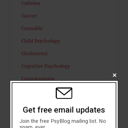
Caffeine
Cancer
Cannabis
Child Psychology
Cholesterol
Cognitive Psychology
CLOSE
Consciousness
THIS
MODU
COVID19
Creativity
Get free email updates
Dementia
Join the free PsyBlog mailing list. No
spam, ever.