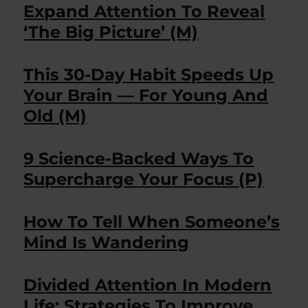
Expand Attention To Reveal
‘The Big Picture’ (M)
This 30-Day Habit Speeds Up
Your Brain — For Young And
Old (M)
9 Science-Backed Ways To
Supercharge Your Focus (P)
How To Tell When Someone’s
Mind Is Wandering
Divided Attention In Modern
Life: Strategies To Improve