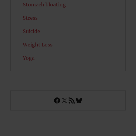
Stomach bloating
Stress
Suicide
Weight Loss
Yoga
Facebook
X
RSS Feed
Bluesky