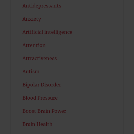
Antidepressants
Anxiety
Artificial intelligence
Attention
Attractiveness
Autism
Bipolar Disorder
Blood Pressure
Boost Brain Power
Brain Health