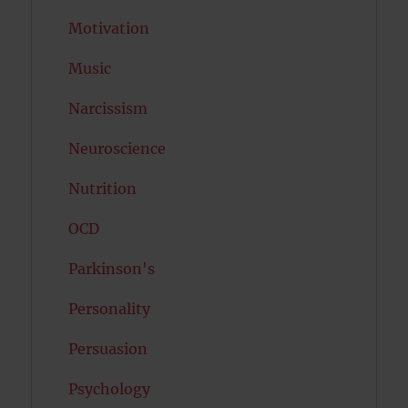
Motivation
Music
Narcissism
Neuroscience
Nutrition
OCD
Parkinson's
Personality
Persuasion
Psychology