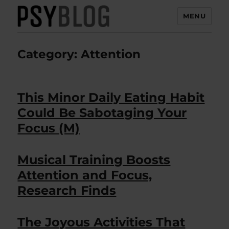
MENU
PsyBlog
Category:
Attention
This Minor Daily Eating Habit
Could Be Sabotaging Your
Focus (M)
Musical Training Boosts
Attention and Focus,
Research Finds
The Joyous Activities That