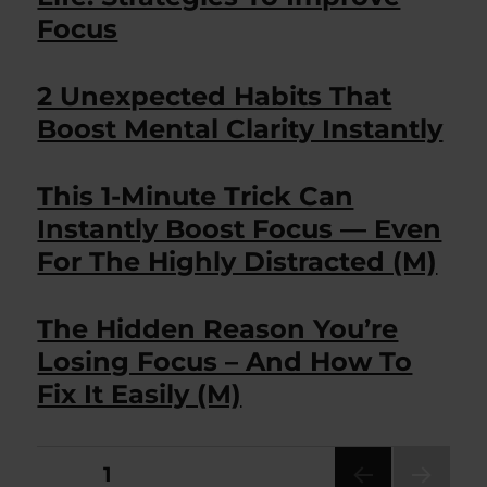
Focus
2 Unexpected Habits That
Boost Mental Clarity Instantly
This 1-Minute Trick Can
Instantly Boost Focus — Even
For The Highly Distracted (M)
The Hidden Reason You’re
Losing Focus – And How To
Fix It Easily (M)
Posts
PAGE
1