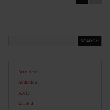
NEXT
pagination
PAG
E
Search
SEARCH
Acceptance
Addiction
ADHD
Alcohol