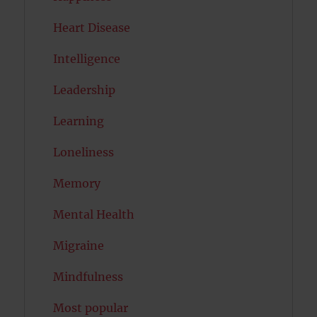
Heart Disease
Intelligence
Leadership
Learning
Loneliness
Memory
Mental Health
Migraine
Mindfulness
Most popular