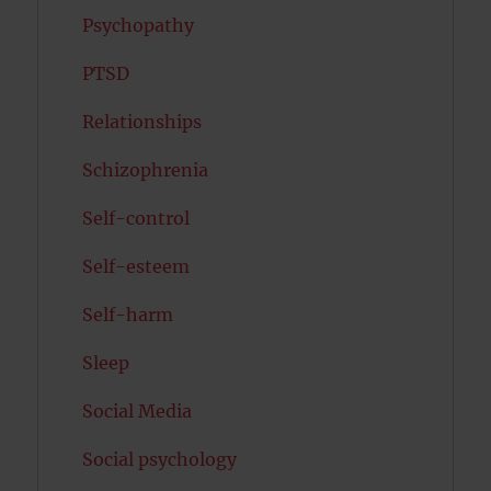
Psychopathy
PTSD
Relationships
Schizophrenia
Self-control
Self-esteem
Self-harm
Sleep
Social Media
Social psychology