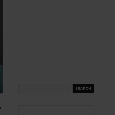
Search
SEARCH
nd