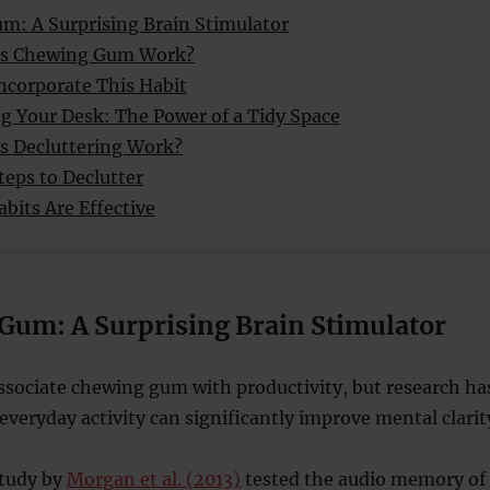
um: A Surprising Brain Stimulator
s Chewing Gum Work?
ncorporate This Habit
ng Your Desk: The Power of a Tidy Space
 Decluttering Work?
teps to Declutter
bits Are Effective
 Gum: A Surprising Brain Stimulator
ssociate chewing gum with productivity, but research ha
everyday activity can significantly improve mental clarit
study by
Morgan et al. (2013)
tested the audio memory of