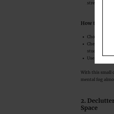
stress, which
How to Incor
Choose sugar-
Chew during t
studying or 
Use it sparin
With this small 
mental fog almos
2. Declutte
Space