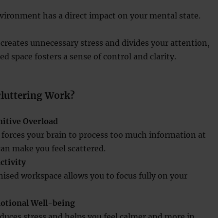
vironment has a direct impact on your mental state.
 creates unnecessary stress and divides your attention,
d space fosters a sense of control and clarity.
luttering Work?
itive Overload
r forces your brain to process too much information at
an make you feel scattered.
ctivity
nised workspace allows you to focus fully on your
otional Well-being
duces stress and helps you feel calmer and more in