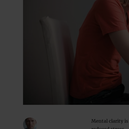
Mental clarity i
reduced stress —