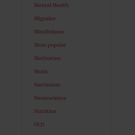
Mental Health
Migraine
Mindfulness
Most popular
Motivation
Music
Narcissism
Neuroscience
Nutrition
OCD