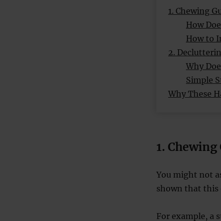
1. Chewing G
How Doe
How to I
2. Declutteri
Why Does
Simple S
Why These Ha
1. Chewing
You might not a
shown that this 
For example, a 