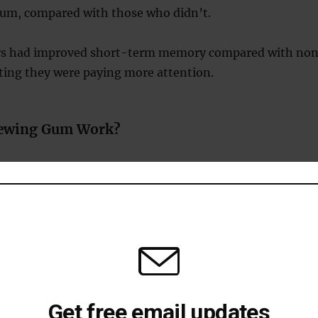
um, compared with those who didn’t.
s had improved short-term memory compared with no
ting they were paying more attention.
ewing Gum Work?
 Flow to the Brain
ewing increases heart rate and blood flow, delivering
and nutrients to your brain.
mory and Focus Regions
 linked chewing gum to enhanced activity in the
a part of the brain essential for memory and learning.
ss and Anxiety
lowers cortisol levels, the hormone responsible for
Get free email updates