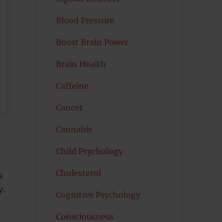
Blood Pressure
Boost Brain Power
Brain Health
Caffeine
Cancer
Cannabis
Child Psychology
Cholesterol
s
y.
Cognitive Psychology
Consciousness