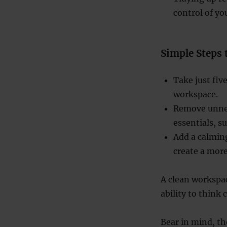
control of y
Simple Steps 
Take just fiv
workspace.
Remove unnec
essentials, s
Add a calming
create a mor
A clean workspa
ability to think 
Bear in mind, t