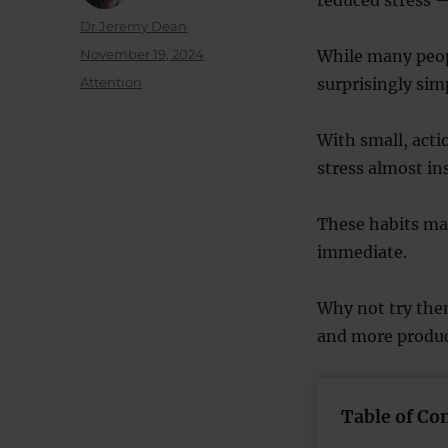
Author
Dr Jeremy Dean
Posted
November 19, 2024
While many peop
on
Categories
Attention
surprisingly sim
With small, act
stress almost in
These habits may
immediate.
Why not try the
and more produc
Table of Co