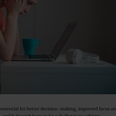
s essential for better decision-making, improved focus a
 and it doesn’t have to be a challenge to achieve.