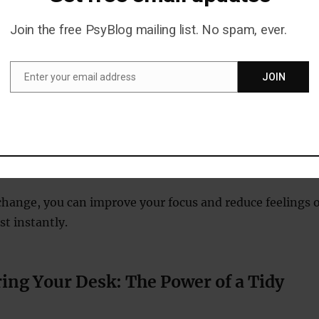
 can cloud your thinking.
Join the free PsyBlog mailing list. No spam, ever.
porate This Habit
Enter your email address
JOIN
Email
free gum to protect your teeth and overall health.
asks that require sustained concentration, such as
completing work projects.
gly, as constant chewing can lead to jaw fatigue.
change, you can improve your focus and reduce feelings o
t instantly.
ring Your Desk: The Power of a Tidy