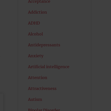
Acceptance
Addiction
ADHD
Alcohol
Antidepressants
d
Anxiety
Artificial intelligence
Attention
Attractiveness
Autism
Bipolar Disorder