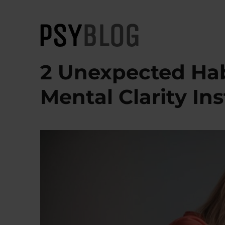
PsyBlog
2 Unexpected Hab
Mental Clarity Ins