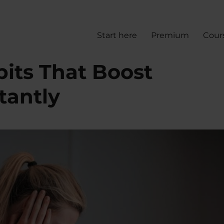
Start here
Premium
Cour
its That Boost
tantly