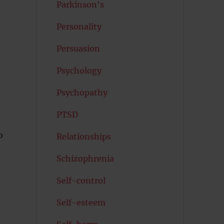
Parkinson's
Personality
Persuasion
Psychology
Psychopathy
PTSD
o
Relationships
Schizophrenia
Self-control
Self-esteem