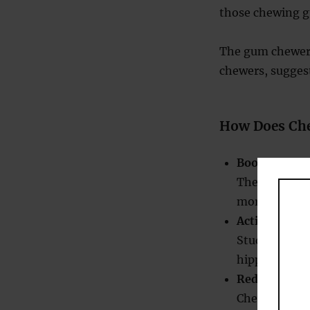
those chewing g
The gum chewer
chewers, sugges
How Does Ch
Boosts Blood
The act of ch
more oxygen 
Activates Me
Studies have
hippocampus, 
Reduces Stre
Chewing gum 