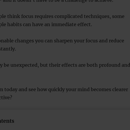
le think focus requires complicated techniques, some
ple habits can have an immediate effect.
ionable changes you can sharpen your focus and reduce
stantly.
 be unexpected, but their effects are both profound an
m today and see how quickly your mind becomes clearer
tive?
ntents