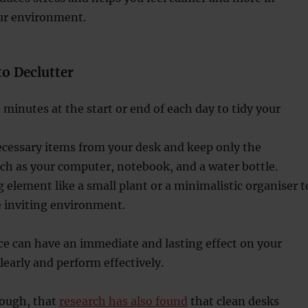
our environment.
to Declutter
e minutes at the start or end of each day to tidy your
essary items from your desk and keep only the
uch as your computer, notebook, and a water bottle.
 element like a small plant or a minimalistic organiser t
e inviting environment.
ce can have an immediate and lasting effect on your
clearly and perform effectively.
hough, that
research has also found
that clean desks