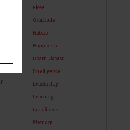
Flow
Gratitude
Habits
Happiness
Heart Disease
Intelligence
f
Leadership
Learning
Loneliness
Memory