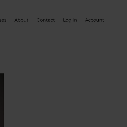
ses
About
Contact
Log In
Account