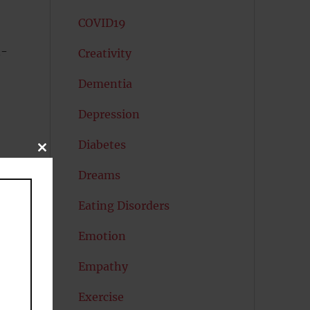
COVID19
n-
Creativity
Dementia
Depression
Diabetes
CLOSE
THIS
MODULE
Dreams
Eating Disorders
Emotion
Empathy
Exercise