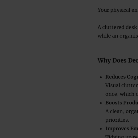
Your physical en
A cluttered desk
while an organise
Why Does Dec
Reduces Cogn
Visual clutte
once, which c
Boosts Produ
A clean, orga
priorities.
Improves Em
Tidying up re