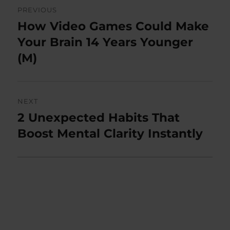
Post
PREVIOUS
navigation
How Video Games Could Make
Previous
post:
Your Brain 14 Years Younger
(M)
NEXT
2 Unexpected Habits That
Next
post:
Boost Mental Clarity Instantly