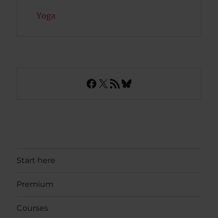
Yoga
Facebook
X
RSS Feed
Bluesky
Start here
Premium
Courses