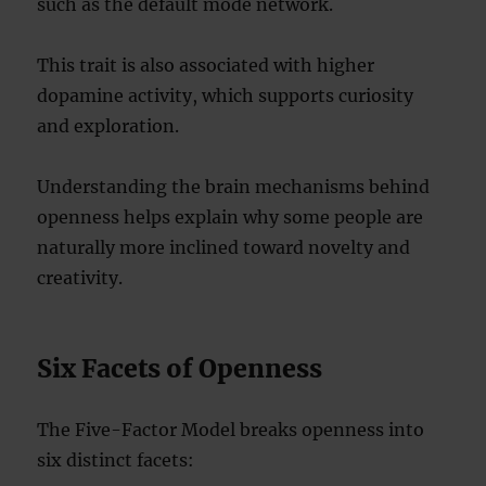
such as the default mode network.
This trait is also associated with higher
dopamine activity, which supports curiosity
and exploration.
Understanding the brain mechanisms behind
openness helps explain why some people are
naturally more inclined toward novelty and
creativity.
Six Facets of Openness
The Five-Factor Model breaks openness into
six distinct facets: