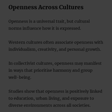
Openness Across Cultures
Openness is a universal trait, but cultural
norms influence how it is expressed.
Western cultures often associate openness with
individualism, creativity, and personal growth.
In collectivist cultures, openness may manifest
in ways that prioritise harmony and group
well-being.
Studies show that openness is positively linked
to education, urban living, and exposure to
diverse environments across all societies.