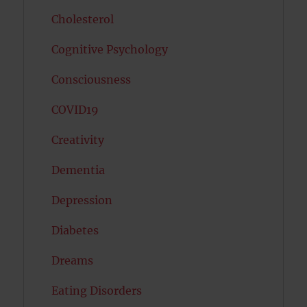
Cholesterol
Cognitive Psychology
Consciousness
COVID19
Creativity
Dementia
Depression
Diabetes
Dreams
Eating Disorders