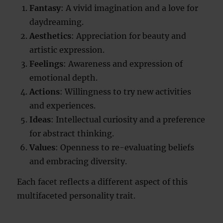
Fantasy
: A vivid imagination and a love for
daydreaming.
Aesthetics
: Appreciation for beauty and
artistic expression.
Feelings
: Awareness and expression of
emotional depth.
Actions
: Willingness to try new activities
and experiences.
Ideas
: Intellectual curiosity and a preference
for abstract thinking.
Values
: Openness to re-evaluating beliefs
and embracing diversity.
Each facet reflects a different aspect of this
multifaceted personality trait.