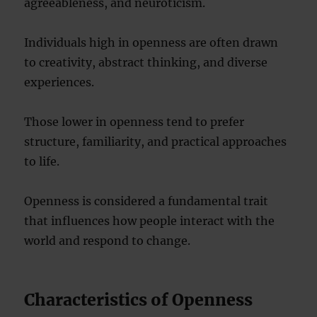
agreeableness, and neuroticism.
Individuals high in openness are often drawn
to creativity, abstract thinking, and diverse
experiences.
Those lower in openness tend to prefer
structure, familiarity, and practical approaches
to life.
Openness is considered a fundamental trait
that influences how people interact with the
world and respond to change.
Characteristics of Openness