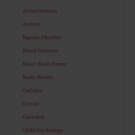
Attractiveness
Autism
Bipolar Disorder
Blood Pressure
Boost Brain Power
Brain Health
Caffeine
Cancer
Cannabis
Child Psychology