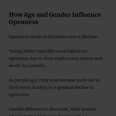
How Age and Gender Influence
Openness
Openness tends to fluctuate over a lifetime.
Young adults typically score higher on
openness due to their exploratory nature and
desire for novelty.
As people age, they may become more set in
their ways, leading to a gradual decline in
openness.
Gender differences also exist, with women