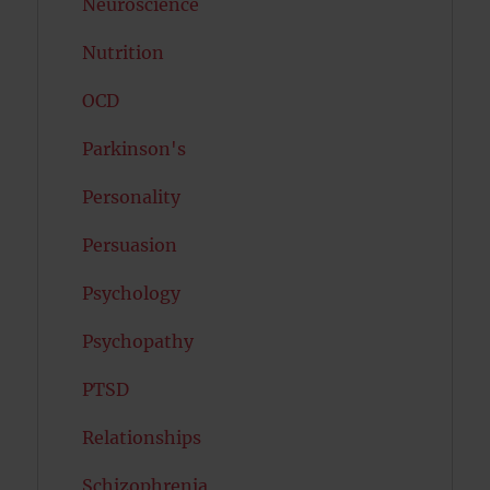
Neuroscience
Nutrition
OCD
Parkinson's
Personality
Persuasion
Psychology
Psychopathy
PTSD
Relationships
Schizophrenia