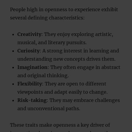
People high in openness to experience exhibit
several defining characteristics:
Creativity
: They enjoy exploring artistic,
musical, and literary pursuits.
Curiosity
: A strong interest in learning and
understanding new concepts drives them.
Imagination
: They often engage in abstract
and original thinking.
Flexibility
: They are open to different
viewpoints and adapt easily to change.
Risk-taking
: They may embrace challenges
and unconventional paths.
These traits make openness a key driver of