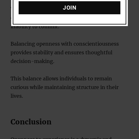
JOIN
While openness has many benefits, excessive
openness can lead to indecisiveness or an
inability to commit.
Balancing openness with conscientiousness
provides stability and ensures thoughtful
decision-making.
This balance allows individuals to remain
curious while maintaining structure in their
lives.
Conclusion