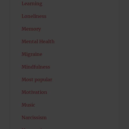
Learning
Loneliness
Memory
Mental Health
Migraine
Mindfulness
Most popular
Motivation
Music
Narcissism