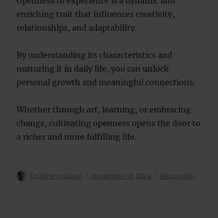
Openness to experience is a dynamic and
enriching trait that influences creativity,
relationships, and adaptability.
By understanding its characteristics and
nurturing it in daily life, you can unlock
personal growth and meaningful connections.
Whether through art, learning, or embracing
change, cultivating openness opens the door to
a richer and more fulfilling life.
Author
Posted
Categories
Dr Jeremy Dean
November 18, 2024
Personality
on