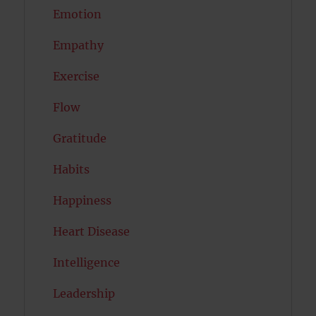
Emotion
Empathy
Exercise
Flow
Gratitude
Habits
Happiness
Heart Disease
Intelligence
Leadership