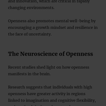
and innovation, which are critical in rapidly
changing environments.
Openness also promotes mental well-being by
encouraging a growth mindset and resilience in
the face of uncertainty.
The Neuroscience of Openness
Recent studies shed light on how openness
manifests in the brain.
Research suggests that individuals with high
openness have greater activity in regions
linked to imagination and cognitive flexibility,