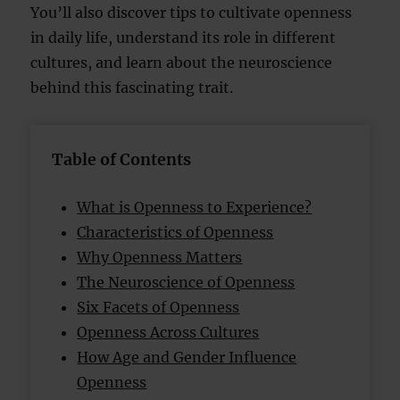
You’ll also discover tips to cultivate openness
in daily life, understand its role in different
cultures, and learn about the neuroscience
behind this fascinating trait.
Table of Contents
What is Openness to Experience?
Characteristics of Openness
Why Openness Matters
The Neuroscience of Openness
Six Facets of Openness
Openness Across Cultures
How Age and Gender Influence
Openness