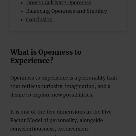
How to Cultivate Openness
Balancing Openness and Stability
Conclusion
What is Openness to
Experience?
Openness to experience is a personality trait
that reflects curiosity, imagination, and a
desire to explore new possibilities.
It is one of the five dimensions in the Five-
Factor Model of personality, alongside
conscientiousness, extraversion,