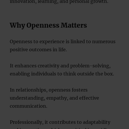
innovation, learning, and personal growth.
Why Openness Matters
Openness to experience is linked to numerous
positive outcomes in life.
It enhances creativity and problem-solving,
enabling individuals to think outside the box.
In relationships, openness fosters
understanding, empathy, and effective
communication.
Professionally, it contributes to adaptability