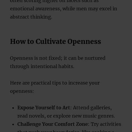
often scoring higher on facets such as
emotional awareness, while men may excel in
abstract thinking.
How to Cultivate Openness
Openness is not fixed; it can be nurtured
through intentional habits.
Here are practical tips to increase your
openness:
Expose Yourself to Art
: Attend galleries,
read novels, or explore new music genres.
Challenge Your Comfort Zone
: Try activities