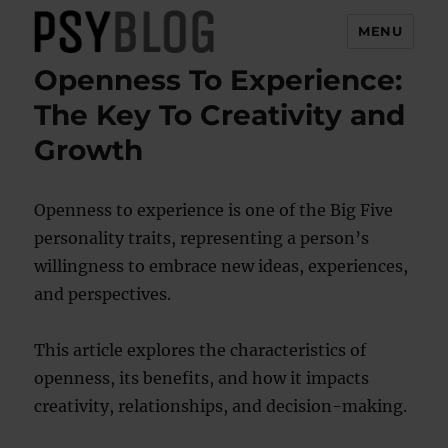
MENU
Openness To Experience:
PsyBlog
The Key To Creativity and
Growth
Openness to experience is one of the Big Five
personality traits, representing a person’s
willingness to embrace new ideas, experiences,
and perspectives.
This article explores the characteristics of
openness, its benefits, and how it impacts
creativity, relationships, and decision-making.