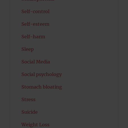
Self-control
Self-esteem
Self-harm
Sleep
Social Media
Social psychology
Stomach bloating
Stress
Suicide
Weight Loss