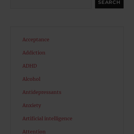
SEARCH
Acceptance
Addiction
ADHD
Alcohol
Antidepressants
Anxiety
Artificial intelligence
Attention