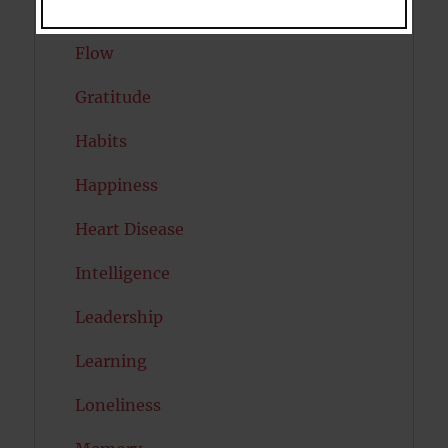
Exercise
Flow
Gratitude
Habits
Happiness
Heart Disease
Intelligence
Leadership
Learning
Loneliness