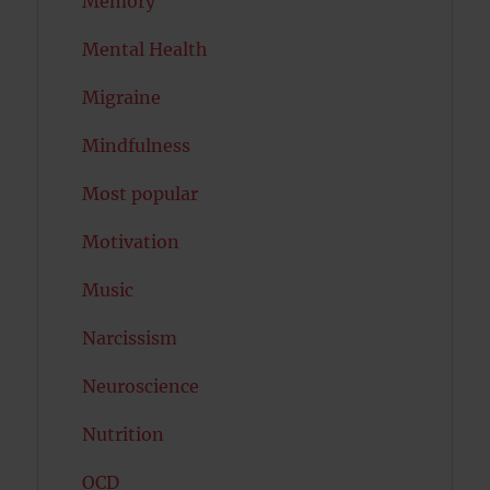
Memory
Mental Health
Migraine
Mindfulness
Most popular
Motivation
Music
Narcissism
Neuroscience
Nutrition
OCD