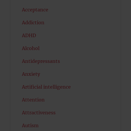
Acceptance
Addiction
ADHD
Alcohol
Antidepressants
Anxiety
Artificial intelligence
Attention
Attractiveness
Autism