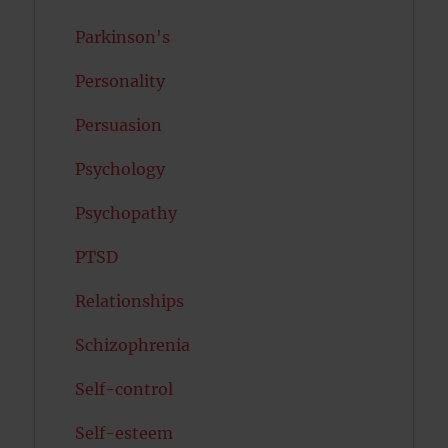
Parkinson's
Personality
Persuasion
Psychology
Psychopathy
PTSD
Relationships
Schizophrenia
Self-control
Self-esteem