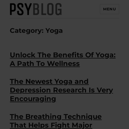
MENU
PsyBlog
Category:
Yoga
Unlock The Benefits Of Yoga:
A Path To Wellness
The Newest Yoga and
Depression Research Is Very
Encouraging
The Breathing Technique
That Helps Fight Major