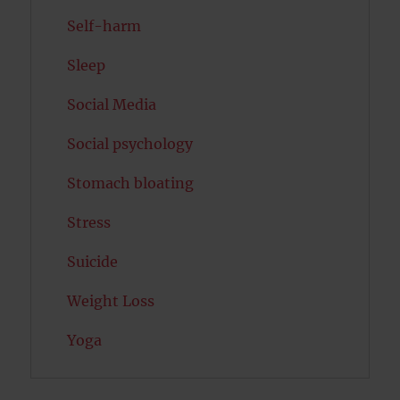
Self-harm
Sleep
Social Media
Social psychology
Stomach bloating
Stress
Suicide
Weight Loss
Yoga