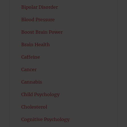
Bipolar Disorder
Blood Pressure
Boost Brain Power
Brain Health
Caffeine
Cancer
Cannabis
Child Psychology
Cholesterol
Cognitive Psychology