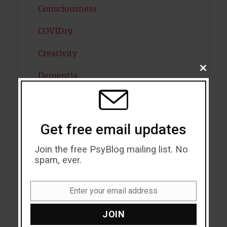
Consciousness
COVID19
Creativity
CLOSE
Dementia
THIS
MODU
Depression
Diabetes
Get free email updates
Dreams
Join the free PsyBlog mailing list. No
spam, ever.
Eating Disorders
Emotion
Enter your email address
Email
Empathy
JOIN