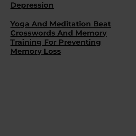
Depression
Yoga And Meditation Beat
Crosswords And Memory
Training For Preventing
Memory Loss