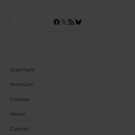
Facebook
X
RSS Feed
Bluesky
Start here
Premium
Courses
About
Contact