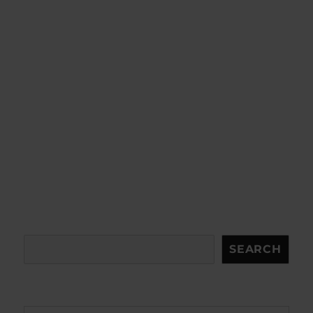
Search
SEARCH