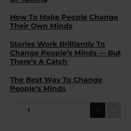
How To Make People Change
Their Own Minds
Stories Work Brilliantly To
Change People’s Minds — But
There’s A Catch
The Best Way To Change
People’s Minds
Posts
PAGE
1
NEXT
pagination
PAG