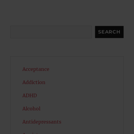
Search
SEARCH
Acceptance
Addiction
ADHD
Alcohol
Antidepressants