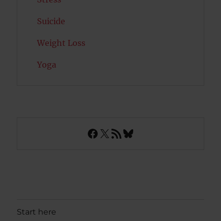
Suicide
Weight Loss
Yoga
Facebook
X
RSS Feed
Bluesky
Start here