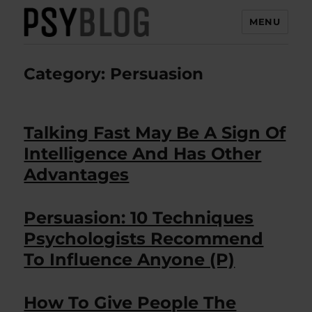
MENU
PsyBlog
Category:
Persuasion
Talking Fast May Be A Sign Of
Intelligence And Has Other
Advantages
Persuasion: 10 Techniques
Psychologists Recommend
To Influence Anyone (P)
How To Give People The