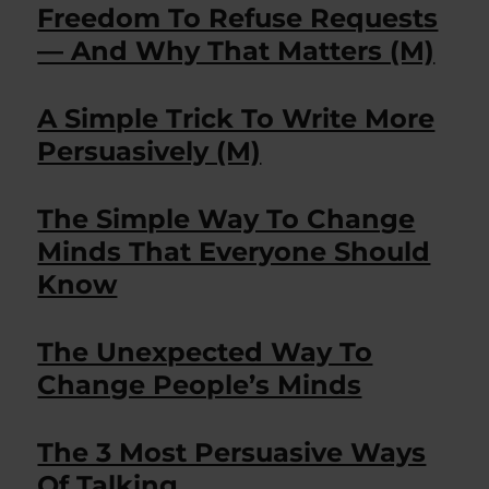
Freedom To Refuse Requests
— And Why That Matters (M)
A Simple Trick To Write More
Persuasively (M)
The Simple Way To Change
Minds That Everyone Should
Know
The Unexpected Way To
Change People’s Minds
The 3 Most Persuasive Ways
Of Talking