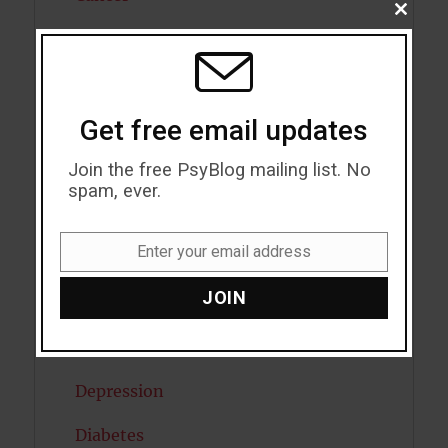
CLOSE
THIS
Cannabis
MODU
Child Psychology
Get free email updates
Cholesterol
Join the free PsyBlog mailing list. No
Cognitive Psychology
spam, ever.
Consciousness
Enter your email address
COVID19
Email
JOIN
Creativity
Dementia
Depression
Diabetes