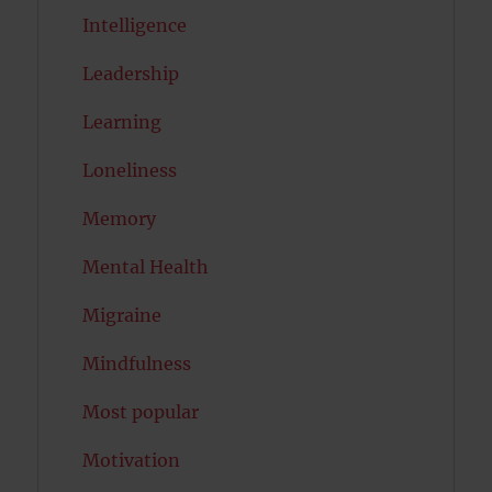
Intelligence
Leadership
Learning
Loneliness
Memory
Mental Health
Migraine
Mindfulness
Most popular
Motivation