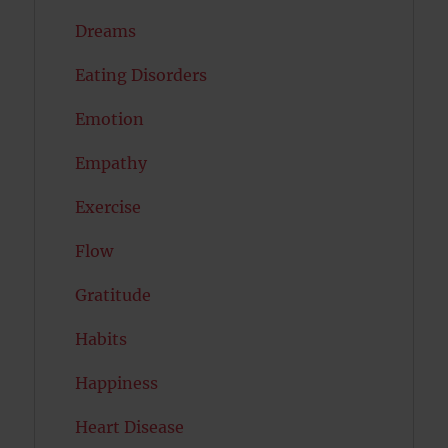
Dreams
Eating Disorders
Emotion
Empathy
Exercise
Flow
Gratitude
Habits
Happiness
Heart Disease