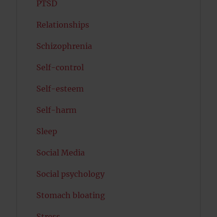
PTSD
Relationships
Schizophrenia
Self-control
Self-esteem
Self-harm
Sleep
Social Media
Social psychology
Stomach bloating
Stress