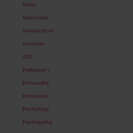
Music
Narcissism
Neuroscience
Nutrition
OCD
Parkinson's
Personality
Persuasion
Psychology
Psychopathy