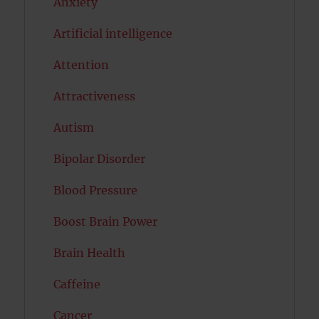
Anxiety
Artificial intelligence
Attention
Attractiveness
Autism
Bipolar Disorder
Blood Pressure
Boost Brain Power
Brain Health
Caffeine
Cancer