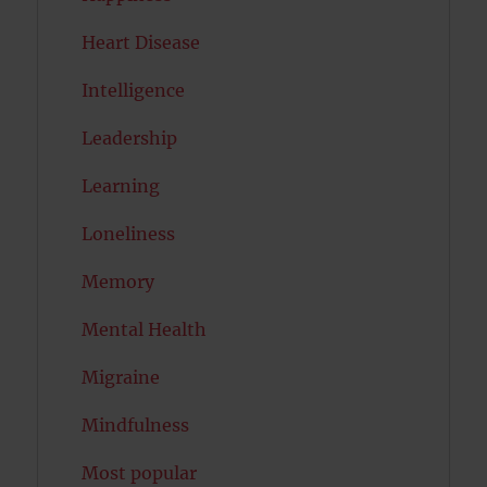
Heart Disease
Intelligence
Leadership
Learning
Loneliness
Memory
Mental Health
Migraine
Mindfulness
Most popular