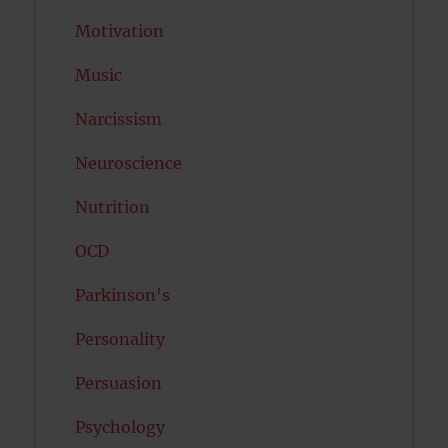
Motivation
Music
Narcissism
Neuroscience
Nutrition
OCD
Parkinson's
Personality
Persuasion
Psychology