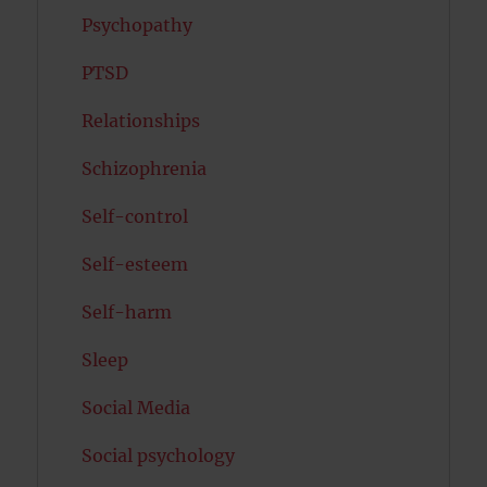
Psychopathy
PTSD
Relationships
Schizophrenia
Self-control
Self-esteem
Self-harm
Sleep
Social Media
Social psychology