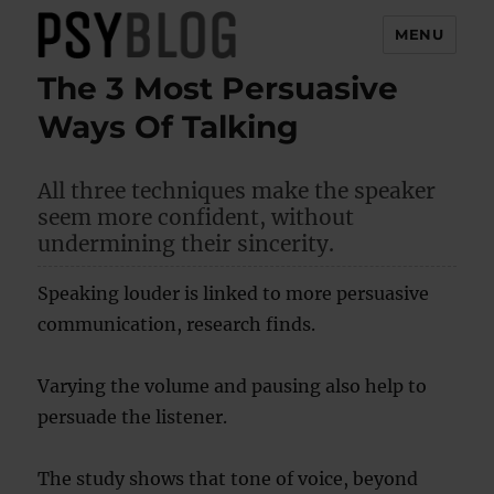
MENU
The 3 Most Persuasive
PsyBlog
Ways Of Talking
All three techniques make the speaker
seem more confident, without
undermining their sincerity.
Speaking louder is linked to more persuasive
communication, research finds.
Varying the volume and pausing also help to
persuade the listener.
The study shows that tone of voice, beyond