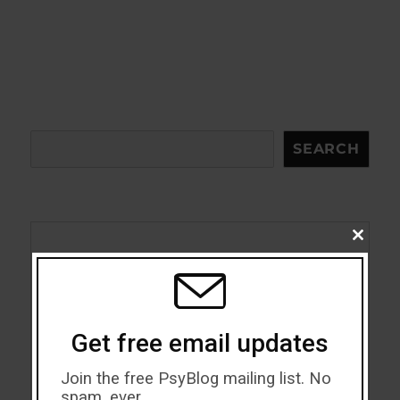
Search
SEARCH
CLOSE
THIS
Acceptance
MODU
Addiction
Get free email updates
ADHD
Join the free PsyBlog mailing list. No
Alcohol
spam, ever.