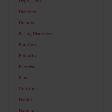
Depression
Diabetes
Dreams
Eating Disorders
Emotion
Empathy
Exercise
Flow
Gratitude
Habits
Happiness