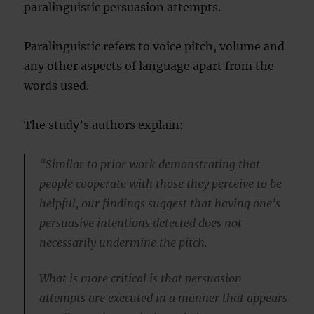
paralinguistic persuasion attempts.
Paralinguistic refers to voice pitch, volume and
any other aspects of language apart from the
words used.
The study’s authors explain:
“Similar to prior work demonstrating that
people cooperate with those they perceive to be
helpful, our findings suggest that having one’s
persuasive intentions detected does not
necessarily undermine the pitch.
What is more critical is that persuasion
attempts are executed in a manner that appears