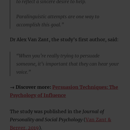
to reflect a sincere desire to help.
Paralinguistic attempts are one way to
accomplish this goal.”
Dr Alex Van Zant, the study’s first author, said:
“When you’re really trying to persuade
someone, it’s important that they can hear your
voice.”
→ Discover more:
Persuasion Techniques: The
Psychology of Influence
The study was published in the
Journal of
Personality and Social Psychology
(
Van Zant &
Berger, 2019
).