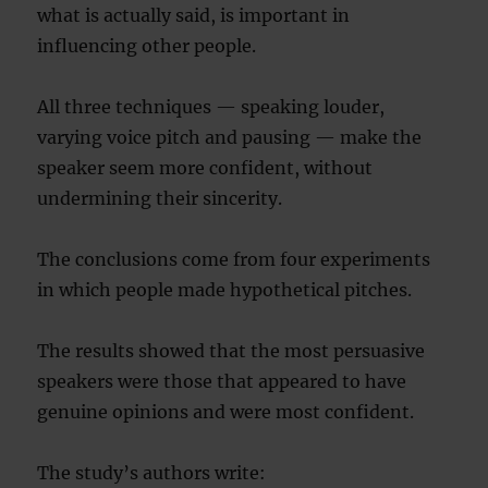
what is actually said, is important in
influencing other people.
All three techniques — speaking louder,
varying voice pitch and pausing — make the
speaker seem more confident, without
undermining their sincerity.
The conclusions come from four experiments
in which people made hypothetical pitches.
The results showed that the most persuasive
speakers were those that appeared to have
genuine opinions and were most confident.
The study’s authors write: