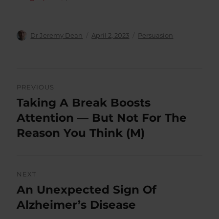
Author
Posted
Categories
Dr Jeremy Dean
April 2, 2023
Persuasion
on
Post
PREVIOUS
navigation
Taking A Break Boosts
Previous
post:
Attention — But Not For The
Reason You Think (M)
NEXT
An Unexpected Sign Of
Next
post:
Alzheimer’s Disease