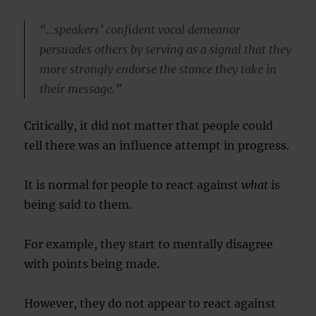
“…speakers’ confident vocal demeanor
persuades others by serving as a signal that they
more strongly endorse the stance they take in
their message.”
Critically, it did not matter that people could
tell there was an influence attempt in progress.
It is normal for people to react against
what
is
being said to them.
For example, they start to mentally disagree
with points being made.
However, they do not appear to react against