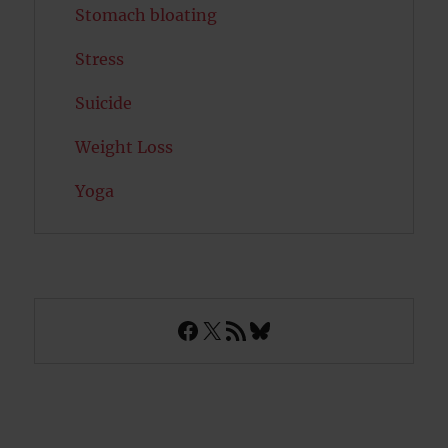
Stomach bloating
Stress
Suicide
Weight Loss
Yoga
Facebook
X
RSS Feed
Bluesky