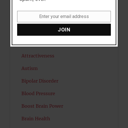
Antidepressants
Enter your email address
Anxiety
Email
JOIN
Artificial intelligence
Attention
Attractiveness
Autism
Bipolar Disorder
Blood Pressure
Boost Brain Power
Brain Health