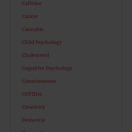
Caffeine
Cancer
Cannabis
Child Psychology
Cholesterol
Cognitive Psychology
Consciousness
COVID19
Creativity
Dementia