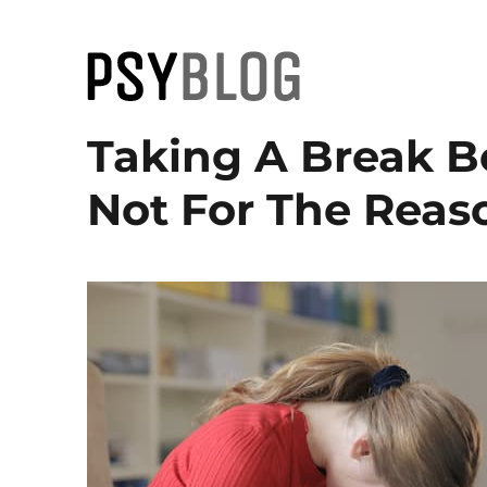
PsyBlog
Taking A Break B
Not For The Reas