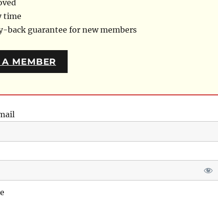
oved
y time
ey-back guarantee for new members
 A MEMBER
mail
e