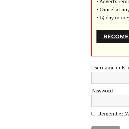
• Adverts rem
• Cancel at an
• 14 day mon
BECOME
Username or E-
Password
Remember M