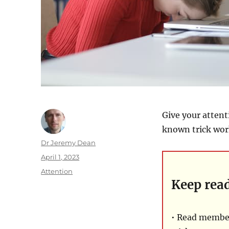
Give your attent
known trick wor
Author
Dr Jeremy Dean
Posted
April 1, 2023
on
Categories
Attention
Keep rea
• Read member