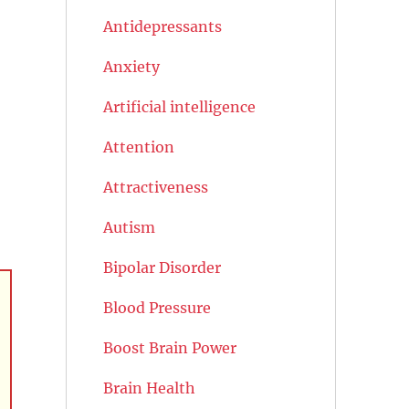
Antidepressants
Anxiety
Artificial intelligence
Attention
Attractiveness
Autism
Bipolar Disorder
Blood Pressure
Boost Brain Power
Brain Health