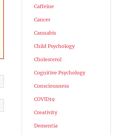
Caffeine
Cancer
Cannabis
Child Psychology
Cholesterol
Cognitive Psychology
Consciousness
COVID19
Creativity
Dementia