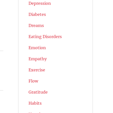
Depression
Diabetes
Dreams
Eating Disorders
Emotion
Empathy
Exercise
Flow
Gratitude
Habits