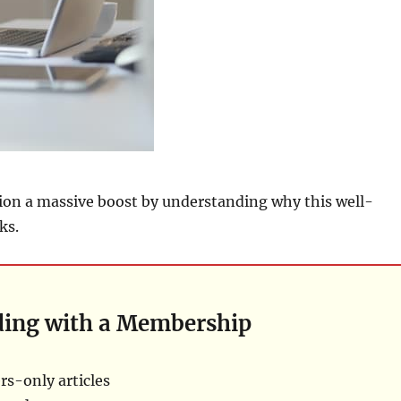
ion a massive boost by understanding why this well-
ks.
ding with a Membership
s-only articles