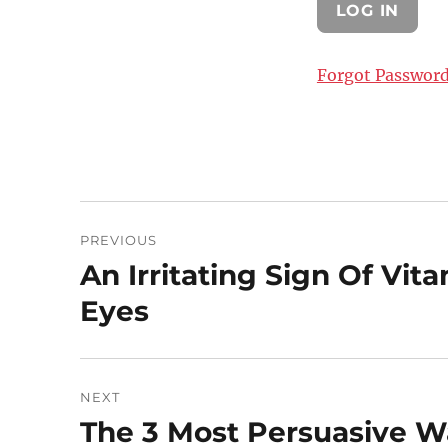
Forgot Passwor
Post
PREVIOUS
navigation
An Irritating Sign Of Vi
Previous
post:
Eyes
NEXT
The 3 Most Persuasive W
Next