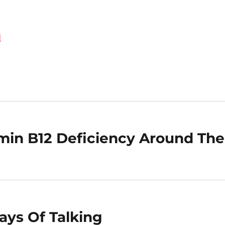
d
tamin B12 Deficiency Around The
ays Of Talking