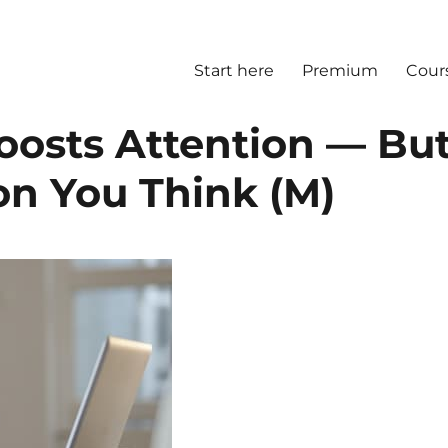
Start here
Premium
Cour
oosts Attention — Bu
on You Think (M)