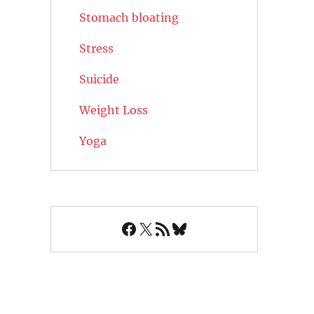
Stomach bloating
Stress
Suicide
Weight Loss
Yoga
Facebook
X
RSS Feed
Bluesky