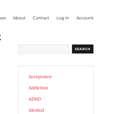
ses
About
Contact
Log In
Account
t
Search
SEARCH
Acceptance
Addiction
ADHD
Alcohol