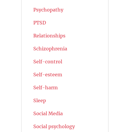
Psychopathy
PTSD
Relationships
Schizophrenia
Self-control
Self-esteem
Self-harm
Sleep
Social Media
Social psychology