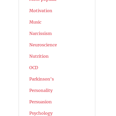
Motivation
Music
Narcissism
Neuroscience
Nutrition
OCD
Parkinson's
Personality
Persuasion
Psychology