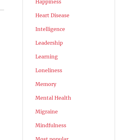
Happiness
Heart Disease
Intelligence
Leadership
Learning
Loneliness
Memory
Mental Health
Migraine
Mindfulness
Most popular