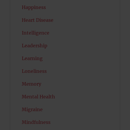
Happiness
Heart Disease
Intelligence
Leadership
Learning
Loneliness
Memory
Mental Health
Migraine
Mindfulness