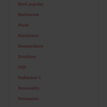
Most popular
Motivation
Music
Narcissism
Neuroscience
Nutrition
OCD
Parkinson's
Personality
Persuasion