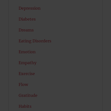
Depression
Diabetes
Dreams
Eating Disorders
Emotion
Empathy
Exercise
Flow
Gratitude
Habits