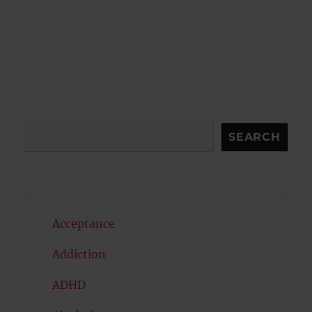
Search
SEARCH
Acceptance
Addiction
ADHD