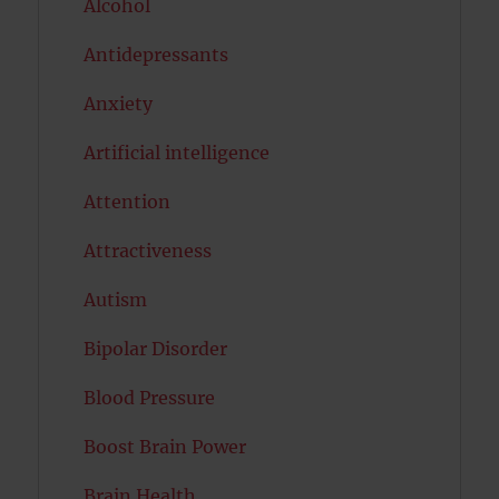
Alcohol
Antidepressants
Anxiety
Artificial intelligence
Attention
Attractiveness
Autism
Bipolar Disorder
Blood Pressure
Boost Brain Power
Brain Health