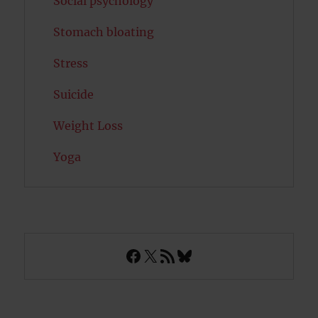
Social psychology
Stomach bloating
Stress
Suicide
Weight Loss
Yoga
Facebook
X
RSS Feed
Bluesky