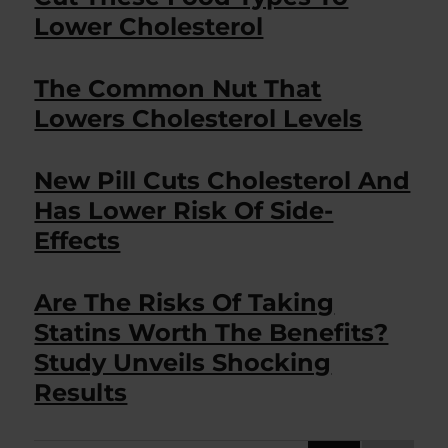
Lower Cholesterol
The Common Nut That
Lowers Cholesterol Levels
New Pill Cuts Cholesterol And
Has Lower Risk Of Side-
Effects
Are The Risks Of Taking
Statins Worth The Benefits?
Study Unveils Shocking
Results