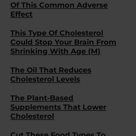
Of This Common Adverse
Effect
This Type Of Cholesterol
Could Stop Your Brain From
Shrinking With Age (M)
The Oil That Reduces
Cholesterol Levels
The Plant-Based
Supplements That Lower
Cholesterol
Cut These Food Types To