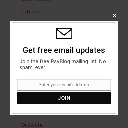
Caffeine
CLOSE
THIS
Cancer
MODU
Cannabis
Get free email updates
Child Psychology
Join the free PsyBlog mailing list. No
Cholesterol
spam, ever.
Cognitive Psychology
Enter your email address
Consciousness
Email
JOIN
COVID19
Creativity
Dementia