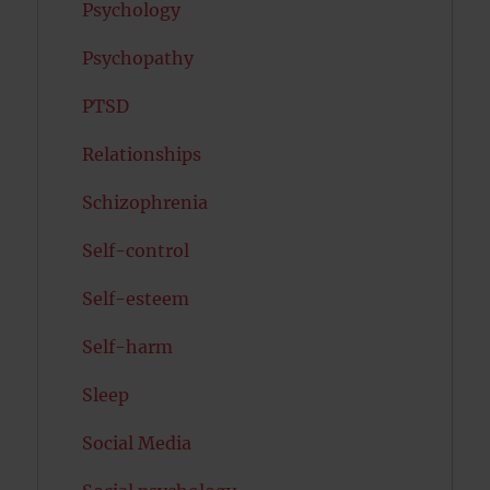
Psychology
Psychopathy
PTSD
Relationships
Schizophrenia
Self-control
Self-esteem
Self-harm
Sleep
Social Media