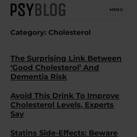
MENU
PsyBlog
Category:
Cholesterol
The Surprising Link Between
‘Good Cholesterol’ And
Dementia Risk
Avoid This Drink To Improve
Cholesterol Levels, Experts
Say
Statins Side-Effects: Beware