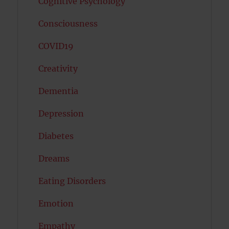
Cognitive Psychology
Consciousness
COVID19
Creativity
Dementia
Depression
Diabetes
Dreams
Eating Disorders
Emotion
Empathy