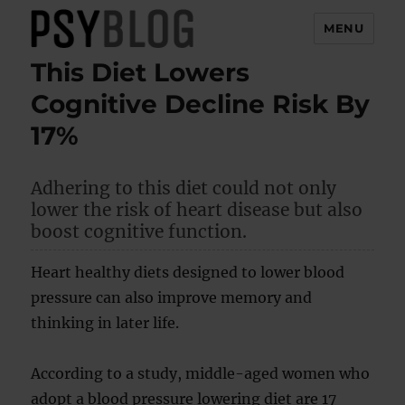
MENU
This Diet Lowers
PsyBlog
Cognitive Decline Risk By
17%
Adhering to this diet could not only
lower the risk of heart disease but also
boost cognitive function.
Heart healthy diets designed to lower blood
pressure can also improve memory and
thinking in later life.
According to a study, middle-aged women who
adopt a blood pressure lowering diet are 17