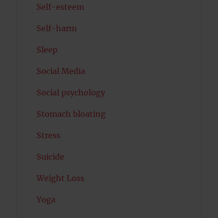
Self-esteem
Self-harm
Sleep
Social Media
Social psychology
Stomach bloating
Stress
Suicide
Weight Loss
Yoga