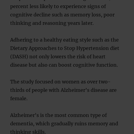
percent less likely to experience signs of
cognitive decline such as memory loss, poor
thinking and reasoning years later.
Adhering to a healthy eating style such as the
Dietary Approaches to Stop Hypertension diet
(DASH) not only lowers the risk of heart
disease but also can boost cognitive function.
The study focused on women as over two-
thirds of people with Alzheimer’s disease are
female.
Alzheimer’s is the most common type of
dementia, which gradually ruins memory and
thinking skills.