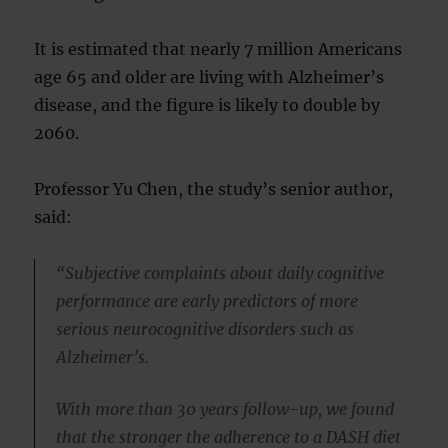
It is estimated that nearly 7 million Americans
age 65 and older are living with Alzheimer’s
disease, and the figure is likely to double by
2060.
Professor Yu Chen, the study’s senior author,
said:
“Subjective complaints about daily cognitive
performance are early predictors of more
serious neurocognitive disorders such as
Alzheimer’s.
With more than 30 years follow-up, we found
that the stronger the adherence to a DASH diet