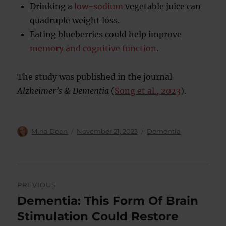
Drinking a
low-sodium
vegetable juice can
quadruple weight loss.
Eating blueberries could help improve
memory and cognitive function
.
The study was published in the journal
Alzheimer’s & Dementia
(
Song et al., 2023
).
Author
Posted
Categories
Mina Dean
November 21, 2023
Dementia
on
Post
PREVIOUS
navigation
Dementia: This Form Of Brain
Previous
post:
Stimulation Could Restore