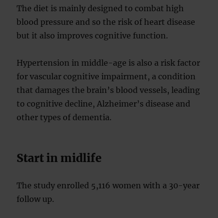
The diet is mainly designed to combat high
blood pressure and so the risk of heart disease
but it also improves cognitive function.
Hypertension in middle-age is also a risk factor
for vascular cognitive impairment, a condition
that damages the brain’s blood vessels, leading
to cognitive decline, Alzheimer’s disease and
other types of dementia.
Start in midlife
The study enrolled 5,116 women with a 30-year
follow up.