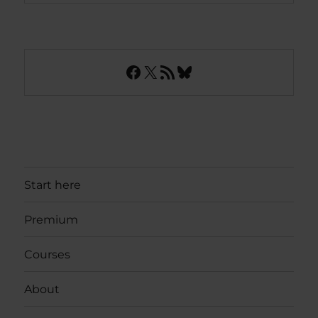
Facebook
X
RSS Feed
Bluesky
Start here
Premium
Courses
About