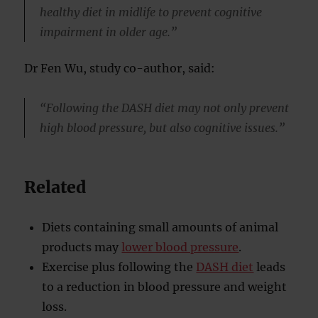
healthy diet in midlife to prevent cognitive
impairment in older age.”
Dr Fen Wu, study co-author, said:
“Following the DASH diet may not only prevent
high blood pressure, but also cognitive issues.”
Related
Diets containing small amounts of animal
products may
lower blood pressure
.
Exercise plus following the
DASH diet
leads
to a reduction in blood pressure and weight
loss.