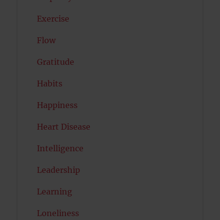
Exercise
Flow
Gratitude
Habits
Happiness
Heart Disease
Intelligence
Leadership
Learning
Loneliness