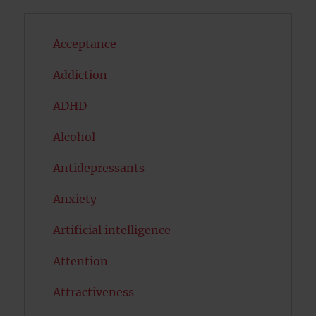
Acceptance
Addiction
ADHD
Alcohol
Antidepressants
Anxiety
Artificial intelligence
Attention
Attractiveness