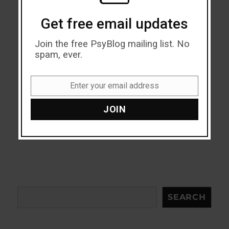
Get free email updates
Join the free PsyBlog mailing list. No
spam, ever.
Enter your email address
Email
JOIN
Search
SEARCH