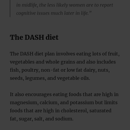
in midlife, the less likely women are to report
cognitive issues much later in life.”
The DASH diet
The DASH diet plan involves eating lots of fruit,
vegetables and whole grains and also includes
fish, poultry, non-fat or low fat dairy, nuts,
seeds, legumes, and vegetable oils.
It also encourages eating foods that are high in
magnesium, calcium, and potassium but limits
foods that are high in cholesterol, saturated
fat, sugar, salt, and sodium.