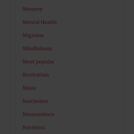
Memory
Mental Health
Migraine
Mindfulness
Most popular
Motivation
Music
Narcissism
Neuroscience
Nutrition