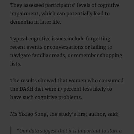
They assessed participants’ levels of cognitive
impairment, which can potentially lead to
dementia in later life.
Typical cognitive issues include forgetting
recent events or conversations or failing to
navigate familiar roads, or remember shopping
lists.
The results showed that women who consumed
the DASH diet were 17 percent less likely to
have such cognitive problems.
Ms Yixiao Song, the study’s first author, said:
“Our data suggest that it is important to start a