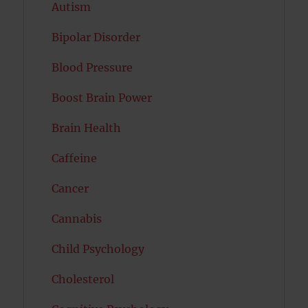
Autism
Bipolar Disorder
Blood Pressure
Boost Brain Power
Brain Health
Caffeine
Cancer
Cannabis
Child Psychology
Cholesterol