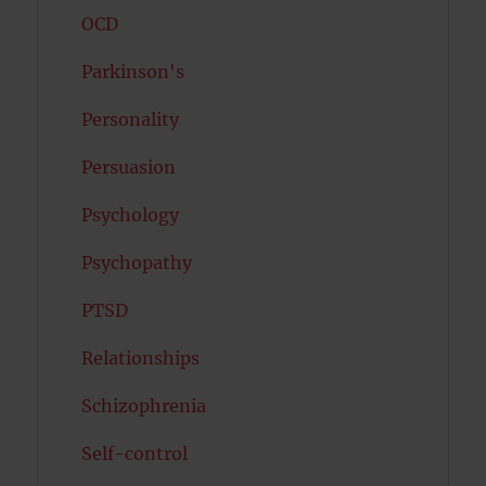
OCD
Parkinson's
Personality
Persuasion
Psychology
Psychopathy
PTSD
Relationships
Schizophrenia
Self-control