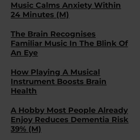
Music Calms Anxiety Within
24 Minutes (M)
The Brain Recognises
Familiar Music In The Blink Of
An Eye
How Playing A Musical
Instrument Boosts Brain
Health
A Hobby Most People Already
Enjoy Reduces Dementia Risk
39% (M)