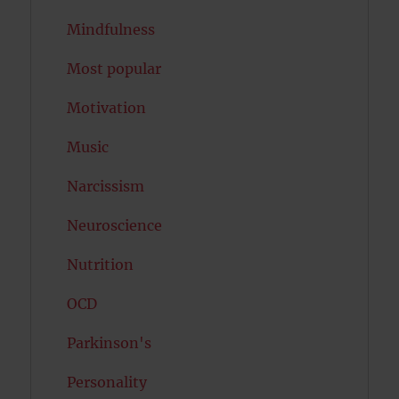
Mindfulness
Most popular
Motivation
Music
Narcissism
Neuroscience
Nutrition
OCD
Parkinson's
Personality