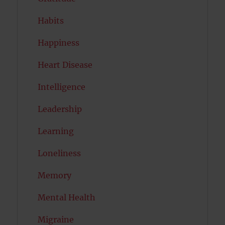
Habits
Happiness
Heart Disease
Intelligence
Leadership
Learning
Loneliness
Memory
Mental Health
Migraine