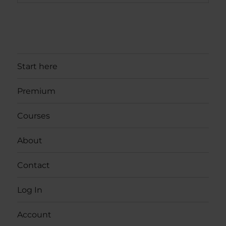
Start here
Premium
Courses
About
Contact
Log In
Account