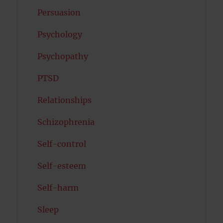
Persuasion
Psychology
Psychopathy
PTSD
Relationships
Schizophrenia
Self-control
Self-esteem
Self-harm
Sleep