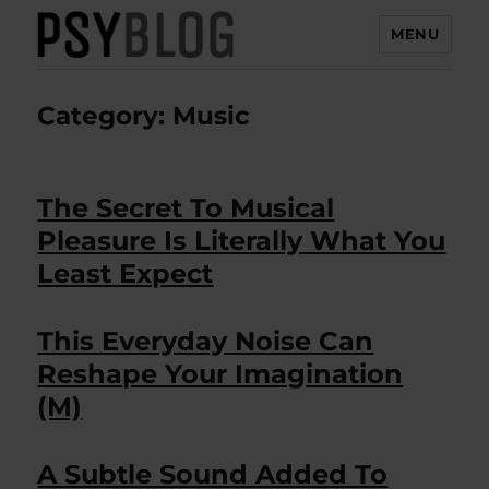
MENU
PsyBlog
Category:
Music
The Secret To Musical
Pleasure Is Literally What You
Least Expect
This Everyday Noise Can
Reshape Your Imagination
(M)
A Subtle Sound Added To