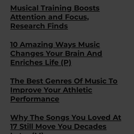
Musical Training Boosts
Attention and Focus,
Research Finds
10 Amazing Ways Music
Changes Your Brain And
Enriches Life (P)
The Best Genres Of Music To
Improve Your Athletic
Performance
Why The Songs You Loved At
17 Still Move You Decades