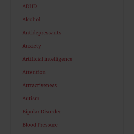
ADHD
Alcohol
Antidepressants
Anxiety
Artificial intelligence
Attention
Attractiveness
Autism
Bipolar Disorder
Blood Pressure