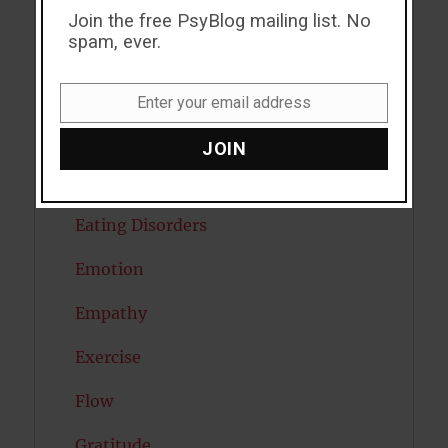
Creativity
Join the free PsyBlog mailing list. No
spam, ever.
Dementia
Depression
Enter your email address
Email
Diabetes
JOIN
Dreams
Eating Disorders
Emotion
Empathy
Exercise
Flow
Gratitude