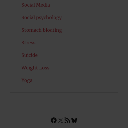
Social Media
Social psychology
Stomach bloating
Stress
Suicide
Weight Loss
Yoga
Facebook
X
RSS Feed
Bluesky