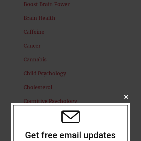
Boost Brain Power
Brain Health
Caffeine
Cancer
Cannabis
Child Psychology
Cholesterol
CLOSE
Cognitive Psychology
THIS
MODU
Consciousness
COVID19
Get free email updates