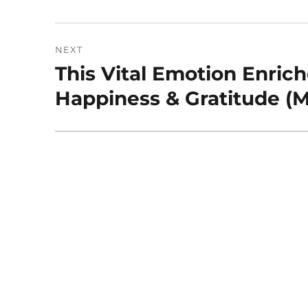
post:
NEXT
This Vital Emotion Enric
Next
post:
Happiness & Gratitude (M