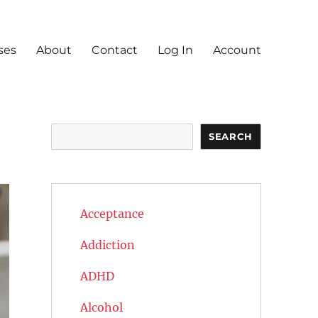
ses
About
Contact
Log In
Account
Search
SEARCH
Acceptance
Addiction
ADHD
Alcohol