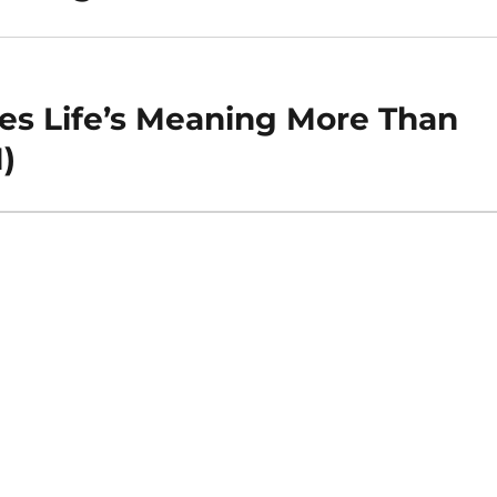
hes Life’s Meaning More Than
)