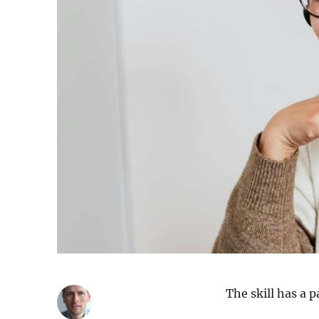
The skill has a p