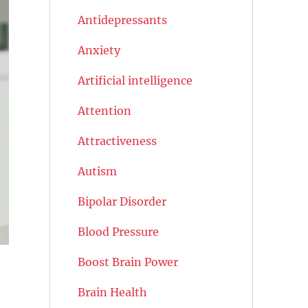
Antidepressants
Anxiety
Artificial intelligence
Attention
Attractiveness
Autism
Bipolar Disorder
Blood Pressure
Boost Brain Power
Brain Health