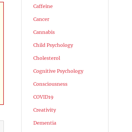
Caffeine
Cancer
Cannabis
Child Psychology
Cholesterol
Cognitive Psychology
Consciousness
COVID19
Creativity
Dementia