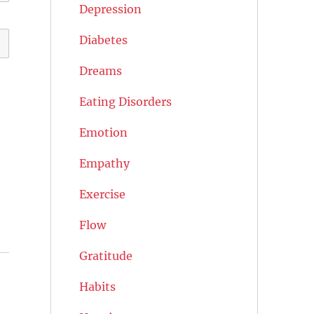
Depression
Diabetes
Dreams
Eating Disorders
Emotion
Empathy
Exercise
Flow
Gratitude
Habits