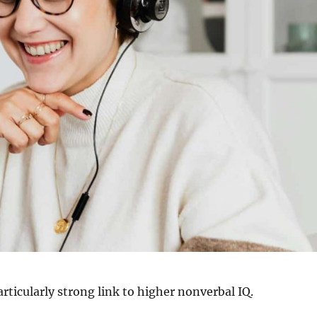
articularly strong link to higher nonverbal IQ.