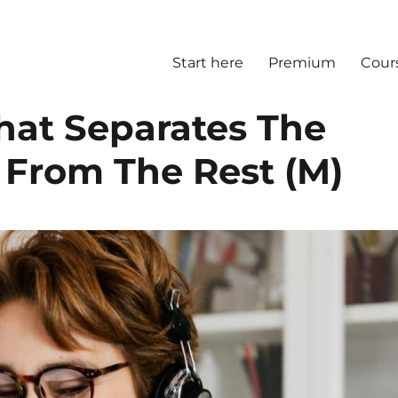
Start here
Premium
Cour
That Separates The
t From The Rest (M)