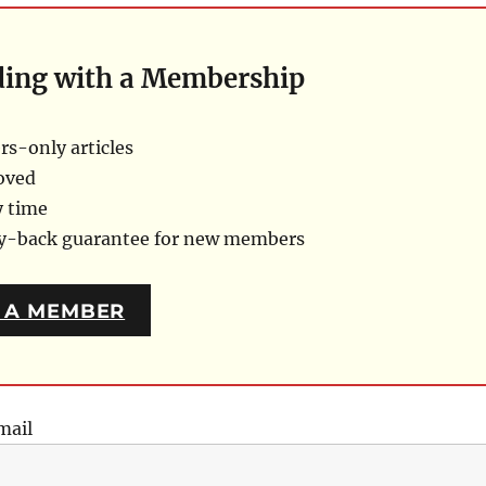
ding with a Membership
s-only articles
oved
y time
ey-back guarantee for new members
 A MEMBER
mail