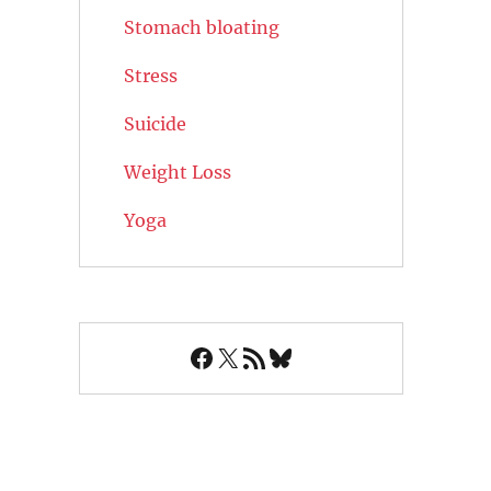
Stomach bloating
Stress
Suicide
Weight Loss
Yoga
Facebook
X
RSS Feed
Bluesky