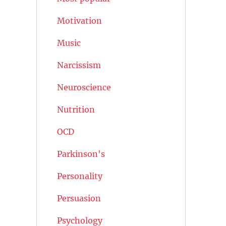
Motivation
Music
Narcissism
Neuroscience
Nutrition
OCD
Parkinson's
Personality
Persuasion
Psychology