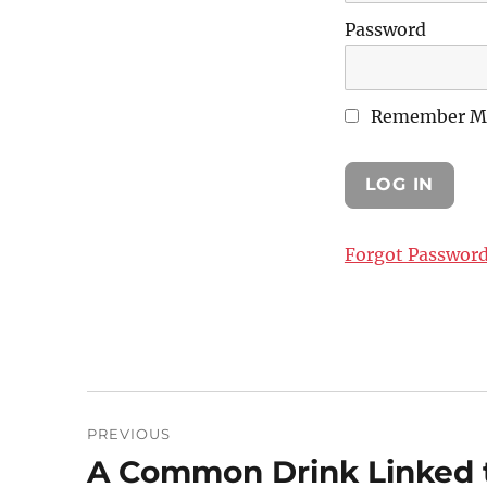
Password
Remember M
Forgot Passwor
Post
PREVIOUS
navigation
A Common Drink Linked t
Previous