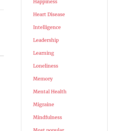
Happiness
Heart Disease
Intelligence
Leadership
Learning
Loneliness
Memory
Mental Health
Migraine
Mindfulness
Most popular