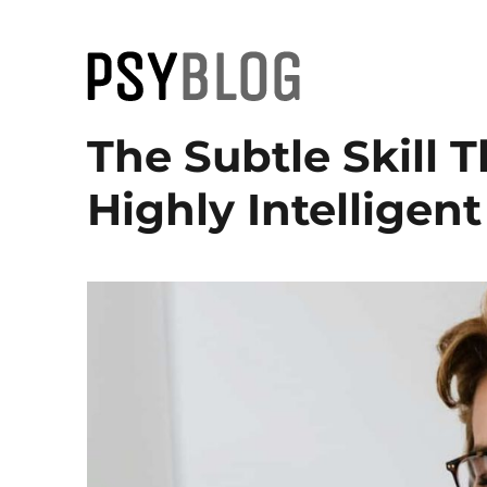
PsyBlog
The Subtle Skill 
Highly Intelligen