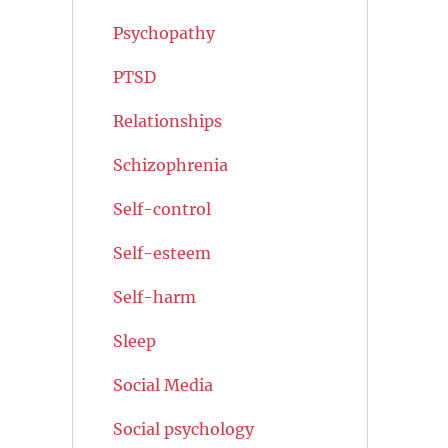
Psychopathy
PTSD
Relationships
Schizophrenia
Self-control
Self-esteem
Self-harm
Sleep
Social Media
Social psychology