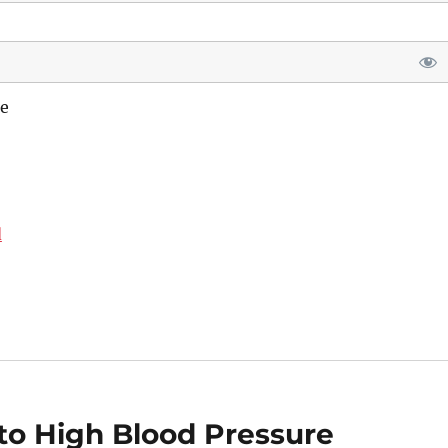
e
d
o High Blood Pressure