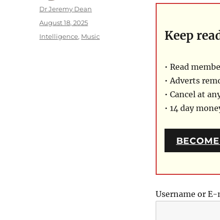
Author
Dr Jeremy Dean
Posted
August 18, 2025
Keep rea
on
Categories
Intelligence
,
Music
• Read member
• Adverts rem
• Cancel at an
• 14 day mon
BECOME
Username or E-