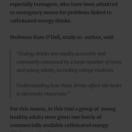
especially teenagers, who have been admitted
to emergency rooms for problems linked to
caffeinated energy drinks.
Professor Kate O’Dell, study co-author, said:
“Energy drinks are readily accessible and
commonly consumed by a large number of teens
and young adults, including college students.
Understanding how these drinks affect the heart
is extremely important.”
For this reason, in this trial a group of young
healthy adults were given two bottle of
commercially available caffeinated energy