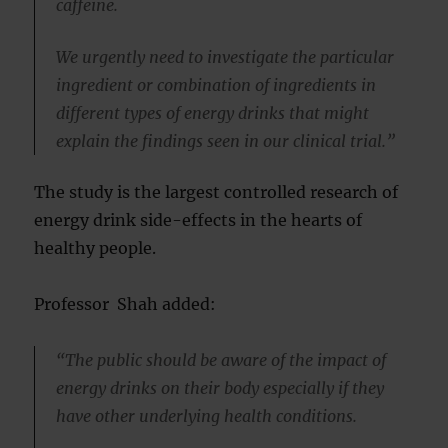
caffeine.
We urgently need to investigate the particular
ingredient or combination of ingredients in
different types of energy drinks that might
explain the findings seen in our clinical trial.”
The study is the largest controlled research of
energy drink side-effects in the hearts of
healthy people.
Professor Shah added:
“The public should be aware of the impact of
energy drinks on their body especially if they
have other underlying health conditions.