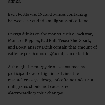
drinks.
Each bottle was 16 fluid ounces containing
between 152 and 160 milligrams of caffeine.
Energy drinks on the market such a Rockstar,
Monster Rippers, Red Bull, Tesco Blue Spark,
and Boost Energy Drink contain that amount of
caffeine per 16 ounce (460 ml) can or bottle.
Although the energy drinks consumed by
participants were high in caffeine, the
researchers say a dosage of caffeine under 400
milligrams should not cause any
electrocardiographic changes.