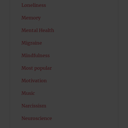
Loneliness
Memory
Mental Health
Migraine
Mindfulness
Most popular
Motivation
Music
Narcissism
Neuroscience