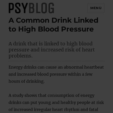
MENU
A Common Drink Linked
PsyBlog
to High Blood Pressure
A drink that is linked to high blood
pressure and increased risk of heart
problems.
Energy drinks can cause an abnormal heartbeat
and increased blood pressure within a few
hours of drinking.
A study shows that consumption of energy
drinks can put young and healthy people at risk
of increased irregular heart rhythm and fatal