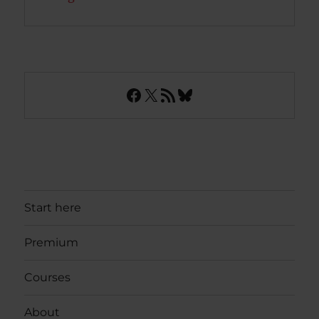
Facebook
X
RSS Feed
Bluesky
Start here
Premium
Courses
About