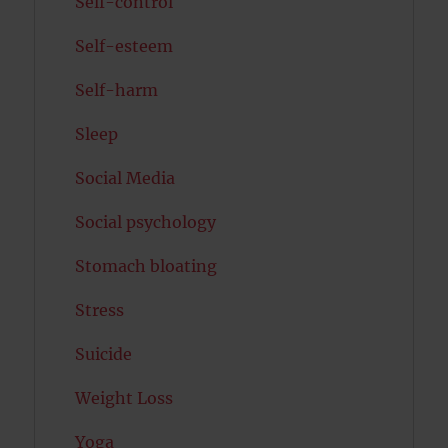
Self-control
Self-esteem
Self-harm
Sleep
Social Media
Social psychology
Stomach bloating
Stress
Suicide
Weight Loss
Yoga