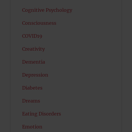
Cognitive Psychology
Consciousness
COVID19
Creativity
Dementia
Depression
Diabetes
Dreams
Eating Disorders
Emotion