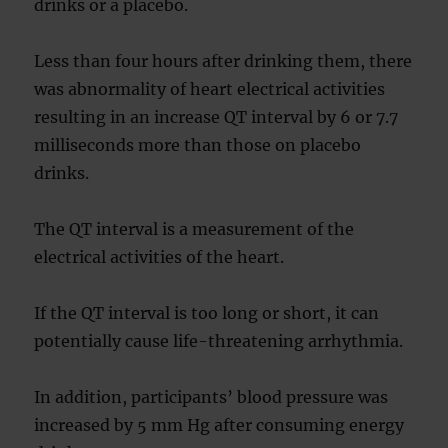
drinks or a placebo.
Less than four hours after drinking them, there
was abnormality of heart electrical activities
resulting in an increase QT interval by 6 or 7.7
milliseconds more than those on placebo
drinks.
The QT interval is a measurement of the
electrical activities of the heart.
If the QT interval is too long or short, it can
potentially cause life-threatening arrhythmia.
In addition, participants’ blood pressure was
increased by 5 mm Hg after consuming energy