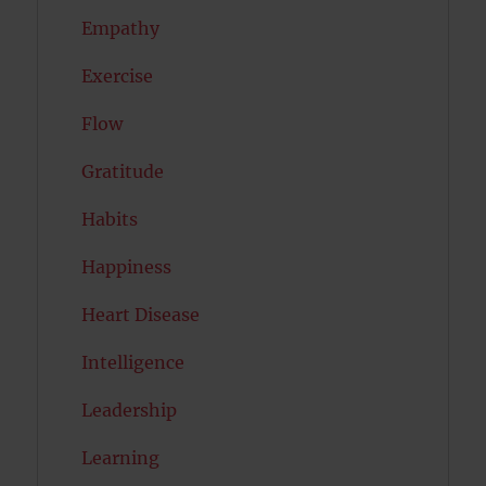
Empathy
Exercise
Flow
Gratitude
Habits
Happiness
Heart Disease
Intelligence
Leadership
Learning