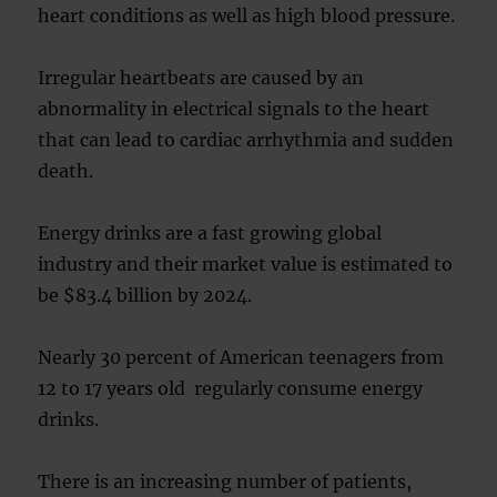
heart conditions as well as high blood pressure.
Irregular heartbeats are caused by an
abnormality in electrical signals to the heart
that can lead to cardiac arrhythmia and sudden
death.
Energy drinks are a fast growing global
industry and their market value is estimated to
be $83.4 billion by 2024.
Nearly 30 percent of American teenagers from
12 to 17 years old regularly consume energy
drinks.
There is an increasing number of patients,