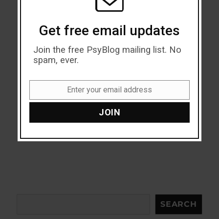
Get free email updates
Join the free PsyBlog mailing list. No
spam, ever.
Enter your email address
Email
JOIN
Search
SEARCH