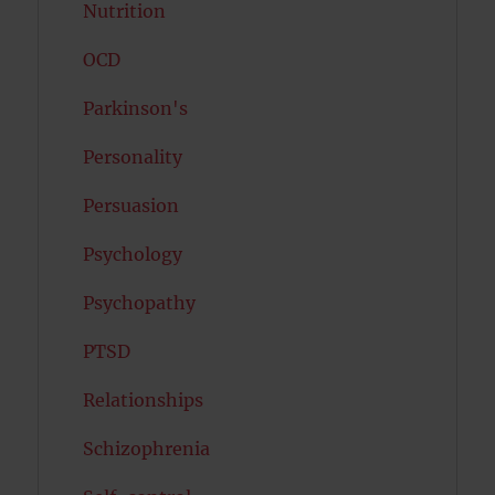
Nutrition
OCD
Parkinson's
Personality
Persuasion
Psychology
Psychopathy
PTSD
Relationships
Schizophrenia