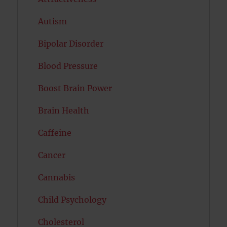
Autism
Bipolar Disorder
Blood Pressure
Boost Brain Power
Brain Health
Caffeine
Cancer
Cannabis
Child Psychology
Cholesterol