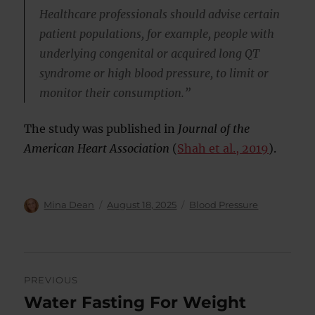
Healthcare professionals should advise certain
patient populations, for example, people with
underlying congenital or acquired long QT
syndrome or high blood pressure, to limit or
monitor their consumption.”
The study was published in
Journal of the
American Heart Association
(
Shah et al., 2019
).
Author
Posted
Categories
Mina Dean
August 18, 2025
Blood Pressure
on
Post
PREVIOUS
navigation
Water Fasting For Weight
Previous