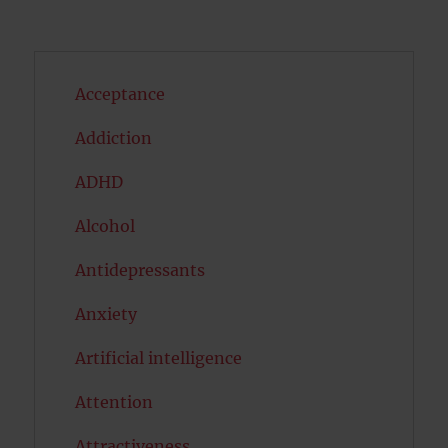
Acceptance
Addiction
ADHD
Alcohol
Antidepressants
Anxiety
Artificial intelligence
Attention
Attractiveness