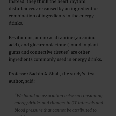
Instead, they think the heart rhythm
disturbances are caused by an ingredient or
combination of ingredients in the energy
drinks.
B-vitamins, amino acid taurine (an amino
acid), and glucuronolactone (found in plant
gums and connective tissues) are other
ingredients commonly used in energy drinks.
Professor Sachin A. Shah, the study’s first
author, said:
“We found an association between consuming
energy drinks and changes in QT intervals and
blood pressure that cannot be attributed to