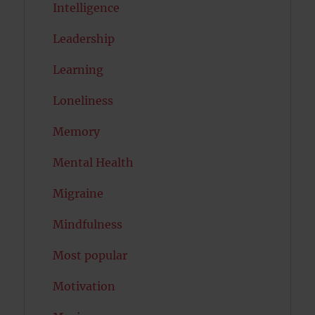
Intelligence
Leadership
Learning
Loneliness
Memory
Mental Health
Migraine
Mindfulness
Most popular
Motivation