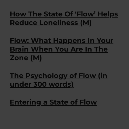
How The State Of ‘Flow’ Helps
Reduce Loneliness (M)
Flow: What Happens In Your
Brain When You Are In The
Zone (M)
The Psychology of Flow (in
under 300 words)
Entering a State of Flow