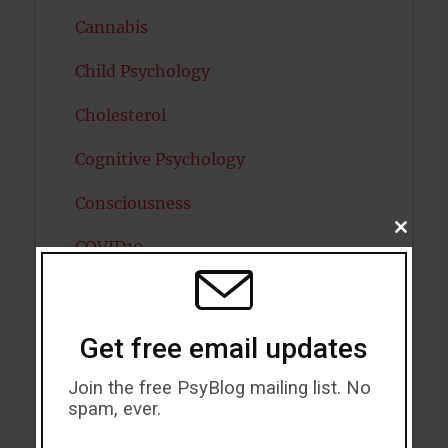
Cannabis
Child Psychology
Cholesterol
Cognitive Psychology
Consciousness
CLOSE
COVID19
THIS
MODU
Creativity
Dementia
Get free email updates
Depression
Join the free PsyBlog mailing list. No
spam, ever.
Diabetes