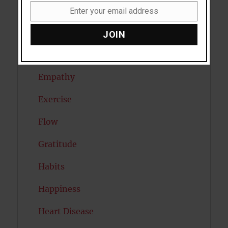
Dreams
Enter your email address
Email
Eating Disorders
JOIN
Emotion
Empathy
Exercise
Flow
Gratitude
Habits
Happiness
Heart Disease