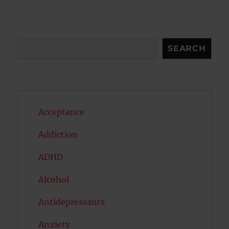
Search
SEARCH
Acceptance
Addiction
ADHD
Alcohol
Antidepressants
Anxiety