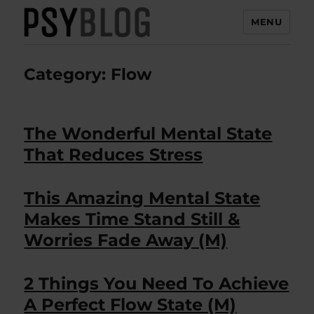
MENU
PsyBlog
Category:
Flow
The Wonderful Mental State
That Reduces Stress
This Amazing Mental State
Makes Time Stand Still &
Worries Fade Away (M)
2 Things You Need To Achieve
A Perfect Flow State (M)