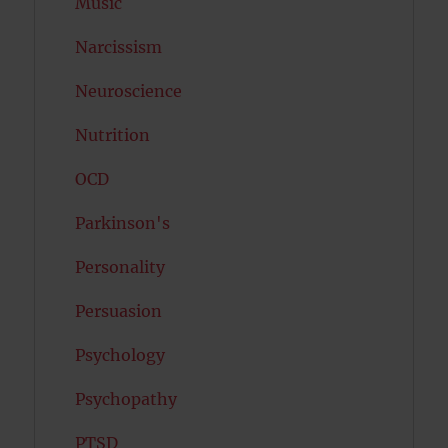
Music
Narcissism
Neuroscience
Nutrition
OCD
Parkinson's
Personality
Persuasion
Psychology
Psychopathy
PTSD