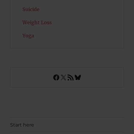
Suicide
Weight Loss
Yoga
Facebook
X
RSS Feed
Bluesky
Start here