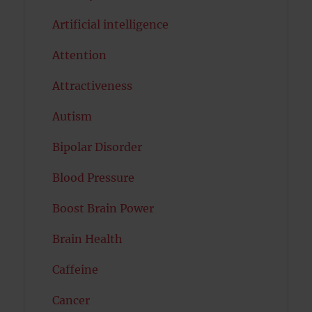
Artificial intelligence
Attention
Attractiveness
Autism
Bipolar Disorder
Blood Pressure
Boost Brain Power
Brain Health
Caffeine
Cancer