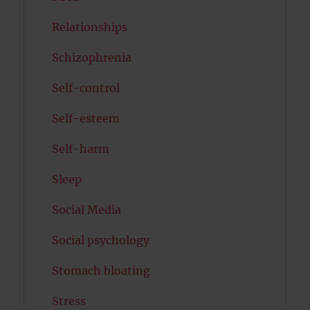
Relationships
Schizophrenia
Self-control
Self-esteem
Self-harm
Sleep
Social Media
Social psychology
Stomach bloating
Stress