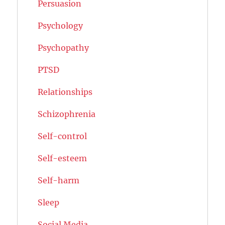
Persuasion
Psychology
Psychopathy
PTSD
Relationships
Schizophrenia
Self-control
Self-esteem
Self-harm
Sleep
Social Media