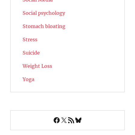
Social psychology
Stomach bloating
Stress
Suicide
Weight Loss
Yoga
Facebook
X
RSS Feed
Bluesky