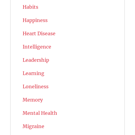
Habits
Happiness
Heart Disease
Intelligence
Leadership
Learning
Loneliness
Memory
Mental Health
Migraine