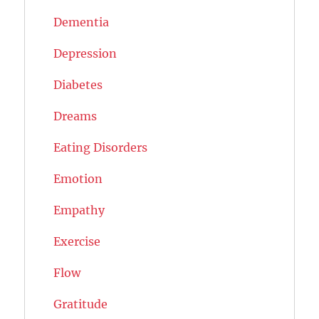
Dementia
Depression
Diabetes
Dreams
Eating Disorders
Emotion
Empathy
Exercise
Flow
Gratitude