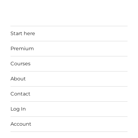
Start here
Premium
Courses
About
Contact
Log In
Account