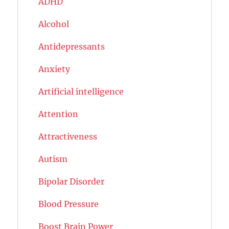
ADHD
Alcohol
Antidepressants
Anxiety
Artificial intelligence
Attention
Attractiveness
Autism
Bipolar Disorder
Blood Pressure
Boost Brain Power