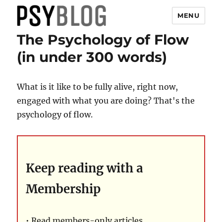
MENU
The Psychology of Flow
PsyBlog
(in under 300 words)
What is it like to be fully alive, right now,
engaged with what you are doing? That's the
psychology of flow.
Keep reading with a
Membership
• Read members-only articles