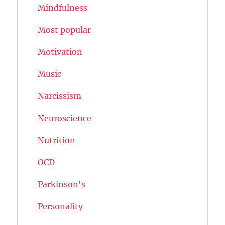
Mindfulness
Most popular
Motivation
Music
Narcissism
Neuroscience
Nutrition
OCD
Parkinson's
Personality