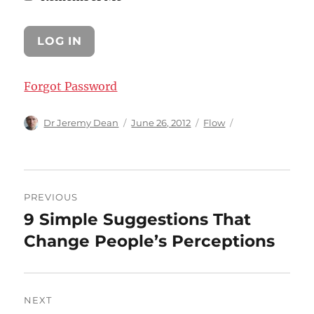
Forgot Password
Author
Posted
Categories
Dr Jeremy Dean
June 26, 2012
Flow
on
Post
PREVIOUS
navigation
9 Simple Suggestions That
Previous
post:
Change People’s Perceptions
NEXT