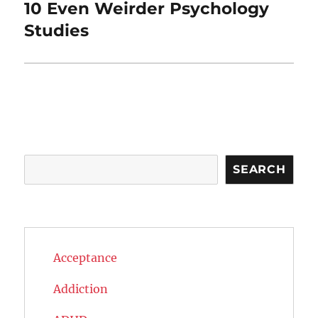
10 Even Weirder Psychology
Next
post:
Studies
Search
SEARCH
Acceptance
Addiction