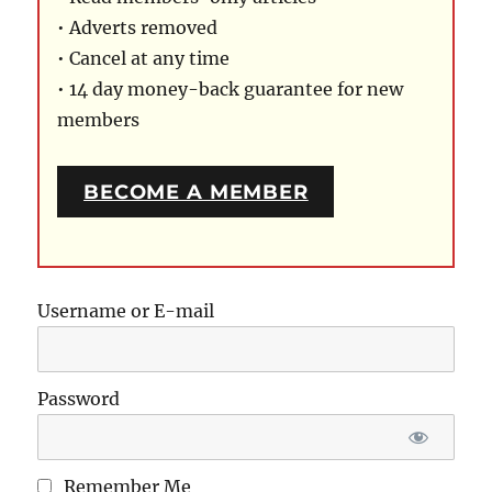
• Adverts removed
• Cancel at any time
• 14 day money-back guarantee for new
members
BECOME A MEMBER
Username or E-mail
Password
Remember Me