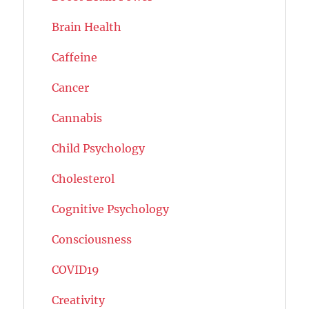
Brain Health
Caffeine
Cancer
Cannabis
Child Psychology
Cholesterol
Cognitive Psychology
Consciousness
COVID19
Creativity