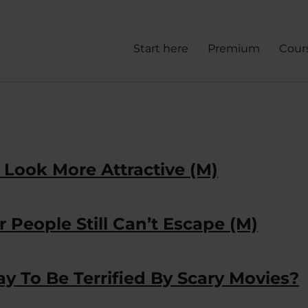
Start here
Premium
Cour
Look More Attractive (M)
 People Still Can’t Escape (M)
y To Be Terrified By Scary Movies?