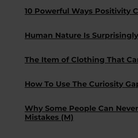
10 Powerful Ways Positivity C
Human Nature Is Surprisingl
The Item of Clothing That Ca
How To Use The Curiosity Ga
Why Some People Can Never 
Mistakes (M)