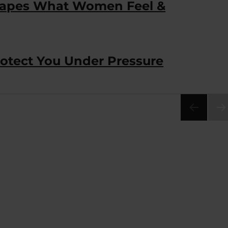
Shapes What Women Feel &
tect You Under Pressure
NEX
PA
E