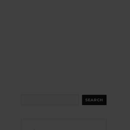
Search
SEARCH