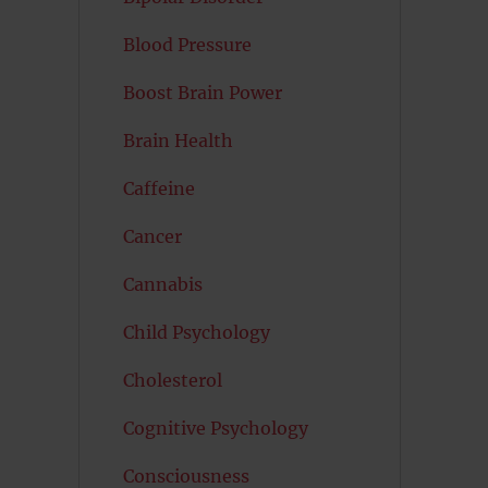
Blood Pressure
Boost Brain Power
Brain Health
Caffeine
Cancer
Cannabis
Child Psychology
Cholesterol
Cognitive Psychology
Consciousness