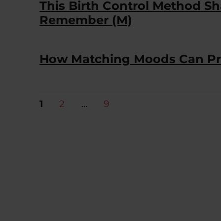
This Birth Control Method 
Remember (M)
How Matching Moods Can Pro
Posts
PAGE
PAGE
PAGE
1
2
…
9
pagination