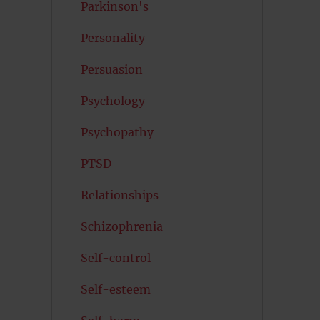
Parkinson's
Personality
Persuasion
Psychology
Psychopathy
PTSD
Relationships
Schizophrenia
Self-control
Self-esteem