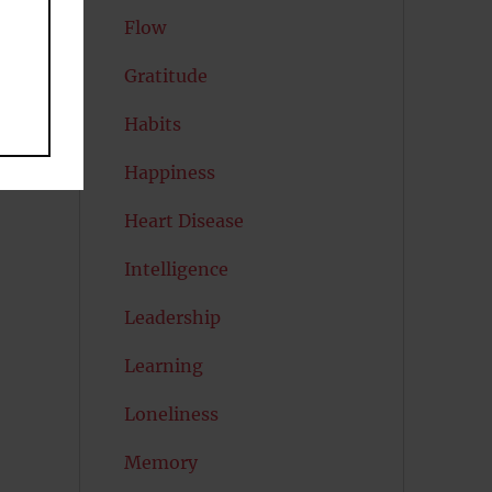
Flow
Gratitude
Habits
Happiness
Heart Disease
Intelligence
Leadership
Learning
Loneliness
Memory