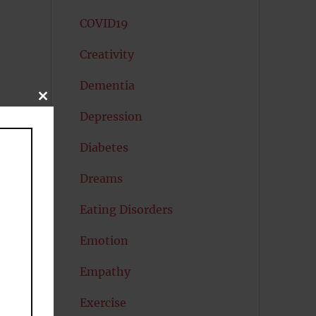
COVID19
Creativity
Dementia
CLOSE
THIS
Depression
MODULE
Diabetes
Dreams
Eating Disorders
Emotion
Empathy
Exercise