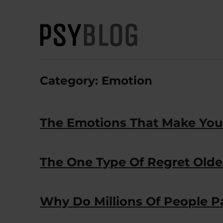
PsyBlog
Category:
Emotion
The Emotions That Make You 
The One Type Of Regret Older
Why Do Millions Of People Pa