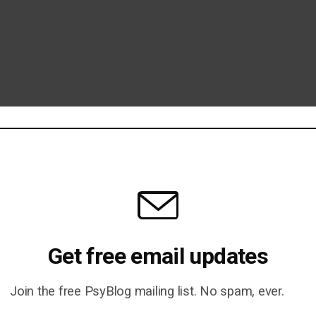
Get free email updates
Join the free PsyBlog mailing list. No spam, ever.