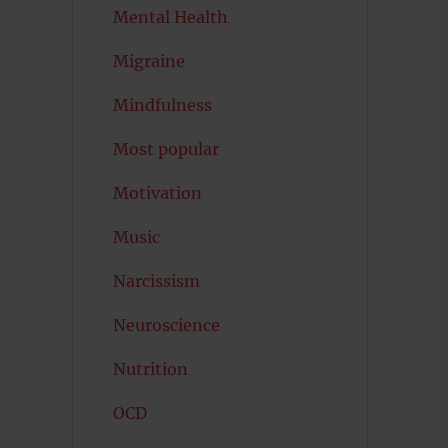
Mental Health
Migraine
Mindfulness
Most popular
Motivation
Music
Narcissism
Neuroscience
Nutrition
OCD