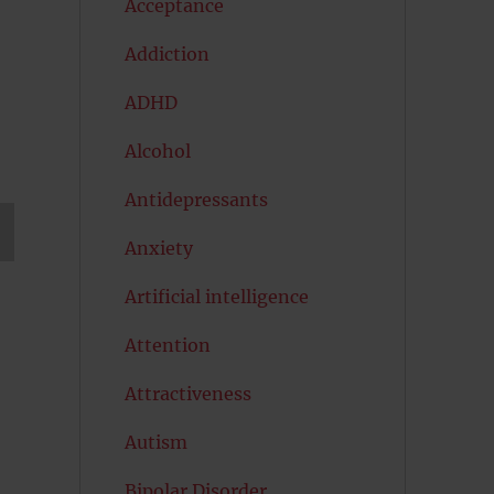
Acceptance
Addiction
ADHD
Alcohol
Antidepressants
Anxiety
T
G
Artificial intelligence
Attention
Attractiveness
Autism
Bipolar Disorder