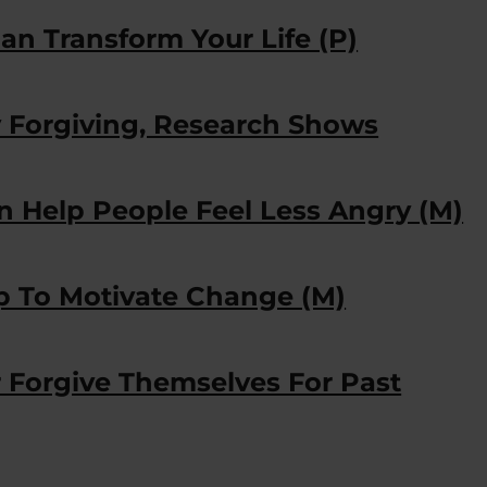
an Transform Your Life (P)
y Forgiving, Research Shows
n Help People Feel Less Angry (M)
p To Motivate Change (M)
Forgive Themselves For Past