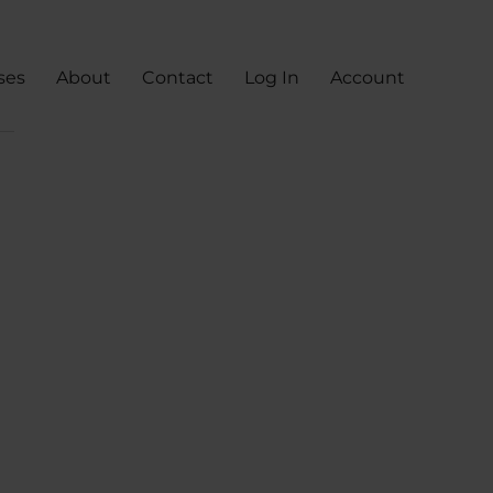
ses
About
Contact
Log In
Account