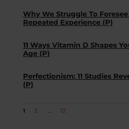
Why We Struggle To Foresee
Repeated Experience (P)
11 Ways Vitamin D Shapes You
Age (P)
Perfectionism: 11 Studies Rev
(P)
Posts
PAGE
PAGE
PAGE
1
2
…
12
pagination