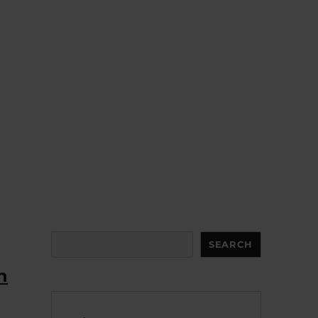
Search
SEARCH
n