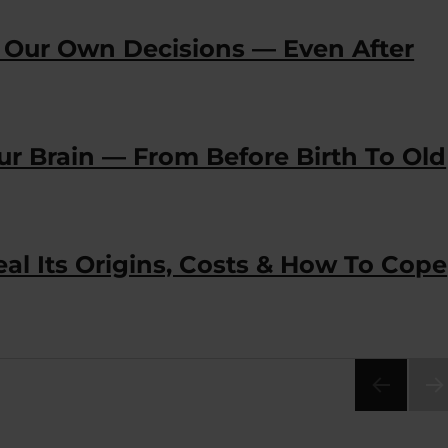
 Our Own Decisions — Even After
r Brain — From Before Birth To Old
eal Its Origins, Costs & How To Cope
NEX
PA