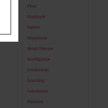
Flow
Gratitude
Habits
Happiness
Heart Disease
Intelligence
Leadership
Learning
Loneliness
Memory