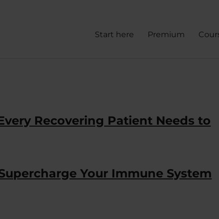
Start here
Premium
Cour
 Every Recovering Patient Needs to
 Supercharge Your Immune System