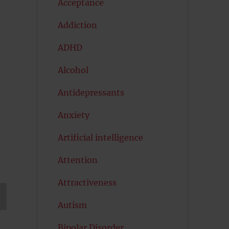
Acceptance
Addiction
ADHD
Alcohol
Antidepressants
Anxiety
Artificial intelligence
Attention
Attractiveness
Autism
T
G
Bipolar Disorder