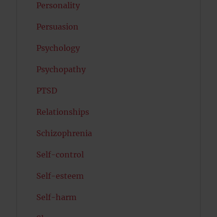
Personality
Persuasion
Psychology
Psychopathy
PTSD
Relationships
Schizophrenia
Self-control
Self-esteem
Self-harm