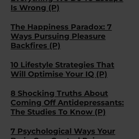
Is Wrong (P)
The Happiness Paradox: 7
Ways Pursuing Pleasure
Backfires (P)
10 Lifestyle Strategies That
Will Optimise Your IQ (P)
8 Shocking Truths About
Coming Off Antidepressants:
The Studies To Know (P)
7 Psychological Ways Your