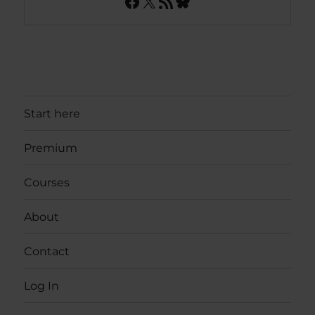
Facebook
X
RSS Feed
Bluesky
Start here
Premium
Courses
About
Contact
Log In