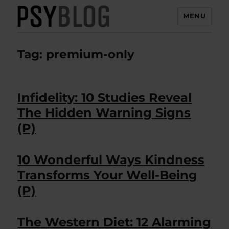
MENU
PsyBlog
Tag:
premium-only
Infidelity: 10 Studies Reveal
The Hidden Warning Signs
(P)
10 Wonderful Ways Kindness
Transforms Your Well-Being
(P)
The Western Diet: 12 Alarming