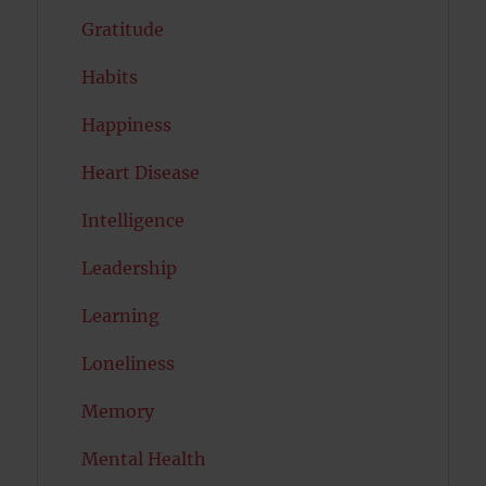
Gratitude
Habits
Happiness
Heart Disease
Intelligence
Leadership
Learning
Loneliness
Memory
Mental Health