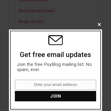
Boost Brain Power
Brain Health
CLOSE
THIS
Caffeine
MODU
Cancer
Get free email updates
Cannabis
Join the free PsyBlog mailing list. No
Child Psychology
spam, ever.
Cholesterol
Enter your email address
Cognitive Psychology
Email
JOIN
Consciousness
COVID19