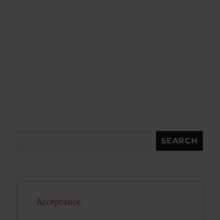
Search
SEARCH
Acceptance