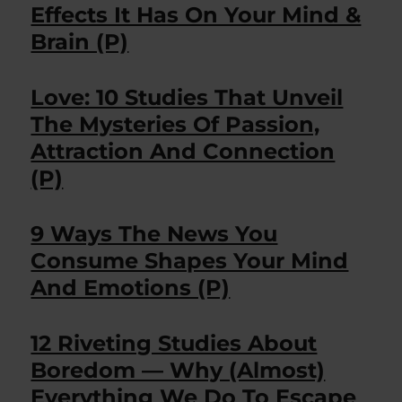
Effects It Has On Your Mind &
Brain (P)
Love: 10 Studies That Unveil
The Mysteries Of Passion,
Attraction And Connection
(P)
9 Ways The News You
Consume Shapes Your Mind
And Emotions (P)
12 Riveting Studies About
Boredom — Why (Almost)
Everything We Do To Escape