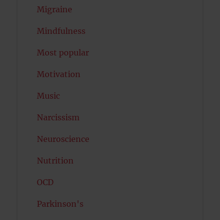
Migraine
Mindfulness
Most popular
Motivation
Music
Narcissism
Neuroscience
Nutrition
OCD
Parkinson's