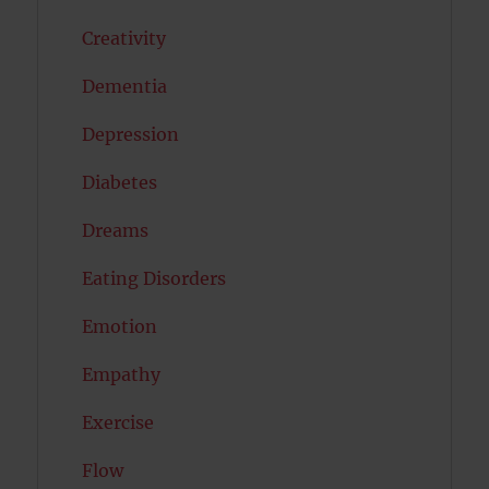
Creativity
Dementia
Depression
Diabetes
Dreams
Eating Disorders
Emotion
Empathy
Exercise
Flow