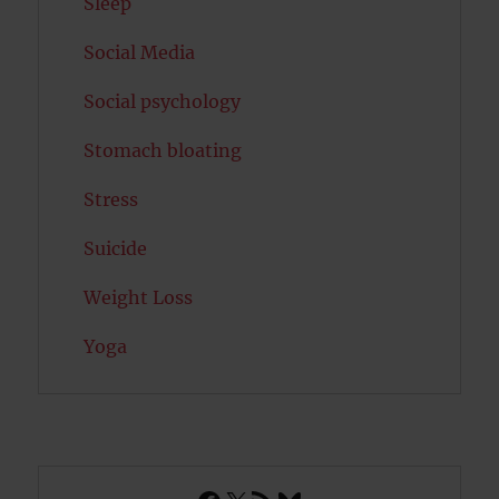
Sleep
Social Media
Social psychology
Stomach bloating
Stress
Suicide
Weight Loss
Yoga