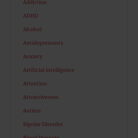
Addiction
ADHD
Alcohol
Antidepressants
Anxiety
Artificial intelligence
Attention
Attractiveness
Autism
Bipolar Disorder
Blood Pressure