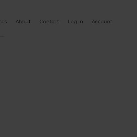
ses
About
Contact
Log In
Account