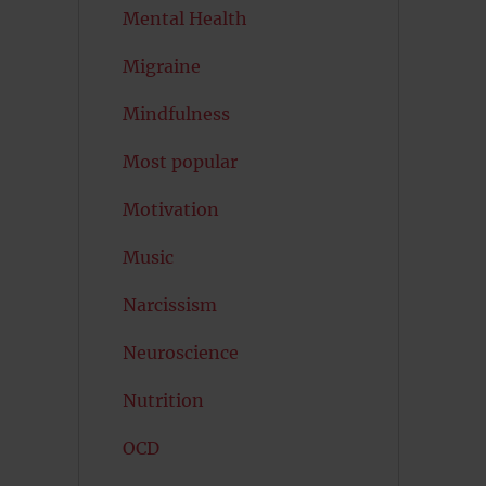
Mental Health
Migraine
Mindfulness
Most popular
Motivation
Music
Narcissism
Neuroscience
Nutrition
OCD