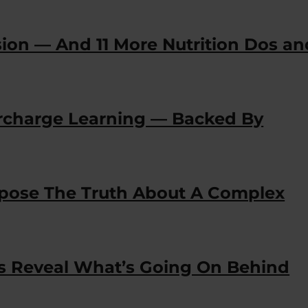
sion — And 11 More Nutrition Dos an
ercharge Learning — Backed By
Expose The Truth About A Complex
es Reveal What’s Going On Behind