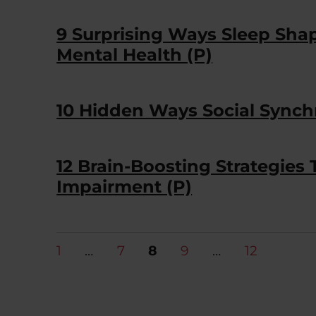
9 Surprising Ways Sleep Shape
Mental Health (P)
10 Hidden Ways Social Synchr
12 Brain-Boosting Strategies 
Impairment (P)
Posts
PAGE
PAGE
PAGE
PAGE
PAGE
1
…
7
8
9
…
12
pagination