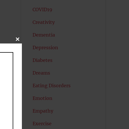
COVID19
Creativity
Dementia
CLOSE
THIS
Depression
MODULE
Diabetes
Dreams
Eating Disorders
Emotion
Empathy
Exercise