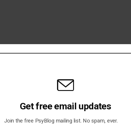
Get free email updates
Join the free PsyBlog mailing list. No spam, ever.