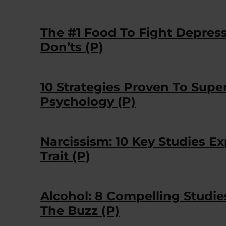
The #1 Food To Fight Depres
Don’ts (P)
10 Strategies Proven To Sup
Psychology (P)
Narcissism: 10 Key Studies 
Trait (P)
Alcohol: 8 Compelling Studi
The Buzz (P)