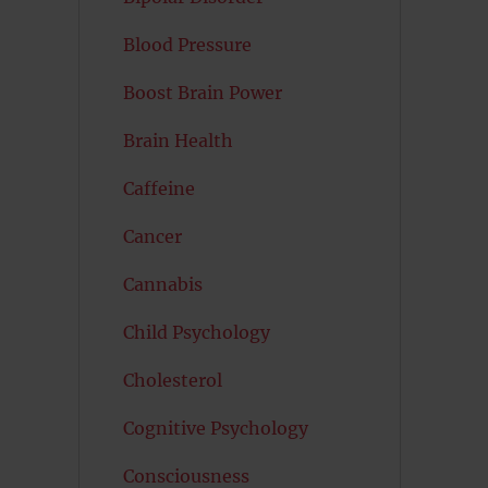
Blood Pressure
Boost Brain Power
Brain Health
Caffeine
Cancer
Cannabis
Child Psychology
Cholesterol
Cognitive Psychology
Consciousness