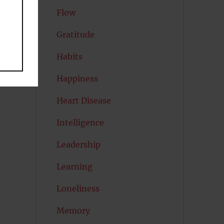
Flow
Gratitude
Habits
Happiness
Heart Disease
Intelligence
Leadership
Learning
Loneliness
Memory