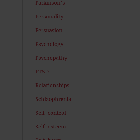
Parkinson's
Personality
Persuasion
Psychology
Psychopathy
PTSD
Relationships
Schizophrenia
Self-control
Self-esteem