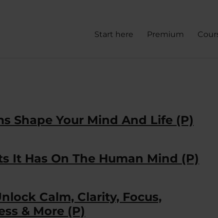
Start here
Premium
Cour
s Shape Your Mind And Life (P)
ts It Has On The Human Mind (P)
Unlock Calm, Clarity, Focus,
ess & More (P)