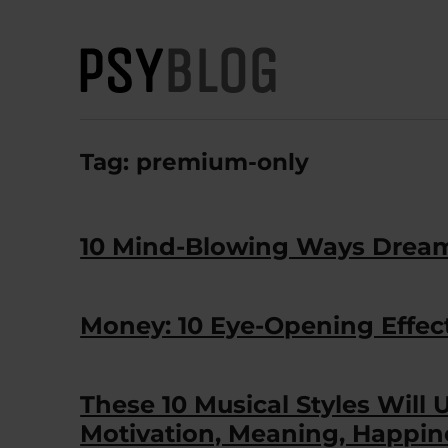
PsyBlog
Tag:
premium-only
10 Mind-Blowing Ways Dream
Money: 10 Eye-Opening Effec
These 10 Musical Styles Will 
Motivation, Meaning, Happin