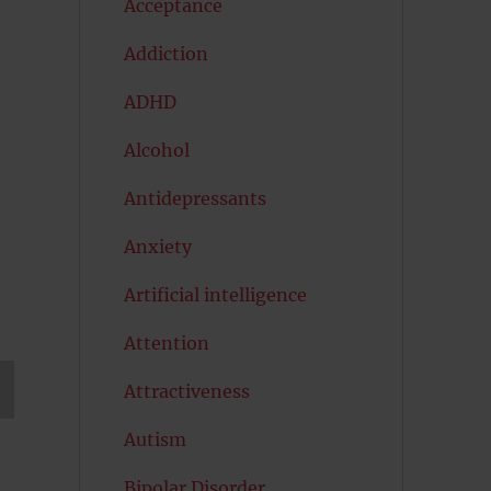
Acceptance
Addiction
ADHD
Alcohol
Antidepressants
Anxiety
Artificial intelligence
Attention
Attractiveness
T
Autism
G
Bipolar Disorder