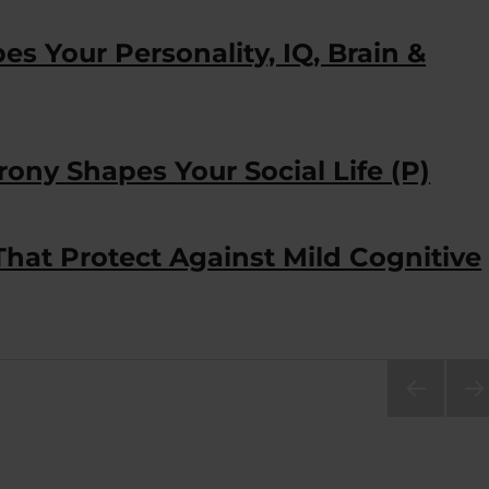
s Your Personality, IQ, Brain &
ony Shapes Your Social Life (P)
That Protect Against Mild Cognitive
PRE
NEX
VIOU
PA
S
E