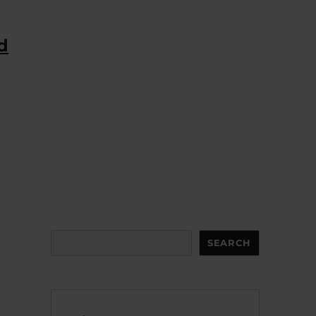
d
Search
SEARCH