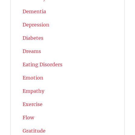
Dementia
Depression
Diabetes
Dreams
Eating Disorders
Emotion
Empathy
Exercise
Flow
Gratitude