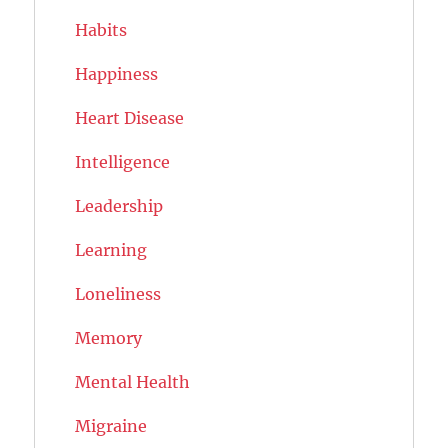
Habits
Happiness
Heart Disease
Intelligence
Leadership
Learning
Loneliness
Memory
Mental Health
Migraine