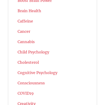
Boost Brain Power
Brain Health
Caffeine
Cancer
Cannabis
Child Psychology
Cholesterol
Cognitive Psychology
Consciousness
COVID19
Creativity