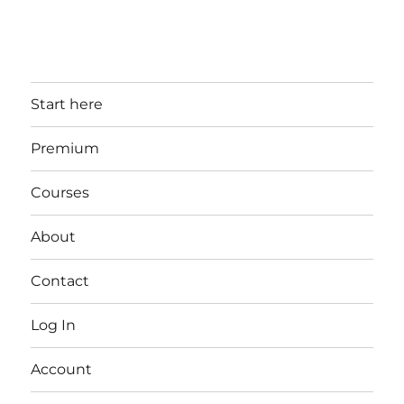
Start here
Premium
Courses
About
Contact
Log In
Account