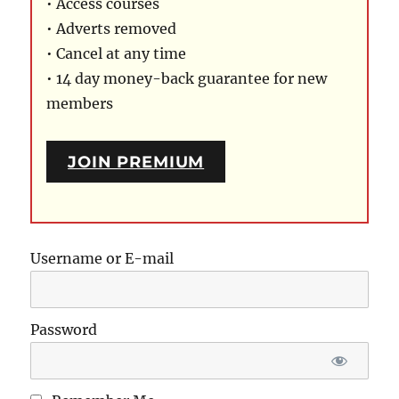
• Access courses
• Adverts removed
• Cancel at any time
• 14 day money-back guarantee for new
members
JOIN PREMIUM
Username or E-mail
Password