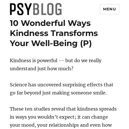
MENU
10 Wonderful Ways
PsyBlog
Kindness Transforms
Your Well-Being (P)
Kindness is powerful -- but do we really
understand just how much?
Science has uncovered surprising effects that
go far beyond just making someone smile.
These ten studies reveal that kindness spreads
in ways you wouldn’t expect; it can change
your mood, your relationships and even how