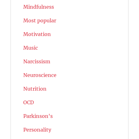
Mindfulness
Most popular
Motivation
Music
Narcissism
Neuroscience
Nutrition
OCD
Parkinson's
Personality