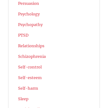
Persuasion
Psychology
Psychopathy
PTSD
Relationships
Schizophrenia
Self-control
Self-esteem
Self-harm
Sleep