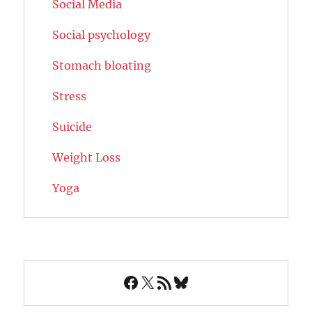
Social Media
Social psychology
Stomach bloating
Stress
Suicide
Weight Loss
Yoga
Facebook
X
RSS Feed
Bluesky