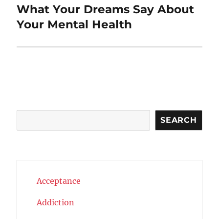
What Your Dreams Say About
Next
post:
Your Mental Health
Search
SEARCH
Acceptance
Addiction