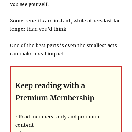
you see yourself.
Some benefits are instant, while others last far
longer than you’d think.
One of the best parts is even the smallest acts
can make a real impact.
Keep reading with a
Premium Membership
• Read members-only and premium
content