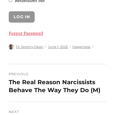
Remember Me
Forgot Password
Author
Posted
Categories
Dr Jeremy Dean
June 1, 2025
Happiness
on
Post
PREVIOUS
navigation
The Real Reason Narcissists
Previous
post:
Behave The Way They Do (M)
NEXT