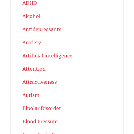
ADHD
Alcohol
Antidepressants
Anxiety
Artificial intelligence
Attention
Attractiveness
Autism
Bipolar Disorder
Blood Pressure